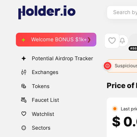
Search b
Welcome BONUS $1k+
#86
Potential Airdrop Tracker
Suspicious
Exchanges
Price of 
Tokens
Faucet List
Last pr
Watchlist
$ 0
Sectors