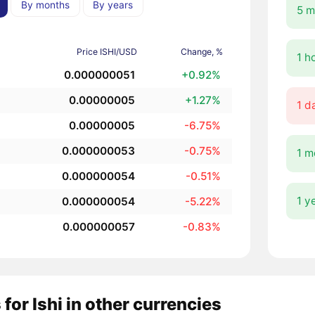
By months
By years
5 m
Price ISHI/USD
Change, %
1 h
0.000000051
+0.92%
0.00000005
+1.27%
1 d
0.00000005
-6.75%
0.000000053
-0.75%
1 m
0.000000054
-0.51%
1 y
0.000000054
-5.22%
0.000000057
-0.83%
 for Ishi in other currencies