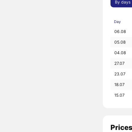
By days
Day
06.08
05.08
04.08
27.07
23.07
18.07
15.07
Prices