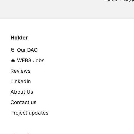
Holder
🤘 Our DAO
🔥 WEB3 Jobs
Reviews
LinkedIn
About Us
Contact us
Project updates