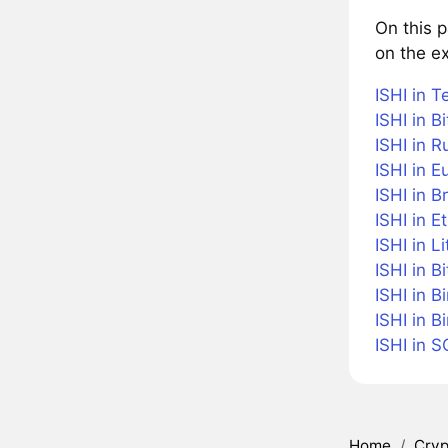
On this p
on the ex
ISHI in T
ISHI in Bi
ISHI in R
ISHI in E
ISHI in B
ISHI in 
ISHI in L
ISHI in B
ISHI in B
ISHI in 
ISHI in 
Home
/
Cryp