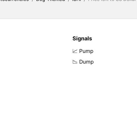
Signals
📈 Pump
📉 Dump