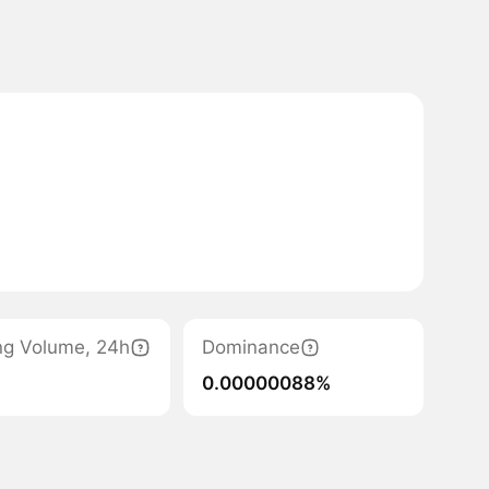
ng Volume, 24h
Dominance
0.00000088%