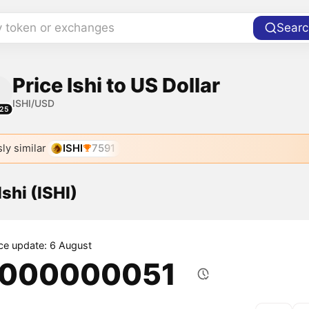
y token or exchanges
Searc
Price Ishi to US Dollar
ISHI/USD
25
ly similar
ISHI
7591
Ishi (ISHI)
ice update: 6 August
.000000051