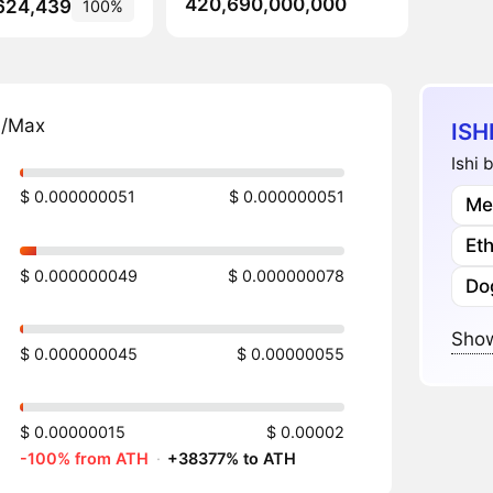
420,690,000,000
624,439
100%
n/Max
ISH
Ishi 
$ 0.000000051
$ 0.000000051
Me
Et
$ 0.000000049
$ 0.000000078
Do
Show
$ 0.000000045
$ 0.00000055
$ 0.00000015
$ 0.00002
-100% from ATH
·
+38377% to ATH