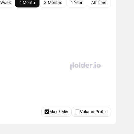
 Week
1 Month
3 Months
1 Year
All Time
Max / Min
Volume Profile