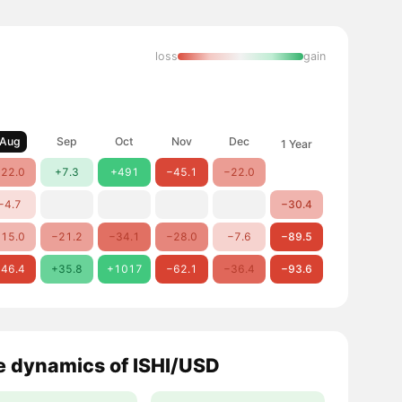
loss
gain
Aug
Sep
Oct
Nov
Dec
1 Year
22.0
+7.3
+491
−45.1
−22.0
−4.7
−30.4
15.0
−21.2
−34.1
−28.0
−7.6
−89.5
46.4
+35.8
+1017
−62.1
−36.4
−93.6
e dynamics of ISHI/USD