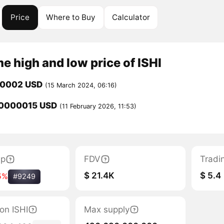
Price
Where to Buy
Calculator
me high and low price of ISHI
00002 USD
(15 March 2024, 06:16)
0000015 USD
(11 February 2026, 11:53)
ap
FDV
Tradi
$ 21.4K
$ 5.4
5%
#9249
ion ISHI
Max supply