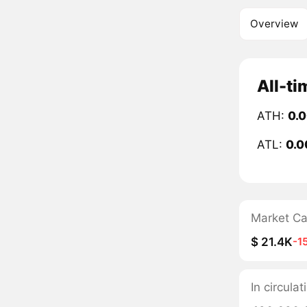
Overview
All-ti
ATH:
0.
ATL:
0.0
Market C
$ 21.4K
-1
In circulat