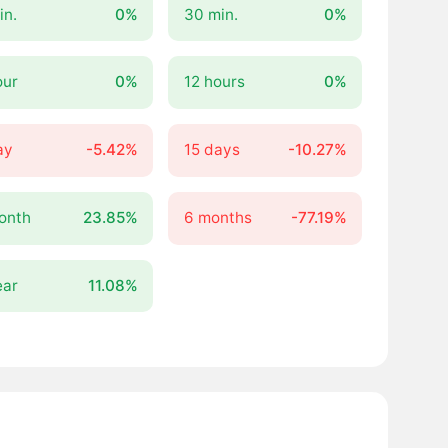
in.
0%
30 min.
0%
our
0%
12 hours
0%
ay
-5.42%
15 days
-10.27%
onth
23.85%
6 months
-77.19%
ear
11.08%