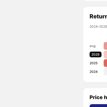
Retur
2024–2026
avg.
2026
2025
2024
Price h