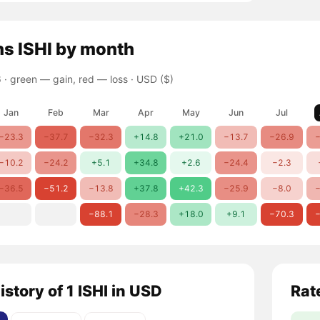
ns
ISHI
by month
 ·
green — gain, red — loss
· USD ($)
Jan
Feb
Mar
Apr
May
Jun
Jul
−23.3
−37.7
−32.3
+14.8
+21.0
−13.7
−26.9
−
−10.2
−24.2
+5.1
+34.8
+2.6
−24.4
−2.3
−36.5
−51.2
−13.8
+37.8
+42.3
−25.9
−8.0
−
−88.1
−28.3
+18.0
+9.1
−70.3
−
istory of 1 ISHI in USD
Rat