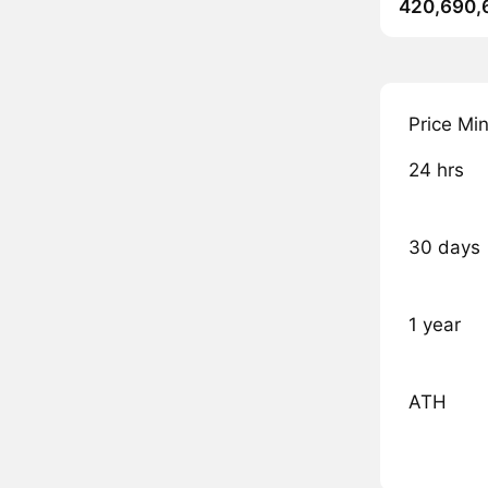
420,690,
Price Mi
24 hrs
30 days
1 year
ATH