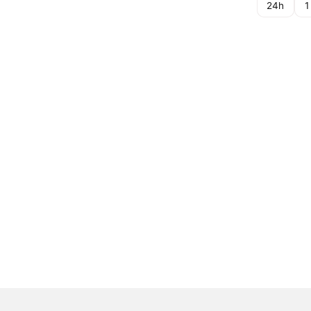
24h
1