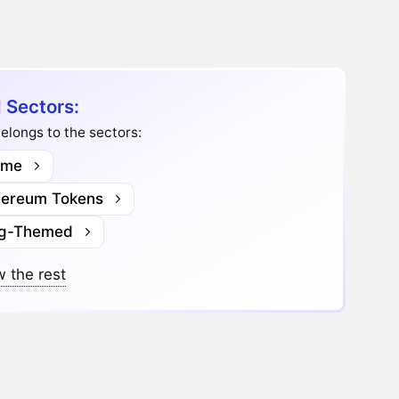
I Sectors:
belongs to the sectors:
me
hereum Tokens
g-Themed
 the rest