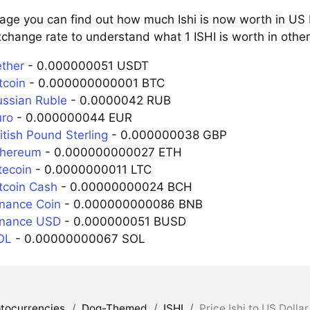
age you can find out how much Ishi is now worth in US 
change rate to understand what 1 ISHI is worth in other
ether
- 0.000000051 USDT
tcoin
- 0.000000000001 BTC
ussian Ruble
- 0.0000042 RUB
uro
- 0.000000044 EUR
ritish Pound Sterling
- 0.000000038 GBP
Ethereum
- 0.000000000027 ETH
itecoin
- 0.0000000011 LTC
itcoin Cash
- 0.00000000024 BCH
inance Coin
- 0.000000000086 BNB
Binance USD
- 0.000000051 BUSD
SOL
- 0.00000000067 SOL
tocurrencies
/
Dog-Themed
/
ISHI
/
Price Ishi to US Dollar