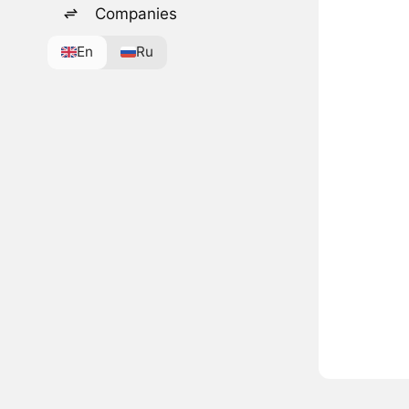
Companies
En
Ru