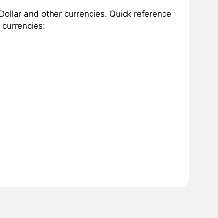
Dollar and other currencies. Quick reference
 currencies: