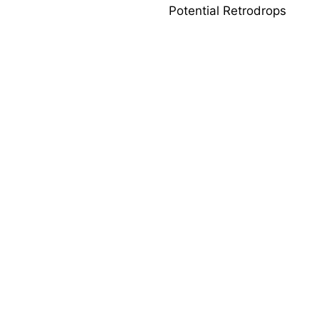
Potential Retrodrops