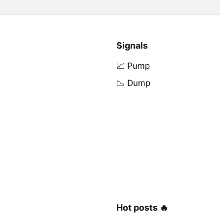
Signals
📈 Pump
📉 Dump
Hot posts 🔥