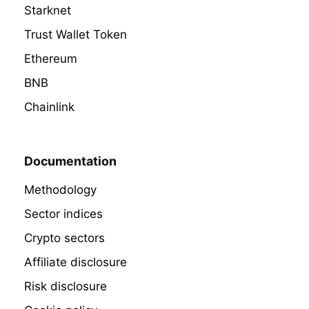
Starknet
Trust Wallet Token
Ethereum
BNB
Chainlink
Documentation
Methodology
Sector indices
Crypto sectors
Affiliate disclosure
Risk disclosure