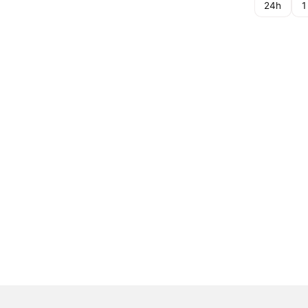
24h
1