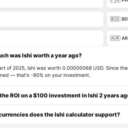
🇵🇭
PH
🇧🇩
BD
🇦🇷
AR
h was Ishi worth a year ago?
tart of 2025, Ishi was worth 0.00000068 USD. Since then
ined — that's -90% on your investment.
the ROI on a $100 investment in Ishi 2 years a
urrencies does the Ishi calculator support?