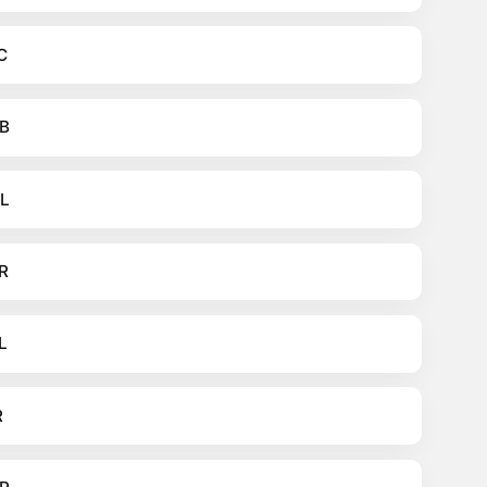
C
B
L
R
L
R