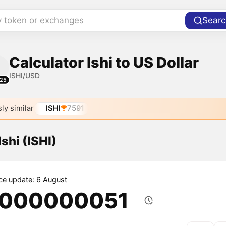
y token or exchanges
Searc
Calculator Ishi to US Dollar
ISHI/USD
25
ly similar
ISHI
7591
Ishi (ISHI)
ice update: 6 August
.000000051