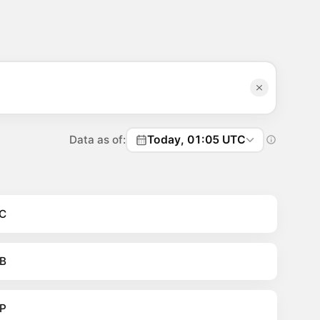
Data as of:
Today, 01:05 UTC
C
B
P