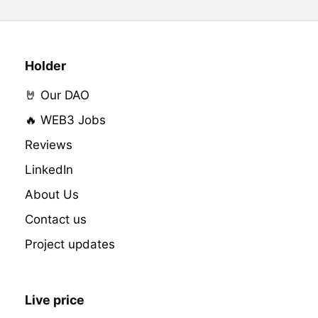
Holder
🤘 Our DAO
🔥 WEB3 Jobs
Reviews
LinkedIn
About Us
Contact us
Project updates
Live price