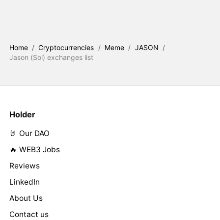
Home
/
Cryptocurrencies
/
Meme
/
JASON
/
Jason (Sol) exchanges list
Holder
🤘 Our DAO
🔥 WEB3 Jobs
Reviews
LinkedIn
About Us
Contact us