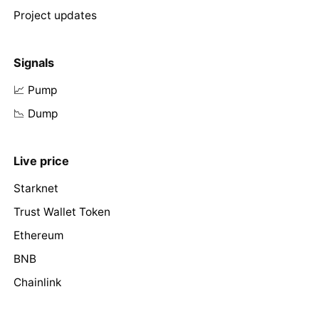
Project updates
Signals
📈 Pump
📉 Dump
Live price
Starknet
Trust Wallet Token
Ethereum
BNB
Chainlink