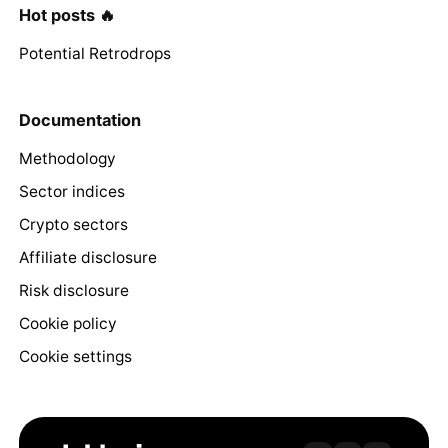
Hot posts 🔥
Potential Retrodrops
Documentation
Methodology
Sector indices
Crypto sectors
Affiliate disclosure
Risk disclosure
Cookie policy
Cookie settings