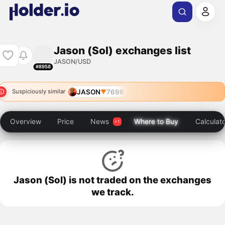
Jason (Sol) exchanges list
JASON/USD
#8958
JASON
7696
Suspiciously similar
Overview
Price
News
Where to Buy
Calculat
Jason (Sol) is not traded on the exchanges
we track.