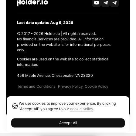
Last data update: Aug 9, 2026
© 2017 - 2026 Holder.io | All rights reserved.
No financial services are provided. All information
provided on the website is for informational purposes
only.
Cookies are used on the website to collect statistical
information.
456 Maple Avenue, Chesapeake, VA 23320
Terms and Conditions
Privacy Policy
Cookie Policy
Products
We use cookies to improve your experience. By clicking
🍪
Ethereum GAS Tracker
"Accept All" you agree to our
cookie policy
.
Accept All