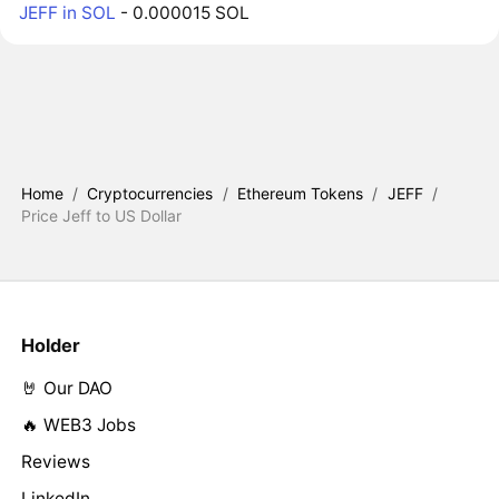
JEFF in SOL
- 0.000015 SOL
Home
/
Cryptocurrencies
/
Ethereum Tokens
/
JEFF
/
Price Jeff to US Dollar
Holder
🤘 Our DAO
🔥 WEB3 Jobs
Reviews
LinkedIn