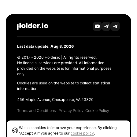
Last data update: Aug 8, 2026
© 2017 - 2026 Holder.io | All rights reserved.
No financial services are provided. All information
provided on the website is for informational purposes
only.
Cookies are used on the website to collect statistical
information.
456 Maple Avenue, Chesapeake, VA 23320
Terms and Conditions
Privacy Policy
Cookie Policy
Products
We use cookies to improve your experience. By clicking
🍪
Ethereum GAS Tracker
"Accept All" you agree to our
cookie policy
.