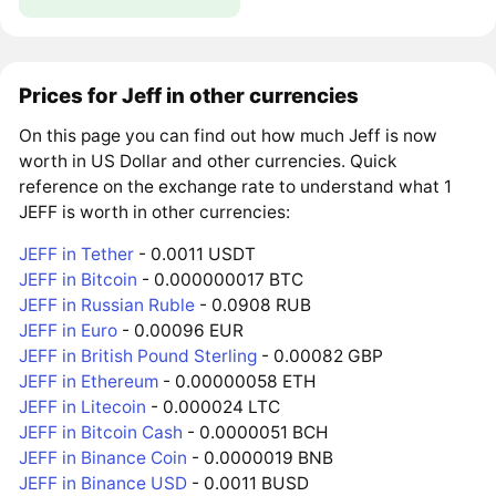
Prices for Jeff in other currencies
On this page you can find out how much Jeff is now
worth in US Dollar and other currencies. Quick
reference on the exchange rate to understand what 1
JEFF is worth in other currencies:
JEFF in Tether
- 0.0011 USDT
JEFF in Bitcoin
- 0.000000017 BTC
JEFF in Russian Ruble
- 0.0908 RUB
JEFF in Euro
- 0.00096 EUR
JEFF in British Pound Sterling
- 0.00082 GBP
JEFF in Ethereum
- 0.00000058 ETH
JEFF in Litecoin
- 0.000024 LTC
JEFF in Bitcoin Cash
- 0.0000051 BCH
JEFF in Binance Coin
- 0.0000019 BNB
JEFF in Binance USD
- 0.0011 BUSD