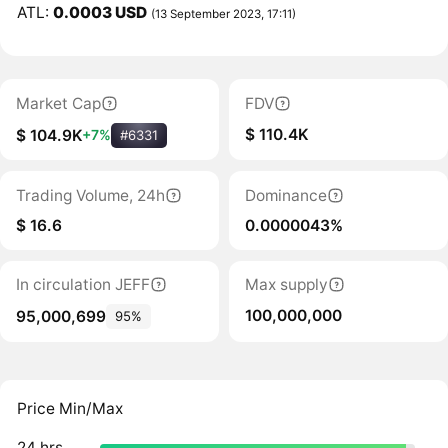
ATL:
0.0003 USD
(13 September 2023, 17:11)
Market Cap
FDV
$ 110.4K
$ 104.9K
+7%
#6331
Trading Volume, 24h
Dominance
$ 16.6
0.0000043%
In circulation JEFF
Max supply
100,000,000
95,000,699
95%
Price Min/Max
24 hrs