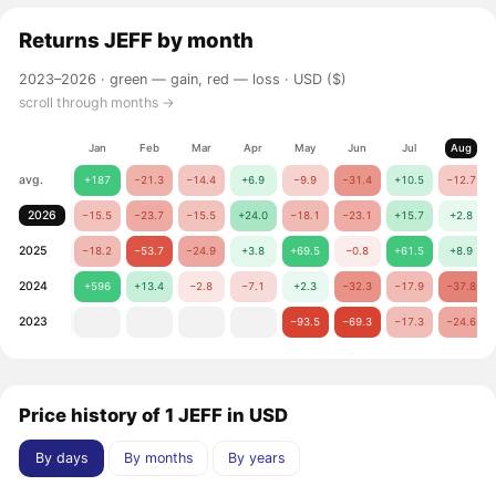
Returns
JEFF
by month
2023–2026 ·
green — gain, red — loss
· USD ($)
scroll through months →
Jan
Feb
Mar
Apr
May
Jun
Jul
Aug
avg.
+187
−21.3
−14.4
+6.9
−9.9
−31.4
+10.5
−12.7
2026
−15.5
−23.7
−15.5
+24.0
−18.1
−23.1
+15.7
+2.8
2025
−18.2
−53.7
−24.9
+3.8
+69.5
−0.8
+61.5
+8.9
2024
+596
+13.4
−2.8
−7.1
+2.3
−32.3
−17.9
−37.8
2023
−93.5
−69.3
−17.3
−24.6
Price history of 1 JEFF in USD
By days
By months
By years