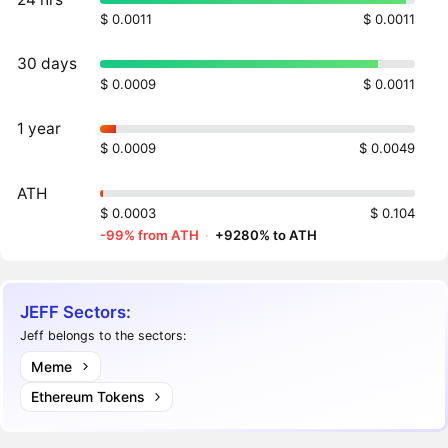
$ 0.0011
$ 0.0011
30 days
$ 0.0009
$ 0.0011
1 year
$ 0.0009
$ 0.0049
ATH
$ 0.0003
$ 0.104
-99% from ATH
·
+9280% to ATH
JEFF Sectors:
Jeff belongs to the sectors:
Meme
Ethereum Tokens