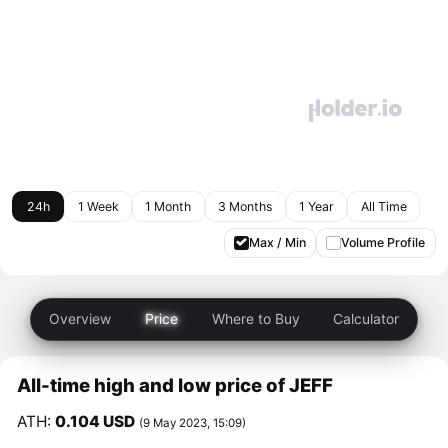
24h
1 Week
1 Month
3 Months
1 Year
All Time
Max / Min
Volume Profile
Overview
Price
Where to Buy
Calculator
All-time high and low price of JEFF
ATH:
0.104 USD
(9 May 2023, 15:09)