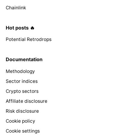
Chainlink
Hot posts 🔥
Potential Retrodrops
Documentation
Methodology
Sector indices
Crypto sectors
Affiliate disclosure
Risk disclosure
Cookie policy
Cookie settings