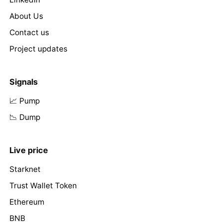
About Us
Contact us
Project updates
Signals
📈 Pump
📉 Dump
Live price
Starknet
Trust Wallet Token
Ethereum
BNB