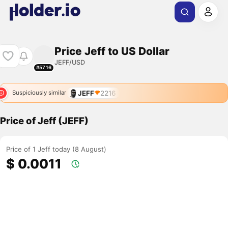
Price Jeff to US Dollar
JEFF/USD
#5716
JEFF
2216
Suspiciously similar
Price of Jeff (JEFF)
Price of 1 Jeff today (8 August)
$ 0.0011