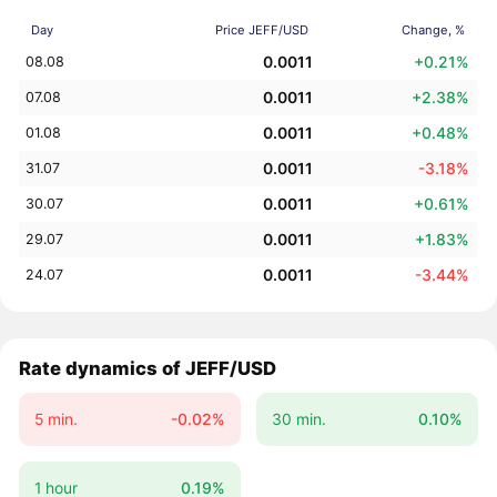
Day
Price JEFF/USD
Change, %
0.0011
+0.21%
08.08
0.0011
+2.38%
07.08
0.0011
+0.48%
01.08
0.0011
-3.18%
31.07
0.0011
+0.61%
30.07
0.0011
+1.83%
29.07
0.0011
-3.44%
24.07
Rate dynamics of JEFF/USD
5 min.
-0.02%
30 min.
0.10%
1 hour
0.19%