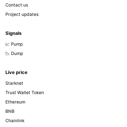
Contact us
Project updates
Signals
📈 Pump
📉 Dump
Live price
Starknet
Trust Wallet Token
Ethereum
BNB
Chainlink