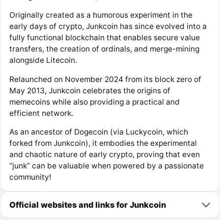
Originally created as a humorous experiment in the
early days of crypto, Junkcoin has since evolved into a
fully functional blockchain that enables secure value
transfers, the creation of ordinals, and merge-mining
alongside Litecoin.
Relaunched on November 2024 from its block zero of
May 2013, Junkcoin celebrates the origins of
memecoins while also providing a practical and
efficient network.
As an ancestor of Dogecoin (via Luckycoin, which
forked from Junkcoin), it embodies the experimental
and chaotic nature of early crypto, proving that even
“junk” can be valuable when powered by a passionate
community!
Official websites and links for Junkcoin