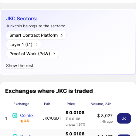
JKC Sectors:
Junkcoin belongs to the sectors:
Smart Contract Platform
Layer 1 (L1)
Proof of Work (PoW)
Show the rest
Exchanges where JKC is traded
Exchange
Pair
Price
Volume, 24h
$ 0.0108
CoinEx
$ 8,027
1
JKC/USDT
Go
₮ 0.0108
3.5
4h ago
спред 1.97%
$ 0.0108