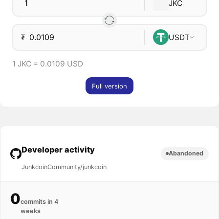
JKC
₮
USDT
1 JKC = 0.0109 USD
Full version
Developer activity
Abandoned
JunkcoinCommunity/junkcoin
0
commits in 4
weeks