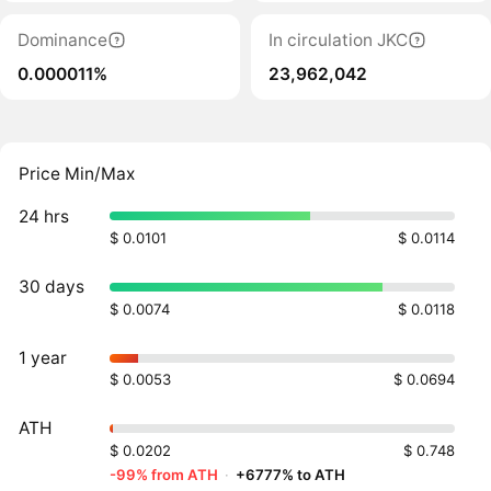
Dominance
In circulation JKC
0.000011%
23,962,042
Price Min/Max
24 hrs
$ 0.0101
$ 0.0114
30 days
$ 0.0074
$ 0.0118
1 year
$ 0.0053
$ 0.0694
ATH
$ 0.0202
$ 0.748
-99% from ATH
·
+6777% to ATH