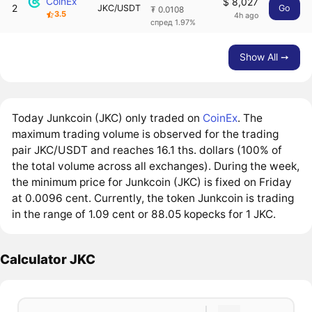
CoinEx
$ 8,027
2
JKC/USDT
Go
₮ 0.0108
3.5
4h ago
спред 1.97%
Show All ➙
Today Junkcoin (JKC) only traded on
CoinEx
. The
maximum trading volume is observed for the trading
pair JKC/USDT and reaches 16.1 ths. dollars (100% of
the total volume across all exchanges). During the week,
the minimum price for Junkcoin (JKC) is fixed on Friday
at 0.0096 cent. Currently, the token Junkcoin is trading
in the range of 1.09 cent or 88.05 kopecks for 1 JKC.
Calculator JKC