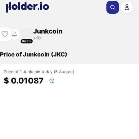
Junkcoin
JKC
#4359
Price of Junkcoin (JKC)
Price of 1 Junkcoin today (6 August)
$ 0.01087