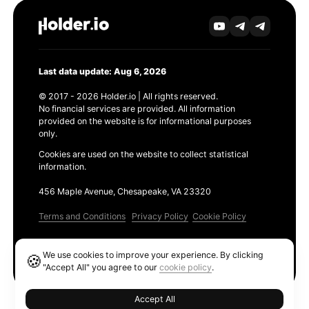
Last data update: Aug 6, 2026
© 2017 - 2026 Holder.io | All rights reserved.
No financial services are provided. All information
provided on the website is for informational purposes
only.
Cookies are used on the website to collect statistical
information.
456 Maple Avenue, Chesapeake, VA 23320
Terms and Conditions
Privacy Policy
Cookie Policy
Products
We use cookies to improve your experience. By clicking
🍪
Ethereum GAS Tracker
"Accept All" you agree to our
cookie policy
.
Accept All