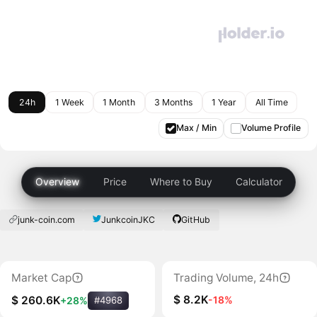
24h
1 Week
1 Month
3 Months
1 Year
All Time
Max / Min
Volume Profile
Overview
Price
Where to Buy
Calculator
junk-coin.com
JunkcoinJKC
GitHub
Market Cap
Trading Volume, 24h
$ 8.2K
-18%
$ 260.6K
+28%
#4968