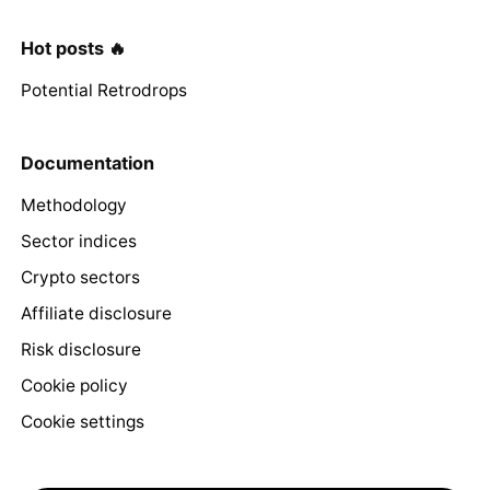
Hot posts 🔥
Potential Retrodrops
Documentation
Methodology
Sector indices
Crypto sectors
Affiliate disclosure
Risk disclosure
Cookie policy
Cookie settings