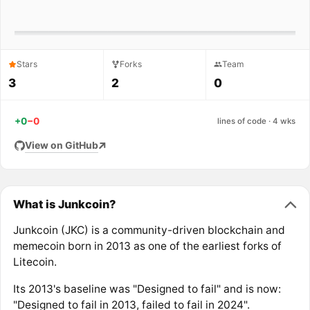
Stars
Forks
Team
3
2
0
+0
−0
lines of code · 4 wks
View on GitHub
What is Junkcoin?
Junkcoin (JKC) is a community-driven blockchain and
memecoin born in 2013 as one of the earliest forks of
Litecoin.
Its 2013's baseline was "Designed to fail" and is now:
"Designed to fail in 2013, failed to fail in 2024".