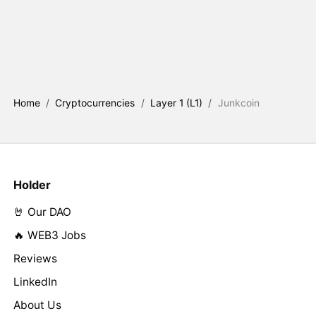
Home
/
Cryptocurrencies
/
Layer 1 (L1)
/
Junkcoin
Holder
🤘 Our DAO
🔥 WEB3 Jobs
Reviews
LinkedIn
About Us