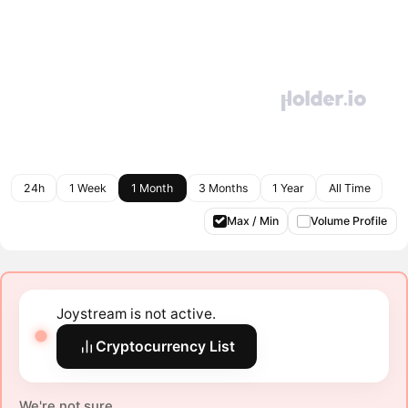
24h
1 Week
1 Month
3 Months
1 Year
All Time
Max / Min
Volume Profile
Joystream is not active.
Cryptocurrency List
We're not sure.