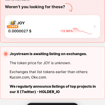
Weren't you looking for these?
JOY
12659
0.0000027 $
-12.90%
Joystream is awaiting listing on exchanges.
The token price for JOY is unknown.
Exchanges that list tokens earlier than others:
Kucoin.com
,
Okx.com
.
We regularly announce listings of top projects in
our X (Twitter) -
HOLDER_IO