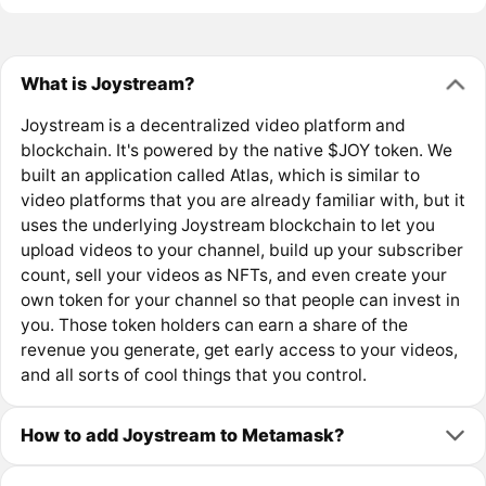
What is Joystream?
Joystream is a decentralized video platform and
blockchain. It's powered by the native $JOY token. We
built an application called Atlas, which is similar to
video platforms that you are already familiar with, but it
uses the underlying Joystream blockchain to let you
upload videos to your channel, build up your subscriber
count, sell your videos as NFTs, and even create your
own token for your channel so that people can invest in
you. Those token holders can earn a share of the
revenue you generate, get early access to your videos,
and all sorts of cool things that you control.
How to add Joystream to Metamask?