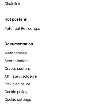
Chainlink
Hot posts 🔥
Potential Retrodrops
Documentation
Methodology
Sector indices
Crypto sectors
Affiliate disclosure
Risk disclosure
Cookie policy
Cookie settings