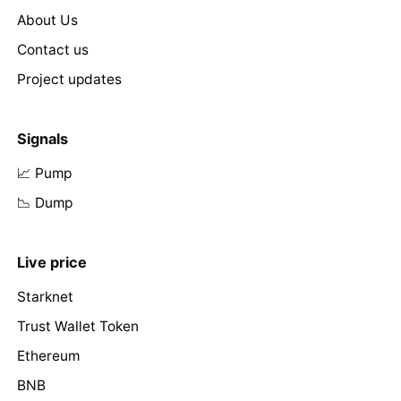
About Us
Contact us
Project updates
Signals
📈 Pump
📉 Dump
Live price
Starknet
Trust Wallet Token
Ethereum
BNB