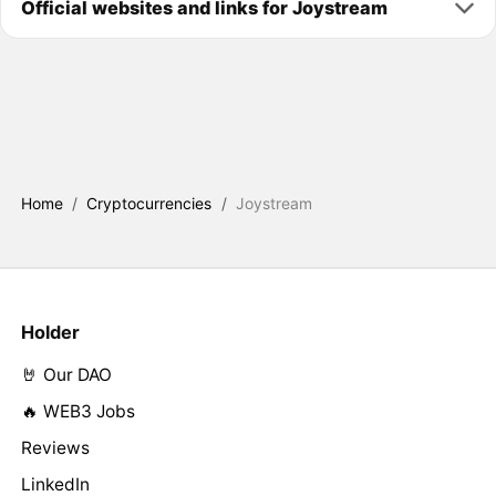
Official websites and links for Joystream
Home
/
Cryptocurrencies
/
Joystream
Holder
🤘 Our DAO
🔥 WEB3 Jobs
Reviews
LinkedIn