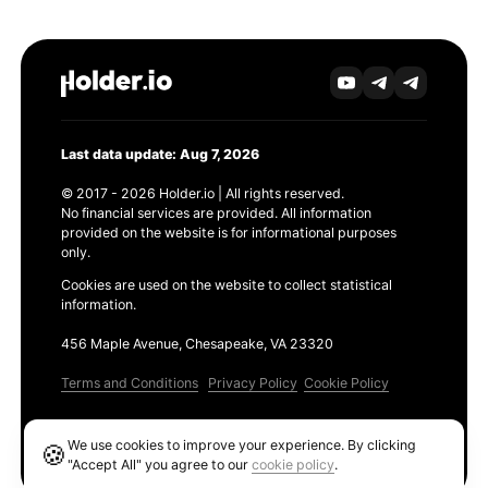
Last data update: Aug 7, 2026
© 2017 - 2026 Holder.io | All rights reserved.
No financial services are provided. All information
provided on the website is for informational purposes
only.
Cookies are used on the website to collect statistical
information.
456 Maple Avenue, Chesapeake, VA 23320
Terms and Conditions
Privacy Policy
Cookie Policy
Products
We use cookies to improve your experience. By clicking
🍪
Ethereum GAS Tracker
"Accept All" you agree to our
cookie policy
.