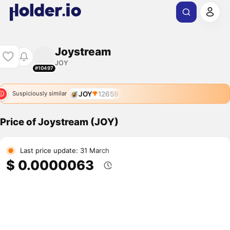
Joystream
JOY
#10497
JOY
12659
Suspiciously similar
Price of Joystream (JOY)
Last price update: 31 March
$ 0.0000063