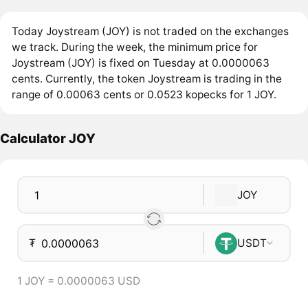
Today Joystream (JOY) is not traded on the exchanges
we track. During the week, the minimum price for
Joystream (JOY) is fixed on Tuesday at 0.0000063
cents. Currently, the token Joystream is trading in the
range of 0.00063 cents or 0.0523 kopecks for 1 JOY.
Calculator JOY
JOY
₮
USDT
1 JOY = 0.0000063 USD