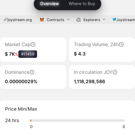
Overview
Where to Buy
joystream.org
Contracts
Explorers
Joystrea
Market Cap
Trading Volume, 24h
$ 4.3
$ 7K
%
#11459
Dominance
In circulation JOY
0.00000029%
1,118,298,586
Price Min/Max
24 hrs
0
0