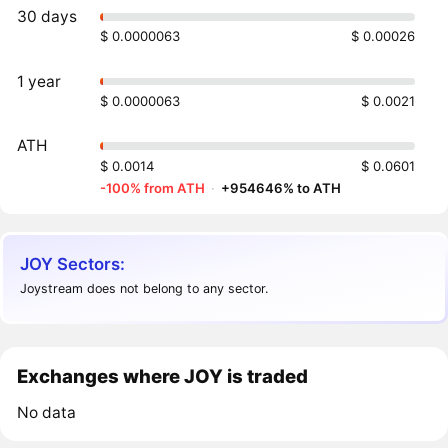
30 days
$ 0.0000063
$ 0.00026
1 year
$ 0.0000063
$ 0.0021
ATH
$ 0.0014
$ 0.0601
-100% from ATH
·
+954646% to ATH
JOY Sectors:
Joystream does not belong to any sector.
Exchanges where JOY is traded
No data