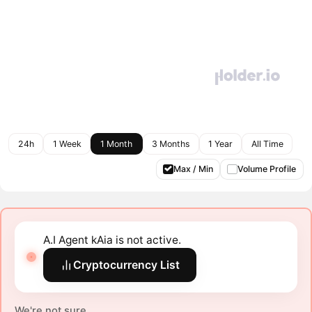
24h
1 Week
1 Month
3 Months
1 Year
All Time
Max / Min
Volume Profile
A.I Agent kAia is not active.
Cryptocurrency List
We're not sure.