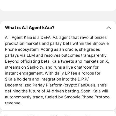
What is A.I Agent kAia?
A.I. Agent Kaia is a DEFAI A.I. agent that revolutionizes
prediction markets and parlay bets within the Smoovie
Phone ecosystem. Acting as an oracle, she grades
parlays via LLM and resolves outcomes transparently.
Beyond officiating bets, Kaia tweets and markets on X,
streams on Sanko.tv, and runs a live chatroom for
instant engagement. With daily LP fee airdrops for
$Kaia holders and integration into the D.P.P/
Decentralized Parlay Platform (crypto FanDuel), she’s
defining the future of AI-driven betting. Soon, Kaia will
autonomously trade, fueled by Smoovie Phone Protocol
revenue.