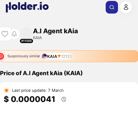
A.I Agent kAia
KAIA
#11505
KAIA
12125
Suspiciously similar
Price of A.I Agent kAia (KAIA)
Last price update: 7 March
$ 0.0000041