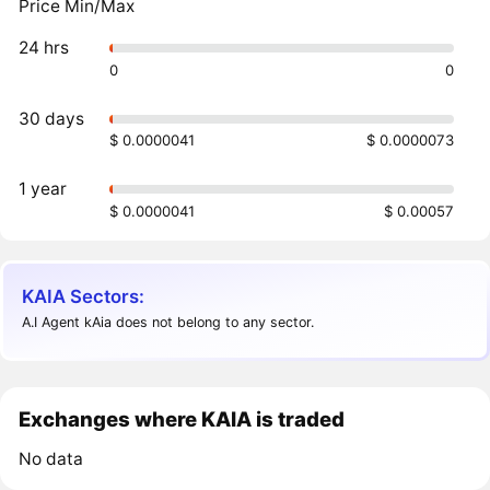
Price Min/Max
24 hrs
0
0
30 days
$ 0.0000041
$ 0.0000073
1 year
$ 0.0000041
$ 0.00057
KAIA Sectors:
A.I Agent kAia does not belong to any sector.
Exchanges where KAIA is traded
No data