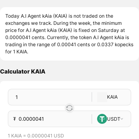
Today A.I Agent kAia (KAIA) is not traded on the
exchanges we track. During the week, the minimum
price for A.I Agent kAia (KAIA) is fixed on Saturday at
0.0000041 cents. Currently, the token A.I Agent kAia is
trading in the range of 0.00041 cents or 0.0337 kopecks
for 1 KAIA.
Calculator KAIA
KAIA
₮
USDT
1 KAIA = 0.0000041 USD