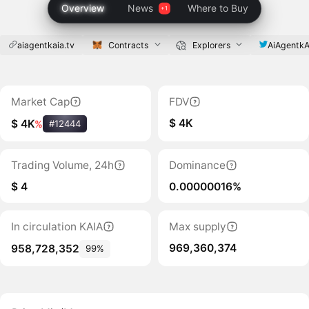
Overview
News
Where to Buy
aiagentkaia.tv
Contracts
Explorers
AiAgentkA
Market Cap
FDV
$ 4K
$ 4K
%
#12444
Trading Volume, 24h
Dominance
$ 4
0.00000016%
In circulation KAIA
Max supply
969,360,374
958,728,352
99%