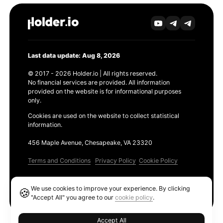
Last data update: Aug 8, 2026
© 2017 - 2026 Holder.io | All rights reserved.
No financial services are provided. All information
provided on the website is for informational purposes
only.
Cookies are used on the website to collect statistical
information.
456 Maple Avenue, Chesapeake, VA 23320
Terms and Conditions
Privacy Policy
Cookie Policy
Products
We use cookies to improve your experience. By clicking
🍪
Ethereum GAS Tracker
"Accept All" you agree to our
cookie policy
.
Accept All