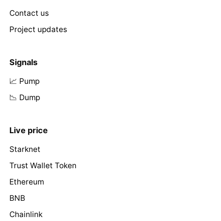
Contact us
Project updates
Signals
📈 Pump
📉 Dump
Live price
Starknet
Trust Wallet Token
Ethereum
BNB
Chainlink