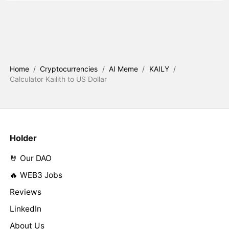
Home
/
Cryptocurrencies
/
AI Meme
/
KAILY
/
Calculator Kailith to US Dollar
Holder
🤘 Our DAO
🔥 WEB3 Jobs
Reviews
LinkedIn
About Us