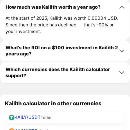
How much was Kailith worth a year ago?
At the start of 2025, Kailith was worth 0.00004 USD.
Since then the price has declined — that's -90% on
your investment.
What's the ROI on a $100 investment in Kailith 2
years ago?
Which currencies does the Kailith calculator
support?
Kailith calculator in other currencies
KAILY/USDT
Tether