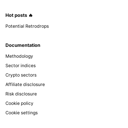
Hot posts 🔥
Potential Retrodrops
Documentation
Methodology
Sector indices
Crypto sectors
Affiliate disclosure
Risk disclosure
Cookie policy
Cookie settings