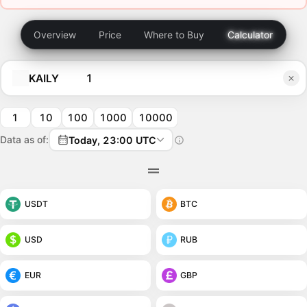
Overview
Price
Where to Buy
Calculator
KAILY
1
10
100
1000
10000
Data as of:
Today, 23:00 UTC
USDT
BTC
USD
RUB
EUR
GBP