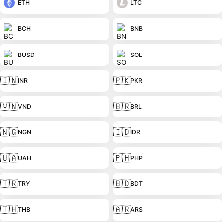
ETH
LTC
BCH
BNB
BUSD
SOL
🇮🇳
🇵🇰
INR
PKR
🇻🇳
🇧🇷
VND
BRL
🇳🇬
🇮🇩
NGN
IDR
🇺🇦
🇵🇭
UAH
PHP
🇹🇷
🇧🇩
TRY
BDT
🇹🇭
🇦🇷
THB
ARS