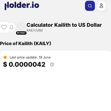
Calculator Kailith to US Dollar
KAILY/USD
#11947
Price of Kailith (KAILY)
Last price update: 19 June
$ 0.0000042