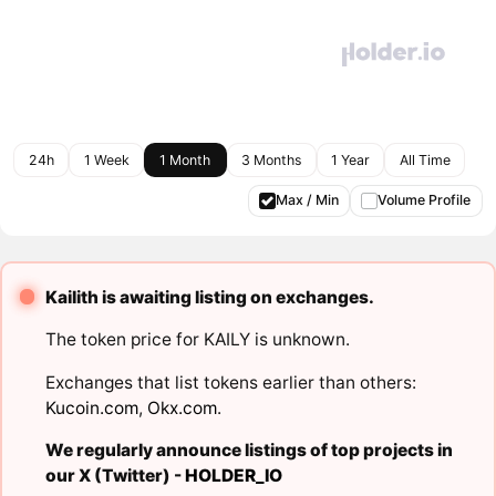
24h
1 Week
1 Month
3 Months
1 Year
All Time
Max / Min
Volume Profile
Kailith is awaiting listing on exchanges.
The token price for KAILY is unknown.
Exchanges that list tokens earlier than others:
Kucoin.com
,
Okx.com
.
We regularly announce listings of top projects in
our X (Twitter) -
HOLDER_IO