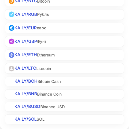
KAILY/BTC
Bitcoin
KAILY/RUB
Рубль
KAILY/EUR
евро
KAILY/GBP
Фунт
KAILY/ETH
Ethereum
KAILY/LTC
Litecoin
KAILY/BCH
Bitcoin Cash
KAILY/BNB
Binance Coin
KAILY/BUSD
Binance USD
KAILY/SOL
SOL