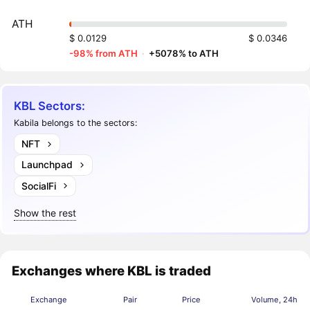
ATH
$ 0.0129
$ 0.0346
-98% from ATH
·
+5078% to ATH
KBL Sectors:
Kabila belongs to the sectors:
NFT
Launchpad
SocialFi
Show the rest
Exchanges where KBL is traded
Exchange
Pair
Price
Volume, 24h