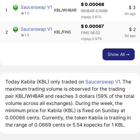
$ 0.00068
Saucerswap V1
$ 3
1
KBL/WHBAR
WHBAR 0.0098
1.0
6h ago
спред 0.61%
$ 0.00067
Saucerswap V1
$ 2
2
KBL/FINS
FINS 56.02
1.0
3d ago
спред 0.97%
Show All ➙
Today Kabila (KBL) only traded on
Saucerswap V1
. The
maximum trading volume is observed for the trading
pair KBL/WHBAR and reaches 3 dollars (59% of the total
volume across all exchanges). During the week, the
minimum price for Kabila (KBL) is fixed on Sunday at
0.00066 cents. Currently, the token Kabila is trading in
the range of 0.0669 cents or 5.54 kopecks for 1 KBL.