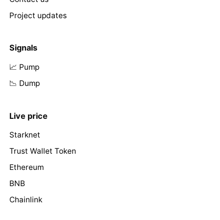
Project updates
Signals
📈 Pump
📉 Dump
Live price
Starknet
Trust Wallet Token
Ethereum
BNB
Chainlink