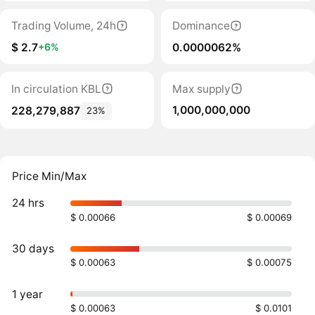
Trading Volume, 24h
Dominance
$ 2.7
0.0000062%
+6%
In circulation KBL
Max supply
1,000,000,000
228,279,887
23%
Price Min/Max
24 hrs
$ 0.00066
$ 0.00069
30 days
$ 0.00063
$ 0.00075
1 year
$ 0.00063
$ 0.0101