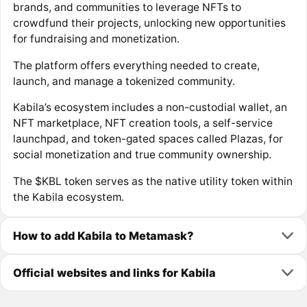
brands, and communities to leverage NFTs to
crowdfund their projects, unlocking new opportunities
for fundraising and monetization.
The platform offers everything needed to create,
launch, and manage a tokenized community.
Kabila’s ecosystem includes a non-custodial wallet, an
NFT marketplace, NFT creation tools, a self-service
launchpad, and token-gated spaces called Plazas, for
social monetization and true community ownership.
The $KBL token serves as the native utility token within
the Kabila ecosystem.
How to add Kabila to Metamask?
Official websites and links for Kabila