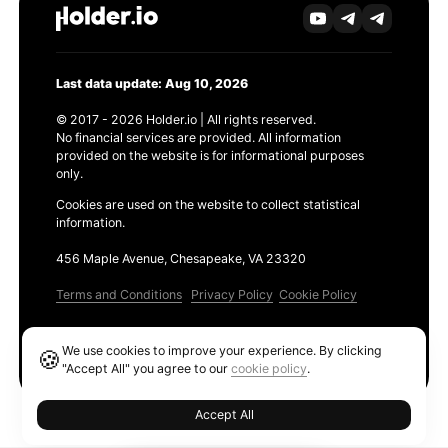
Last data update: Aug 10, 2026
© 2017 - 2026 Holder.io | All rights reserved.
No financial services are provided. All information
provided on the website is for informational purposes
only.
Cookies are used on the website to collect statistical
information.
456 Maple Avenue, Chesapeake, VA 23320
Terms and Conditions
Privacy Policy
Cookie Policy
Products
We use cookies to improve your experience. By clicking
🍪
Ethereum GAS Tracker
"Accept All" you agree to our
cookie policy
.
Accept All