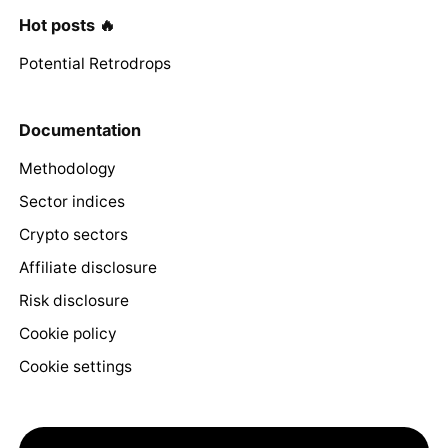
Hot posts 🔥
Potential Retrodrops
Documentation
Methodology
Sector indices
Crypto sectors
Affiliate disclosure
Risk disclosure
Cookie policy
Cookie settings