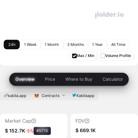
24h
1 Week
1 Month
3 Months
1 Year
All Time
Max / Min
Volume Profile
Overview
Price
Where to Buy
Calculator
kabila.app
Contracts
Kabilaapp
Market Cap
FDV
$ 669.1K
$ 152.7K
-5%
#5715