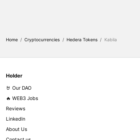
Home
/
Cryptocurrencies
/
Hedera Tokens
/
Kabila
Holder
🤘 Our DAO
🔥 WEB3 Jobs
Reviews
LinkedIn
About Us
Contact us