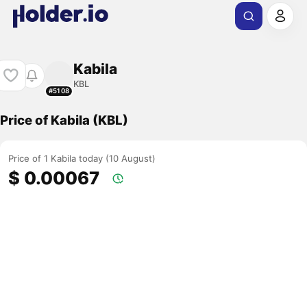
Kabila
KBL
#5108
Price of Kabila (KBL)
Price of 1 Kabila today (10 August)
$ 0.00067