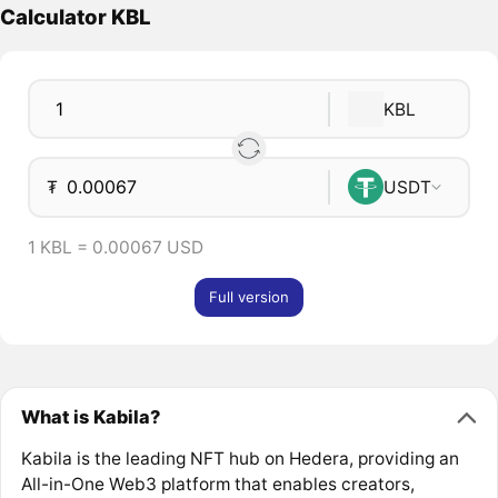
Calculator KBL
KBL
₮
USDT
1 KBL = 0.00067 USD
Full version
What is Kabila?
Kabila is the leading NFT hub on Hedera, providing an
All-in-One Web3 platform that enables creators,