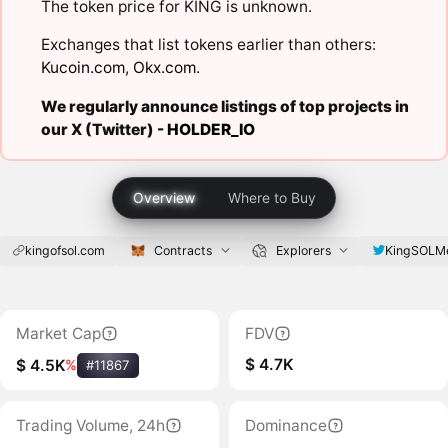
The token price for KING is unknown.
Exchanges that list tokens earlier than others:
Kucoin.com
,
Okx.com
.
We regularly announce listings of top projects in
our X (Twitter) -
HOLDER_IO
Overview
Where to Buy
kingofsol.com
Contracts
Explorers
KingSOLM
Market Cap
FDV
$ 4.7K
$ 4.5K
%
#11867
Trading Volume, 24h
Dominance