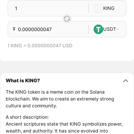
KING
₮
USDT
1 KING = 0.0000000047 USD
What is KING?
The KING token is a meme coin on the Solana
blockchain. We aim to create an extremely strong
culture and community.
A short description:
Ancient scriptures state that KING symbolizes power,
wealth, and authority. It has since evolved into