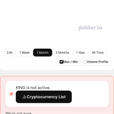
24h
1 Week
1 Month
3 Months
1 Year
All Time
Max / Min
Volume Profile
KING is not active.
Cryptocurrency List
We're not sure.