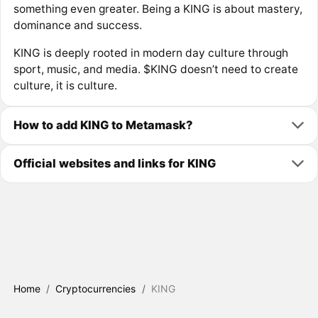
something even greater. Being a KING is about mastery,
dominance and success.
KING is deeply rooted in modern day culture through
sport, music, and media. $KING doesn’t need to create
culture, it is culture.
How to add KING to Metamask?
Official websites and links for KING
Home
/
Cryptocurrencies
/
KING