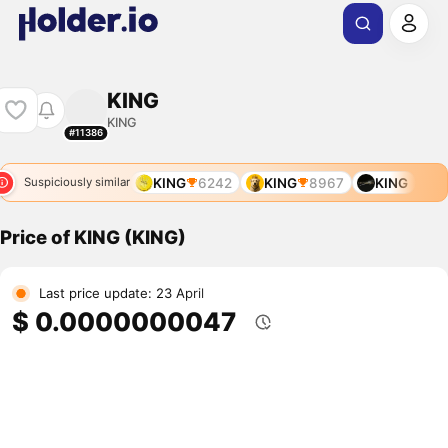
KING
KING
#11386
KING
6242
KING
8967
KING
Suspiciously similar
Price of KING (KING)
Last price update: 23 April
$ 0.0000000047