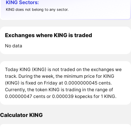
KING Sectors:
KING does not belong to any sector.
Exchanges where KING is traded
No data
Today KING (KING) is not traded on the exchanges we
track. During the week, the minimum price for KING
(KING) is fixed on Friday at 0.0000000045 cents.
Currently, the token KING is trading in the range of
0.00000047 cents or 0.000039 kopecks for 1 KING.
Calculator KING