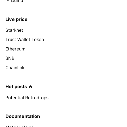
📉 Dump
Live price
Starknet
Trust Wallet Token
Ethereum
BNB
Chainlink
Hot posts 🔥
Potential Retrodrops
Documentation