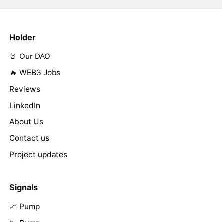
Holder
🤘 Our DAO
🔥 WEB3 Jobs
Reviews
LinkedIn
About Us
Contact us
Project updates
Signals
📈 Pump