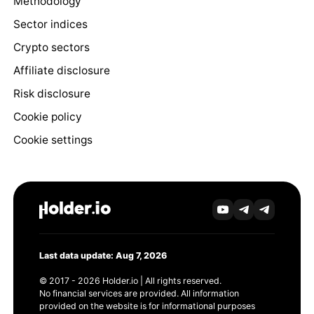
Methodology
Sector indices
Crypto sectors
Affiliate disclosure
Risk disclosure
Cookie policy
Cookie settings
Last data update: Aug 7, 2026
© 2017 - 2026 Holder.io | All rights reserved.
No financial services are provided. All information
provided on the website is for informational purposes