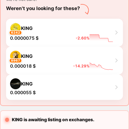
Weren't you looking for these?
KING
6242
0.0000075 $
-2.60%
KING
8967
0.000018 $
-14.29%
KING
0.000055 $
KING is awaiting listing on exchanges.