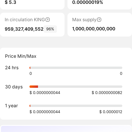
$ 5.3
0.00000019%
In circulation KING
Max supply
1,000,000,000,000
959,327,409,552
96%
Price Min/Max
24 hrs
0
0
30 days
$ 0.0000000044
$ 0.0000000082
1 year
$ 0.0000000044
$ 0.0000012