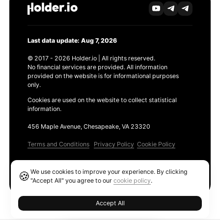
Last data update: Aug 7, 2026
© 2017 - 2026 Holder.io | All rights reserved.
No financial services are provided. All information
provided on the website is for informational purposes
only.
Cookies are used on the website to collect statistical
information.
456 Maple Avenue, Chesapeake, VA 23320
Terms and Conditions
Privacy Policy
Cookie Policy
Products
We use cookies to improve your experience. By clicking
🍪
Ethereum GAS Tracker
"Accept All" you agree to our
cookie policy
.
Accept All