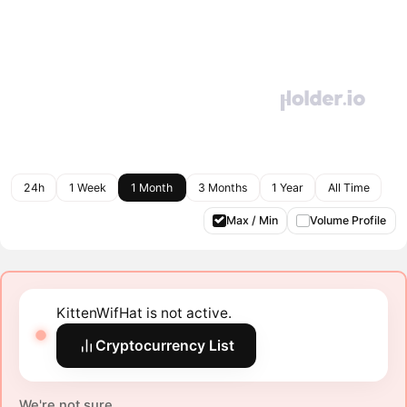
24h
1 Week
1 Month
3 Months
1 Year
All Time
Max / Min
Volume Profile
KittenWifHat is not active.
Cryptocurrency List
We're not sure.