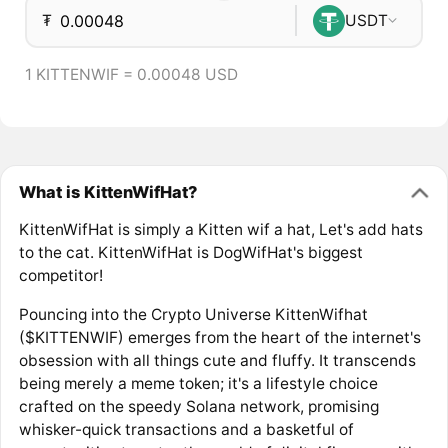
₮
USDT
1 KITTENWIF = 0.00048 USD
What is KittenWifHat?
KittenWifHat is simply a Kitten wif a hat, Let's add hats
to the cat. KittenWifHat is DogWifHat's biggest
competitor!
Pouncing into the Crypto Universe KittenWifhat
($KITTENWIF) emerges from the heart of the internet's
obsession with all things cute and fluffy. It transcends
being merely a meme token; it's a lifestyle choice
crafted on the speedy Solana network, promising
whisker-quick transactions and a basketful of