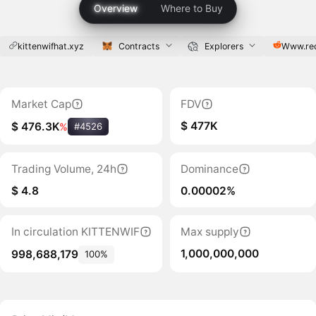
Overview
Where to Buy
kittenwifhat.xyz
Contracts
Explorers
Www.re
Market Cap
FDV
$ 477K
$ 476.3K
%
#4526
Trading Volume, 24h
Dominance
$ 4.8
0.00002%
In circulation KITTENWIF
Max supply
1,000,000,000
998,688,179
100%