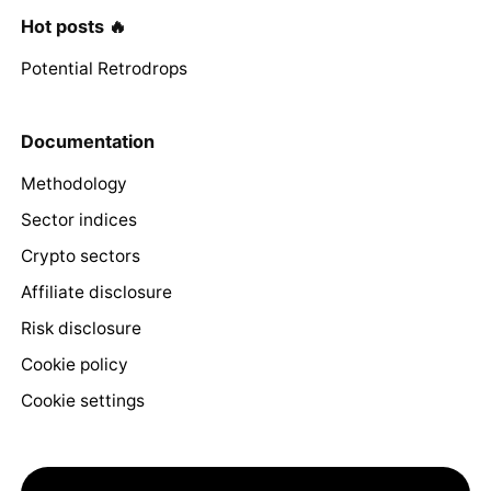
Hot posts 🔥
Potential Retrodrops
Documentation
Methodology
Sector indices
Crypto sectors
Affiliate disclosure
Risk disclosure
Cookie policy
Cookie settings