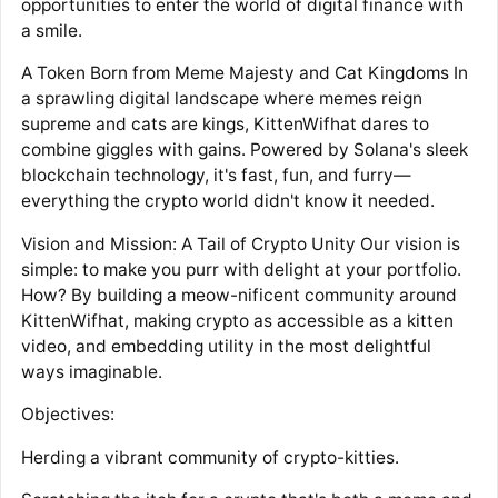
opportunities to enter the world of digital finance with
a smile.
A Token Born from Meme Majesty and Cat Kingdoms In
a sprawling digital landscape where memes reign
supreme and cats are kings, KittenWifhat dares to
combine giggles with gains. Powered by Solana's sleek
blockchain technology, it's fast, fun, and furry—
everything the crypto world didn't know it needed.
Vision and Mission: A Tail of Crypto Unity Our vision is
simple: to make you purr with delight at your portfolio.
How? By building a meow-nificent community around
KittenWifhat, making crypto as accessible as a kitten
video, and embedding utility in the most delightful
ways imaginable.
Objectives:
Herding a vibrant community of crypto-kitties.