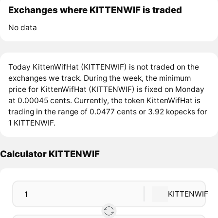
Exchanges where KITTENWIF is traded
No data
Today KittenWifHat (KITTENWIF) is not traded on the
exchanges we track. During the week, the minimum
price for KittenWifHat (KITTENWIF) is fixed on Monday
at 0.00045 cents. Currently, the token KittenWifHat is
trading in the range of 0.0477 cents or 3.92 kopecks for
1 KITTENWIF.
Calculator KITTENWIF
KITTENWIF