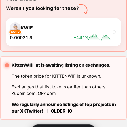
Weren't you looking for these?
KWIF
4597
0.00021 $
+4.91%
KittenWifHat is awaiting listing on exchanges.
The token price for KITTENWIF is unknown.
Exchanges that list tokens earlier than others:
Kucoin.com
,
Okx.com
.
We regularly announce listings of top projects in
our X (Twitter) -
HOLDER_IO