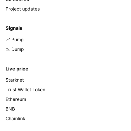
Project updates
Signals
📈 Pump
📉 Dump
Live price
Starknet
Trust Wallet Token
Ethereum
BNB
Chainlink