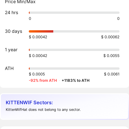
Price Min/Max
24 hrs
0
0
30 days
$ 0.00042
$ 0.00062
1 year
$ 0.00042
$ 0.0055
ATH
$ 0.0005
$ 0.0061
-92% from ATH
·
+1183% to ATH
KITTENWIF Sectors:
KittenWifHat does not belong to any sector.