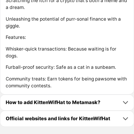
Scratching the itch for a crypto that's both a meme and
a dream.
Unleashing the potential of purr-sonal finance with a
giggle.
Features:
Whisker-quick transactions: Because waiting is for
dogs.
Furball-proof security: Safe as a cat in a sunbeam.
Community treats: Earn tokens for being pawsome with
community contests.
How to add KittenWifHat to Metamask?
Official websites and links for KittenWifHat