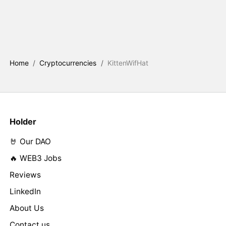
Home
/
Cryptocurrencies
/
KittenWifHat
Holder
🤘 Our DAO
🔥 WEB3 Jobs
Reviews
LinkedIn
About Us
Contact us