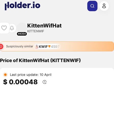
KittenWifHat
KITTENWIF
#4354
KWIF
4597
Suspiciously similar
Price of KittenWifHat (KITTENWIF)
Last price update: 10 April
$ 0.00048