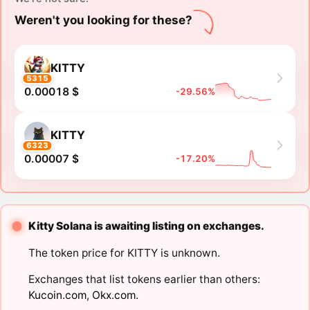
Weren't you looking for these?
KITTY
5315
0.00018 $
-29.56%
KITTY
6323
0.00007 $
-17.20%
Kitty Solana is awaiting listing on exchanges.
The token price for KITTY is unknown.
Exchanges that list tokens earlier than others:
Kucoin.com
,
Okx.com
.