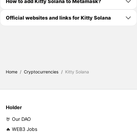
How to add Kitty Solana to Metamask?
Official websites and links for Kitty Solana
Home
/
Cryptocurrencies
/
Kitty Solana
Holder
🤘 Our DAO
🔥 WEB3 Jobs