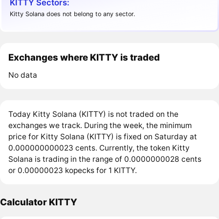
KITTY Sectors:
Kitty Solana does not belong to any sector.
Exchanges where KITTY is traded
No data
Today Kitty Solana (KITTY) is not traded on the
exchanges we track. During the week, the minimum
price for Kitty Solana (KITTY) is fixed on Saturday at
0.000000000023 cents. Currently, the token Kitty
Solana is trading in the range of 0.0000000028 cents
or 0.00000023 kopecks for 1 KITTY.
Calculator KITTY