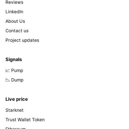
Reviews
LinkedIn
About Us
Contact us
Project updates
Signals
📈 Pump
📉 Dump
Live price
Starknet
Trust Wallet Token