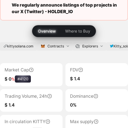
We regularly announce listings of top projects in
our X (Twitter) -
HOLDER_IO
Overview
Where to Buy
kittysolana.com
Contracts
Explorers
Kitty_so
Market Cap
FDV
$ 1.4
$ 0
%
#4120
Trading Volume, 24h
Dominance
$ 1.4
0%
In circulation KITTY
Max supply