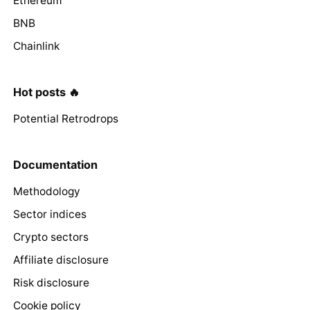
Ethereum
BNB
Chainlink
Hot posts 🔥
Potential Retrodrops
Documentation
Methodology
Sector indices
Crypto sectors
Affiliate disclosure
Risk disclosure
Cookie policy