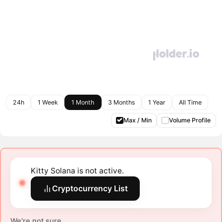
24h
1 Week
1 Month
3 Months
1 Year
All Time
Max / Min
Volume Profile
Kitty Solana is not active.
Cryptocurrency List
We're not sure.