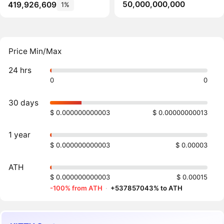
50,000,000,000
419,926,609
1%
Price Min/Max
24 hrs
0
0
30 days
$ 0.000000000003
$ 0.00000000013
1 year
$ 0.000000000003
$ 0.00003
ATH
$ 0.000000000003
$ 0.00015
-100% from ATH
·
+537857043% to ATH