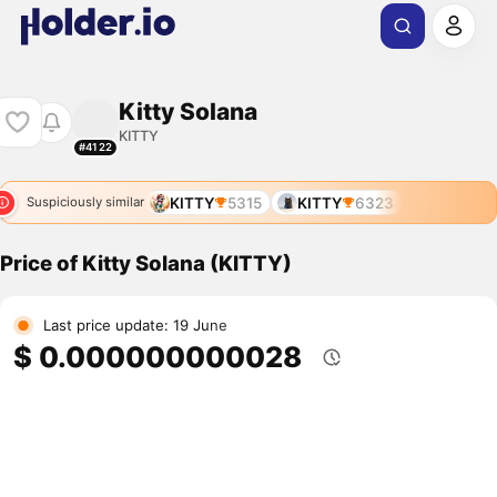
Kitty Solana
KITTY
#4122
KITTY
5315
KITTY
6323
Suspiciously similar
Price of Kitty Solana (KITTY)
Last price update: 19 June
$ 0.000000000028