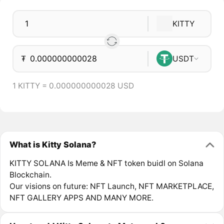
KITTY
₮
USDT
1 KITTY = 0.000000000028 USD
What is Kitty Solana?
KITTY SOLANA Is Meme & NFT token buidl on Solana
Blockchain.
Our visions on future: NFT Launch, NFT MARKETPLACE,
NFT GALLERY APPS AND MANY MORE.