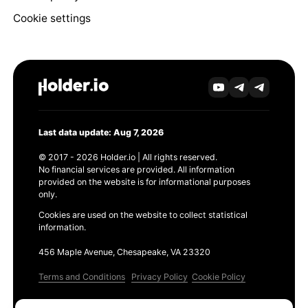
Cookie settings
Last data update: Aug 7, 2026
© 2017 - 2026 Holder.io | All rights reserved.
No financial services are provided. All information
provided on the website is for informational purposes
only.
Cookies are used on the website to collect statistical
information.
456 Maple Avenue, Chesapeake, VA 23320
Terms and Conditions
Privacy Policy
Cookie Policy
Products