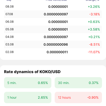
0.00000001
+3.26%
08.08
0.0000000097
-3.18%
07.08
0.00000001
+0.63%
06.08
0.00000001
+3.58%
05.08
0.0000000097
+0.21%
04.08
0.0000000096
-8.51%
03.08
0.000000011
-11.07%
02.08
Rate dynamics of KOKO/USD
5 min.
0.65%
30 min.
0.37%
1 hour
2.65%
12 hours
-0.90%