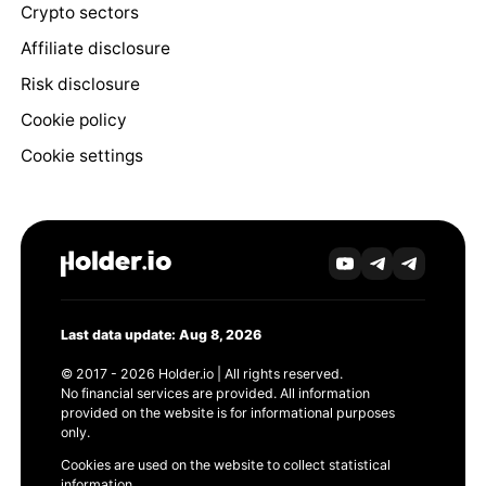
Crypto sectors
Affiliate disclosure
Risk disclosure
Cookie policy
Cookie settings
Last data update: Aug 8, 2026
© 2017 - 2026 Holder.io | All rights reserved.
No financial services are provided. All information
provided on the website is for informational purposes
only.
Cookies are used on the website to collect statistical
information.