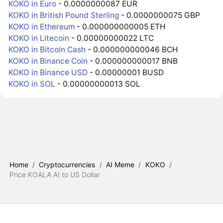
KOKO in Euro
- 0.0000000087 EUR
KOKO in British Pound Sterling
- 0.0000000075 GBP
KOKO in Ethereum
- 0.000000000005 ETH
KOKO in Litecoin
- 0.00000000022 LTC
KOKO in Bitcoin Cash
- 0.000000000046 BCH
KOKO in Binance Coin
- 0.000000000017 BNB
KOKO in Binance USD
- 0.00000001 BUSD
KOKO in SOL
- 0.00000000013 SOL
Home
/
Cryptocurrencies
/
AI Meme
/
KOKO
/
Price KOALA AI to US Dollar