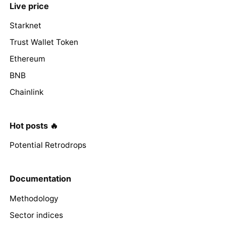
Live price
Starknet
Trust Wallet Token
Ethereum
BNB
Chainlink
Hot posts 🔥
Potential Retrodrops
Documentation
Methodology
Sector indices