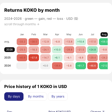
Returns
KOKO
by month
2024–2026 ·
green — gain, red — loss
· USD ($)
scroll through months →
Jan
Feb
Mar
Apr
May
Jun
Jul
Aug
avg.
−33.2
−38.0
−12.9
−6.8
−13.8
+10.4
−17.0
+59.3
2026
−25.5
−18.3
−24.1
+10.0
−29.8
−21.5
+24.8
−9.8
2025
−40.9
−57.8
−14.7
+8.1
−6.1
−8.9
−29.4
−24.2
2024
+0.0
−38.6
−5.6
+61.7
−46.6
+212
Price history of 1 KOKO in USD
By days
By months
By years
Day
Price KOKO/USD
Change, %