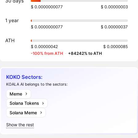
30 days
$ 0.0000000077
$ 0.00000003
1 year
$ 0.0000000077
$ 0.00000037
ATH
$ 0.00000042
$ 0.0000085
-100% from ATH
·
+84242% to ATH
KOKO Sectors:
KOALA AI belongs to the sectors:
Meme
Solana Tokens
Solana Meme
Show the rest