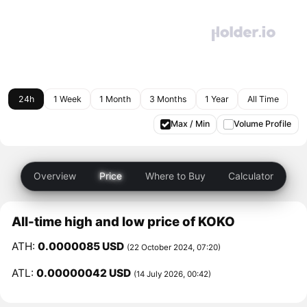
24h
1 Week
1 Month
3 Months
1 Year
All Time
Max / Min
Volume Profile
Overview
Price
Where to Buy
Calculator
All-time high and low price of KOKO
ATH:
0.0000085 USD
(22 October 2024, 07:20)
ATL:
0.00000042 USD
(14 July 2026, 00:42)