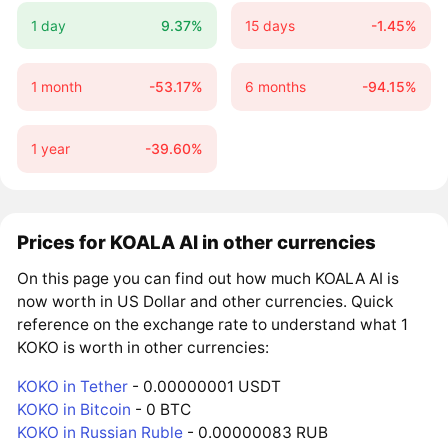
1 day
9.37%
15 days
-1.45%
1 month
-53.17%
6 months
-94.15%
1 year
-39.60%
Prices for KOALA AI in other currencies
On this page you can find out how much KOALA AI is
now worth in US Dollar and other currencies. Quick
reference on the exchange rate to understand what 1
KOKO is worth in other currencies:
KOKO in Tether
- 0.00000001 USDT
KOKO in Bitcoin
- 0 BTC
KOKO in Russian Ruble
- 0.00000083 RUB