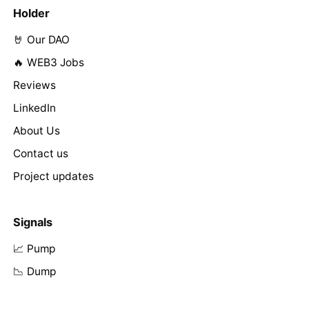
Holder
🤘 Our DAO
🔥 WEB3 Jobs
Reviews
LinkedIn
About Us
Contact us
Project updates
Signals
📈 Pump
📉 Dump