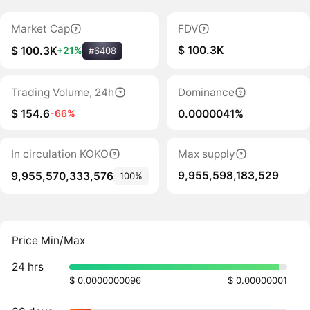
Market Cap
FDV
$ 100.3K
$ 100.3K
+21%
#6408
Trading Volume, 24h
Dominance
$ 154.6
0.0000041%
-66%
In circulation KOKO
Max supply
9,955,598,183,529
9,955,570,333,576
100%
Price Min/Max
24 hrs
$ 0.0000000096
$ 0.00000001