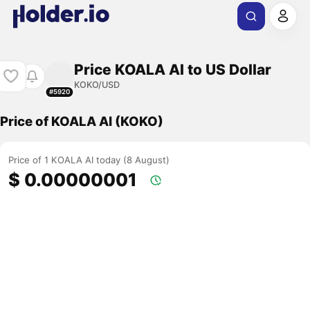
Price KOALA AI to US Dollar
KOKO/USD
#5920
Price of KOALA AI (KOKO)
Price of 1 KOALA AI today (8 August)
$ 0.00000001