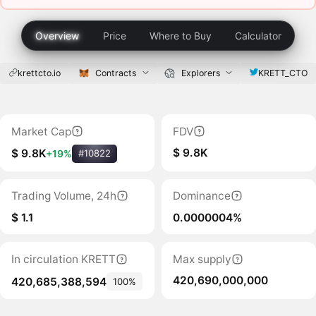
Overview
Price
Where to Buy
Calculator
krettcto.io
Contracts
Explorers
KRETT_CTO
Market Cap
FDV
$ 9.8K
$ 9.8K
+19%
#10822
Trading Volume, 24h
Dominance
$ 1.1
0.0000004%
In circulation KRETT
Max supply
420,690,000,000
420,685,388,594
100%