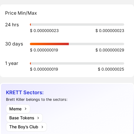
Price Min/Max
24 hrs
$ 0.000000023
$ 0.000000023
30 days
$ 0.000000019
$ 0.000000029
1 year
$ 0.000000019
$ 0.00000025
KRETT Sectors:
Brett Killer belongs to the sectors:
Meme
Base Tokens
The Boy’s Club