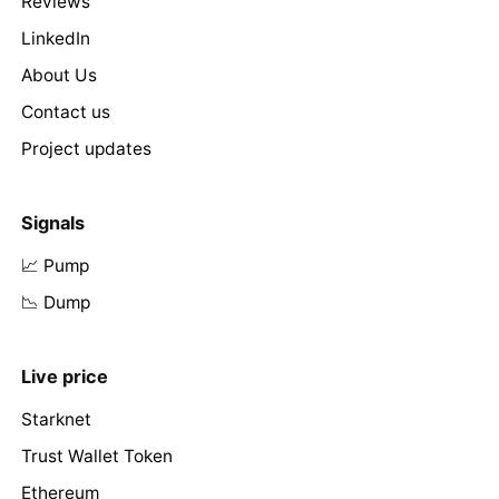
Reviews
LinkedIn
About Us
Contact us
Project updates
Signals
📈 Pump
📉 Dump
Live price
Starknet
Trust Wallet Token
Ethereum