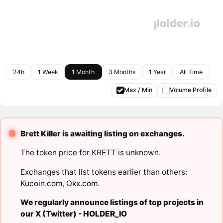
24h
1 Week
1 Month
3 Months
1 Year
All Time
Max / Min
Volume Profile
Brett Killer is awaiting listing on exchanges.
The token price for KRETT is unknown.
Exchanges that list tokens earlier than others:
Kucoin.com
,
Okx.com
.
We regularly announce listings of top projects in
our X (Twitter) -
HOLDER_IO