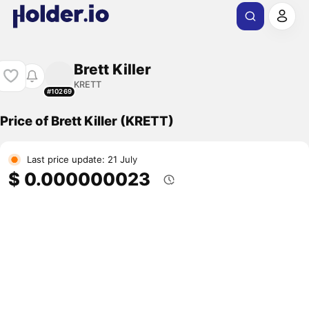
Brett Killer
KRETT
#10269
Price of Brett Killer (KRETT)
Last price update: 21 July
$ 0.000000023