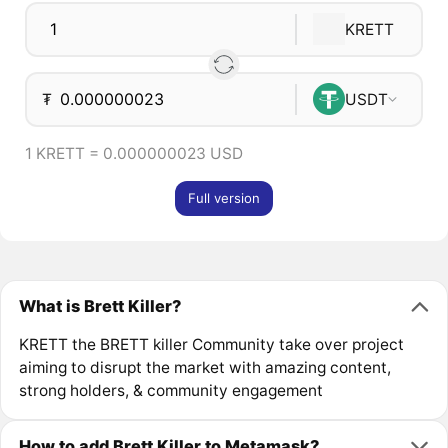
KRETT
₮
USDT
1 KRETT = 0.000000023 USD
Full version
What is Brett Killer?
KRETT the BRETT killer Community take over project
aiming to disrupt the market with amazing content,
strong holders, & community engagement
How to add Brett Killer to Metamask?