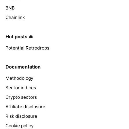
BNB
Chainlink
Hot posts 🔥
Potential Retrodrops
Documentation
Methodology
Sector indices
Crypto sectors
Affiliate disclosure
Risk disclosure
Cookie policy