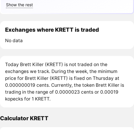
Show the rest
Exchanges where KRETT is traded
No data
Today Brett Killer (KRETT) is not traded on the
exchanges we track. During the week, the minimum
price for Brett Killer (KRETT) is fixed on Thursday at
0.000000019 cents. Currently, the token Brett Killer is
trading in the range of 0.0000023 cents or 0.00019
kopecks for 1 KRETT.
Calculator KRETT