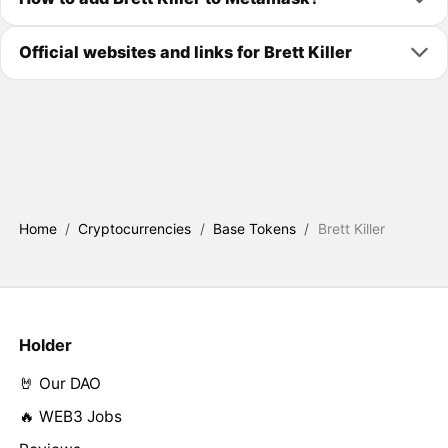
Official websites and links for Brett Killer
Home
/
Cryptocurrencies
/
Base Tokens
/
Brett Killer
Holder
🤘 Our DAO
🔥 WEB3 Jobs