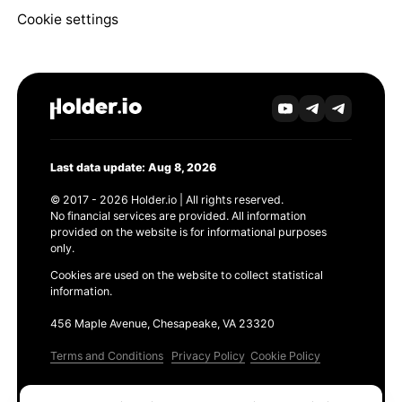
Cookie settings
Last data update: Aug 8, 2026
© 2017 - 2026 Holder.io | All rights reserved.
No financial services are provided. All information
provided on the website is for informational purposes
only.
Cookies are used on the website to collect statistical
information.
456 Maple Avenue, Chesapeake, VA 23320
Terms and Conditions
Privacy Policy
Cookie Policy
Products