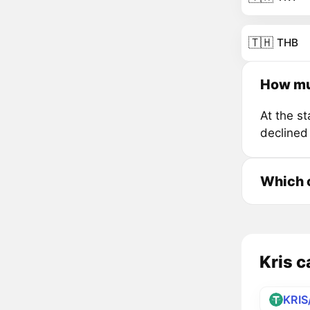
🇹🇭
THB
How muc
At the s
declined
Which c
Kris c
KRIS