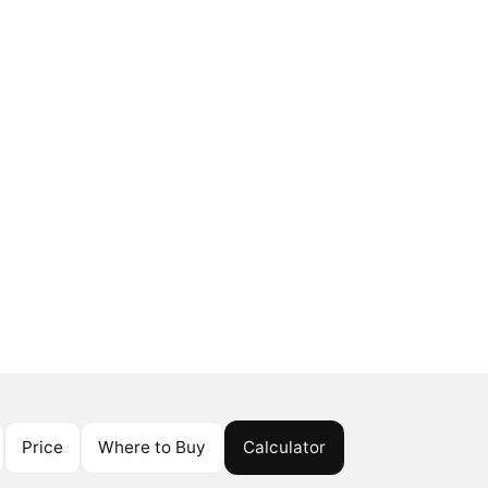
Price
Where to Buy
Calculator