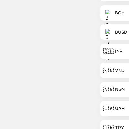
BCH
BUSD
🇮🇳
INR
🇻🇳
VND
🇳🇬
NGN
🇺🇦
UAH
🇹🇷
TRY