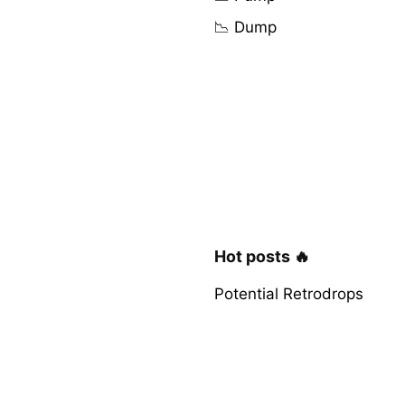
📉 Dump
Hot posts 🔥
Potential Retrodrops