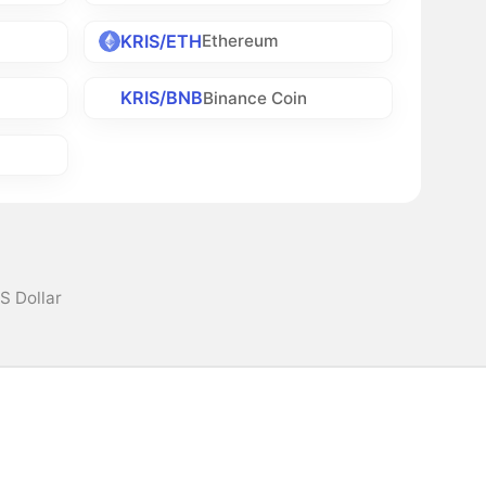
KRIS/ETH
Ethereum
KRIS/BNB
Binance Coin
US Dollar