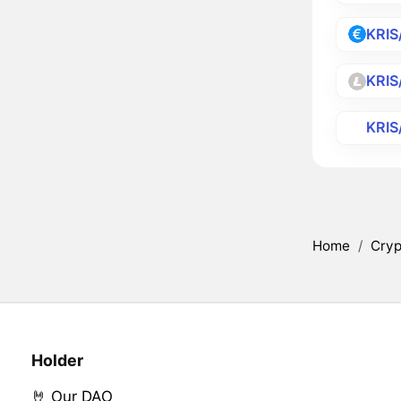
KRIS
KRIS
KRIS
Home
/
Cryp
Holder
🤘 Our DAO