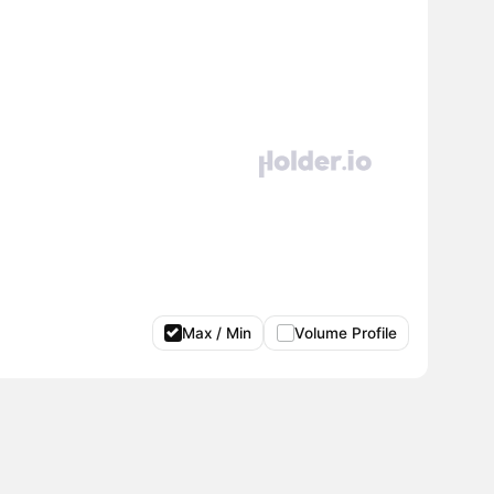
Max / Min
Volume Profile