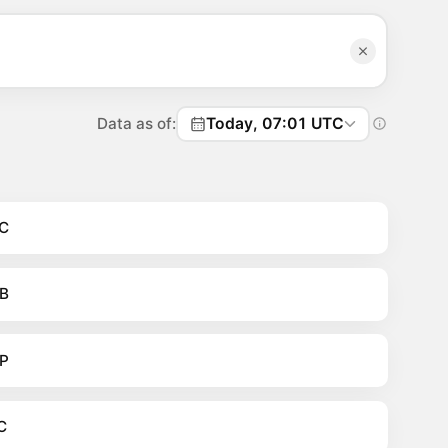
Data as of:
Today, 07:01 UTC
C
B
P
C