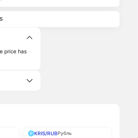
S
e price has
KRIS/RUB
Рубль