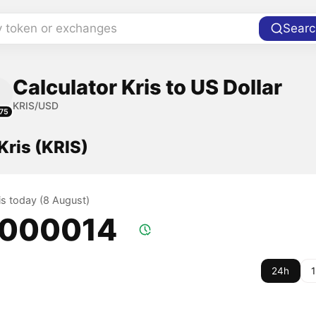
y token or exchanges
Searc
Calculator Kris to US Dollar
KRIS/USD
75
 Kris (KRIS)
ris today (8 August)
.000014
24h