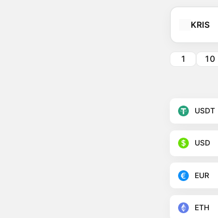
KRIS
1
10
USDT
USD
EUR
ETH