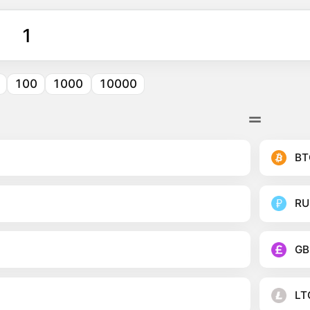
100
1000
10000
BT
RU
GB
LT