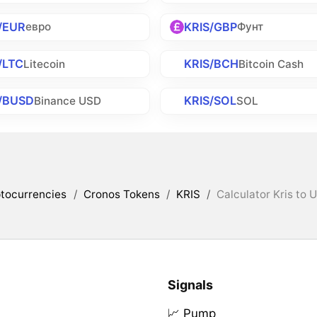
/EUR
KRIS/GBP
евро
Фунт
/LTC
KRIS/BCH
Litecoin
Bitcoin Cash
/BUSD
KRIS/SOL
Binance USD
SOL
tocurrencies
/
Cronos Tokens
/
KRIS
/
Calculator Kris to 
Signals
📈 Pump