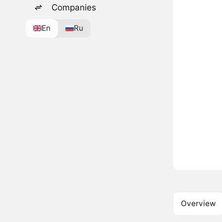
Companies
En
Ru
Overview