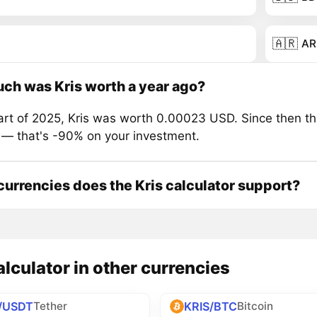
🇦🇷
AR
h was Kris worth a year ago?
tart of 2025, Kris was worth 0.00023 USD. Since then th
 — that's -90% on your investment.
urrencies does the Kris calculator support?
alculator in other currencies
/USDT
KRIS/BTC
Tether
Bitcoin