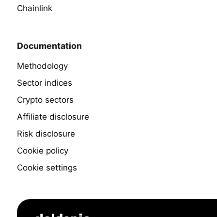
Chainlink
Documentation
Methodology
Sector indices
Crypto sectors
Affiliate disclosure
Risk disclosure
Cookie policy
Cookie settings