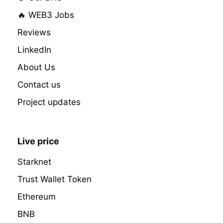
🔥 WEB3 Jobs
Reviews
LinkedIn
About Us
Contact us
Project updates
Live price
Starknet
Trust Wallet Token
Ethereum
BNB