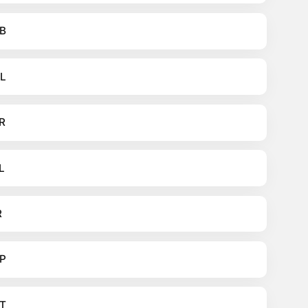
B
L
R
L
R
P
T