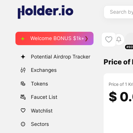
Search b
Welcome BONUS $1k+
#93
Potential Airdrop Tracker
Price of
Exchanges
Tokens
Price of 1 K
$ 0
Faucet List
Watchlist
Sectors