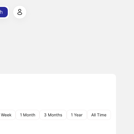
h
1 Week
1 Month
3 Months
1 Year
All Time