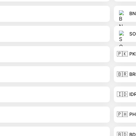
BN
SO
🇵🇰
PK
🇧🇷
BR
🇮🇩
ID
🇵🇭
PH
🇧🇩
BD