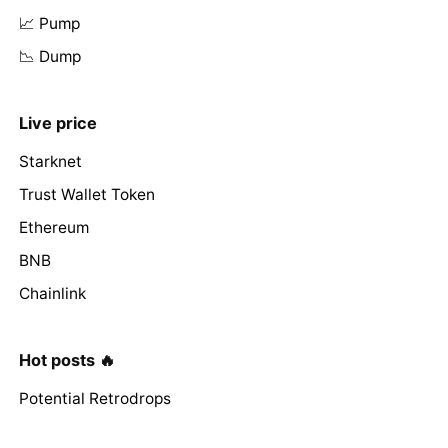
📈 Pump
📉 Dump
Live price
Starknet
Trust Wallet Token
Ethereum
BNB
Chainlink
Hot posts 🔥
Potential Retrodrops