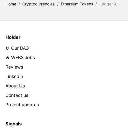
Home
/
Cryptocurrencies
/
Ethereum Tokens
/
Ledger AI
Holder
🤘 Our DAO
🔥 WEB3 Jobs
Reviews
LinkedIn
About Us
Contact us
Project updates
Signals