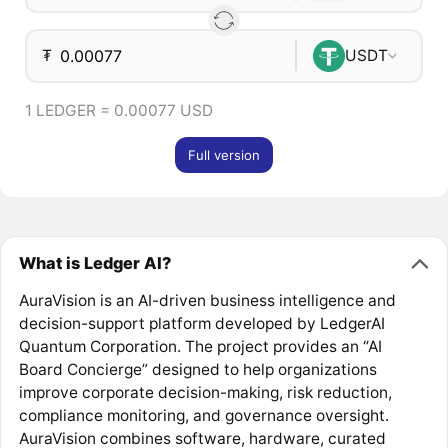
₮
USDT
1 LEDGER = 0.00077 USD
Full version
What is Ledger AI?
AuraVision is an AI-driven business intelligence and
decision-support platform developed by LedgerAI
Quantum Corporation. The project provides an “AI
Board Concierge” designed to help organizations
improve corporate decision-making, risk reduction,
compliance monitoring, and governance oversight.
AuraVision combines software, hardware, curated