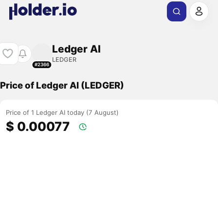
Ledger AI
LEDGER
#2366
Price of Ledger AI (LEDGER)
Price of 1 Ledger AI today (7 August)
$ 0.00077