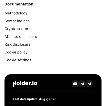
Documentation
Methodology
Sector indices
Crypto sectors
Affiliate disclosure
Risk disclosure
Cookie policy
Cookie settings
Last data update: Aug 7, 2026