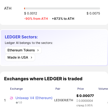
ATH
$ 0.0012
$ 0.0075
-90% from ATH
·
+873% to ATH
LEDGER Sectors:
Ledger AI belongs to the sectors:
Ethereum Tokens
Made in USA
Exchanges where LEDGER is traded
Exchange
Pair
Price
Volume
$ 0.00077
Uniswap V4 (Ethereum)
1
LEDGER/ETH
Ξ 0.0000004
1.0
спред 0.95%