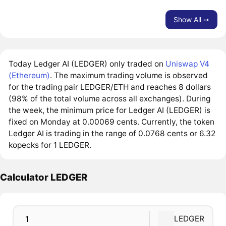
Show All ➙
Today Ledger AI (LEDGER) only traded on
Uniswap V4
(Ethereum)
. The maximum trading volume is observed
for the trading pair LEDGER/ETH and reaches 8 dollars
(98% of the total volume across all exchanges). During
the week, the minimum price for Ledger AI (LEDGER) is
fixed on Monday at 0.00069 cents. Currently, the token
Ledger AI is trading in the range of 0.0768 cents or 6.32
kopecks for 1 LEDGER.
Calculator LEDGER
LEDGER