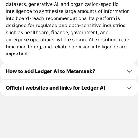
datasets, generative AI, and organization-specific
intelligence to synthesize large amounts of information
into board-ready recommendations. Its platform is
designed for regulated and data-sensitive industries
such as healthcare, finance, government, and
enterprise operations, where secure AI execution, real-
time monitoring, and reliable decision intelligence are
important.
How to add Ledger AI to Metamask?
Official websites and links for Ledger AI