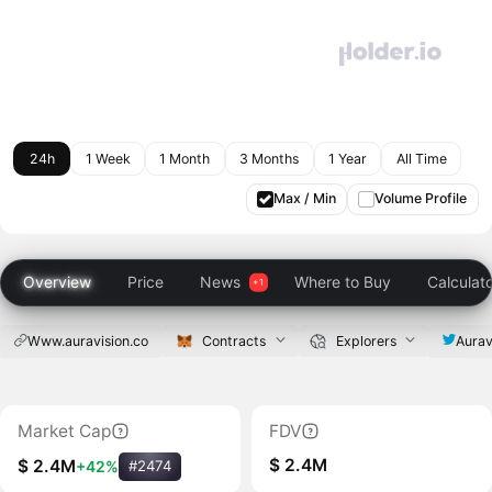
24h
1 Week
1 Month
3 Months
1 Year
All Time
Max / Min
Volume Profile
Overview
Price
News
Where to Buy
Calculat
Www.auravision.co
Contracts
Explorers
Aurav
Market Cap
FDV
$ 2.4M
$ 2.4M
+42%
#2474