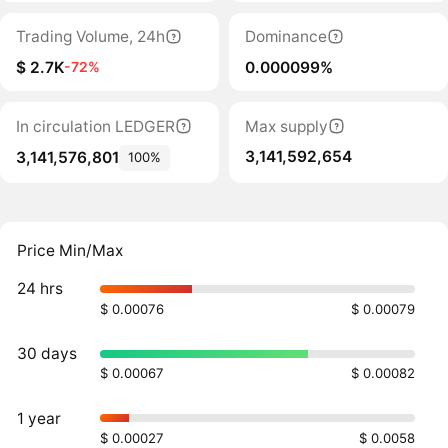
Trading Volume, 24h
Dominance
$ 2.7K
0.000099%
-72%
In circulation LEDGER
Max supply
3,141,592,654
3,141,576,801
100%
Price Min/Max
24 hrs
$ 0.00076
$ 0.00079
30 days
$ 0.00067
$ 0.00082
1 year
$ 0.00027
$ 0.0058