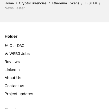
Home
/
Cryptocurrencies
/
Ethereum Tokens
/
LESTER
/
News Lester
Holder
🤘 Our DAO
🔥 WEB3 Jobs
Reviews
LinkedIn
About Us
Contact us
Project updates