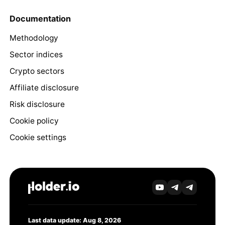
Documentation
Methodology
Sector indices
Crypto sectors
Affiliate disclosure
Risk disclosure
Cookie policy
Cookie settings
Last data update: Aug 8, 2026