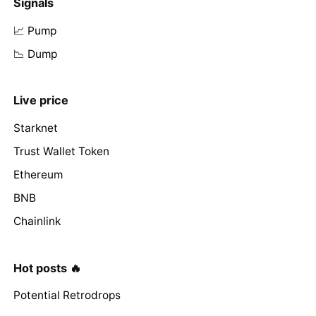
Signals
📈 Pump
📉 Dump
Live price
Starknet
Trust Wallet Token
Ethereum
BNB
Chainlink
Hot posts 🔥
Potential Retrodrops