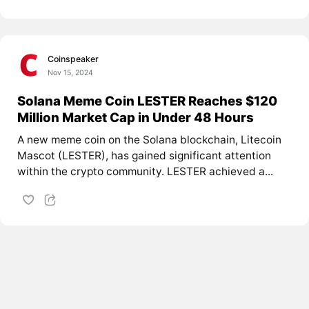
Coinspeaker
Nov 15, 2024
Solana Meme Coin LESTER Reaches $120
Million Market Cap in Under 48 Hours
A new meme coin on the Solana blockchain, Litecoin
Mascot (LESTER), has gained significant attention
within the crypto community. LESTER achieved a...