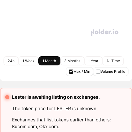
24h
1 Week
1 Month
3 Months
1 Year
All Time
Max / Min
Volume Profile
Lester is awaiting listing on exchanges.
The token price for LESTER is unknown.
Exchanges that list tokens earlier than others:
Kucoin.com
,
Okx.com
.