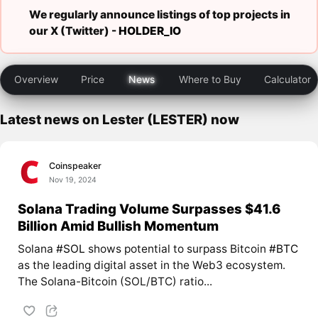
We regularly announce listings of top projects in
our X (Twitter) -
HOLDER_IO
Overview
Price
News
Where to Buy
Calculator
Latest news on Lester (LESTER) now
Coinspeaker
Nov 19, 2024
Solana Trading Volume Surpasses $41.6
Billion Amid Bullish Momentum
Solana
#SOL
shows potential to surpass Bitcoin
#BTC
as the leading digital asset in the Web3 ecosystem.
The Solana-Bitcoin (SOL/BTC) ratio...