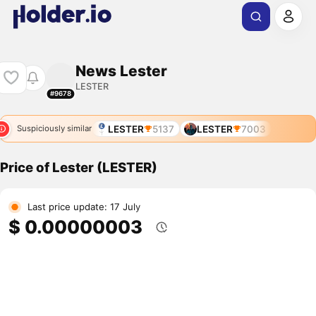
News Lester
LESTER
#9678
LESTER
5137
LESTER
7003
Suspiciously similar
Price of Lester (LESTER)
Last price update: 17 July
$ 0.00000003