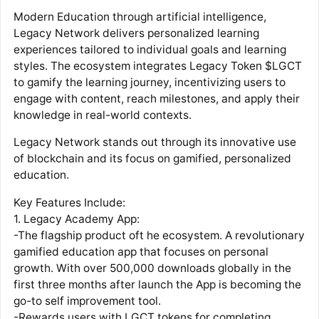
Modern Education through artificial intelligence,
Legacy Network delivers personalized learning
experiences tailored to individual goals and learning
styles. The ecosystem integrates Legacy Token $LGCT
to gamify the learning journey, incentivizing users to
engage with content, reach milestones, and apply their
knowledge in real-world contexts.
Legacy Network stands out through its innovative use
of blockchain and its focus on gamified, personalized
education.
Key Features Include:
1. Legacy Academy App:
-The flagship product oft he ecosystem. A revolutionary
gamified education app that focuses on personal
growth. With over 500,000 downloads globally in the
first three months after launch the App is becoming the
go-to self improvement tool.
-Rewards users with LGCT tokens for completing