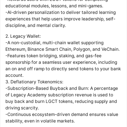
educational modules, lessons, and mini-games.
-AI-driven personalization to deliver tailored learning
experiences that help users improve leadership, self-
discipline, and mental clarity.
2. Legacy Wallet:
-A non-custodial, multi-chain wallet supporting
Ethereum, Binance Smart Chain, Polygon, and VeChain.
-Features token bridging, staking, and gas-fee
sponsorship for a seamless user experience, including
an on and off ramp to directly send tokens to your bank
account.
3. Deflationary Tokenomics:
-Subscription-Based Buyback and Burn: A percentage
of Legacy Academy subscription revenue is used to
buy back and burn LGCT tokens, reducing supply and
driving scarcity.
-Continuous ecosystem-driven demand ensures value
stability, even in volatile markets.