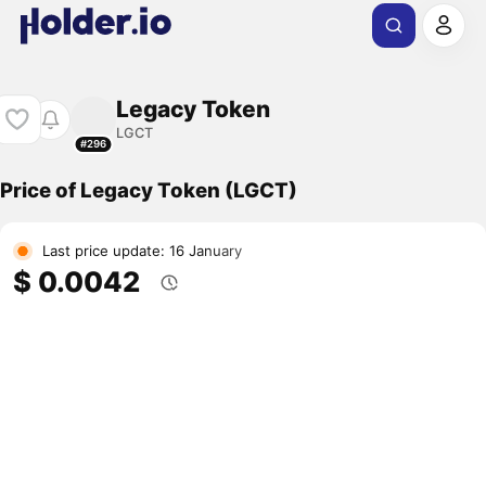
Legacy Token
LGCT
#296
Price of Legacy Token (LGCT)
Last price update: 16 January
$ 0.0042