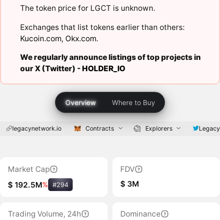
The token price for LGCT is unknown.
Exchanges that list tokens earlier than others:
Kucoin.com
,
Okx.com
.
We regularly announce listings of top projects in
our X (Twitter) -
HOLDER_IO
Overview
Where to Buy
legacynetwork.io
Contracts
Explorers
Legacy
Market Cap
FDV
$ 3M
$ 192.5M
%
#294
Trading Volume, 24h
Dominance