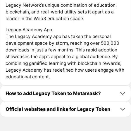
Legacy Network’s unique combination of education,
blockchain, and real-world utility sets it apart as a
leader in the Web3 education space.
Legacy Academy App
The Legacy Academy app has taken the personal
development space by storm, reaching over 500,000
downloads in just a few months. This rapid adoption
showcases the app’s appeal to a global audience. By
combining gamified learning with blockchain rewards,
Legacy Academy has redefined how users engage with
educational content.
How to add Legacy Token to Metamask?
Official websites and links for Legacy Token