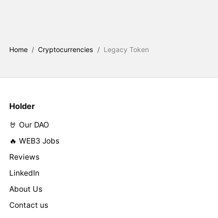
Home
/
Cryptocurrencies
/
Legacy Token
Holder
🤘 Our DAO
🔥 WEB3 Jobs
Reviews
LinkedIn
About Us
Contact us