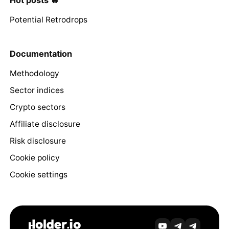
Hot posts 🔥
Potential Retrodrops
Documentation
Methodology
Sector indices
Crypto sectors
Affiliate disclosure
Risk disclosure
Cookie policy
Cookie settings