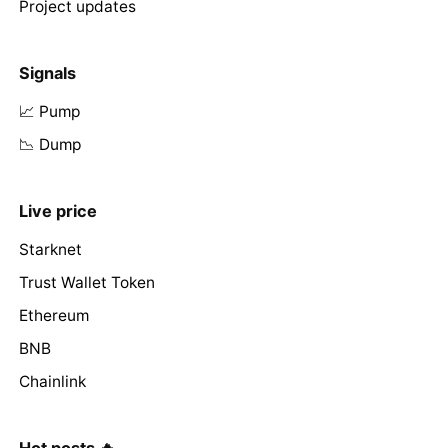
Project updates
Signals
📈 Pump
📉 Dump
Live price
Starknet
Trust Wallet Token
Ethereum
BNB
Chainlink