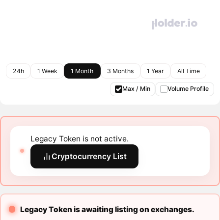
24h
1 Week
1 Month
3 Months
1 Year
All Time
Max / Min
Volume Profile
Legacy Token is not active.
Cryptocurrency List
Legacy Token is awaiting listing on exchanges.