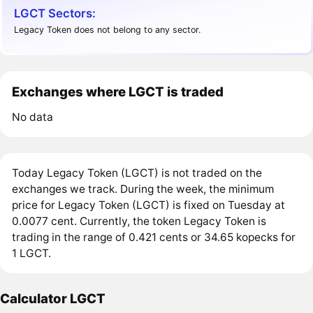
LGCT Sectors:
Legacy Token does not belong to any sector.
Exchanges where LGCT is traded
No data
Today Legacy Token (LGCT) is not traded on the
exchanges we track. During the week, the minimum
price for Legacy Token (LGCT) is fixed on Tuesday at
0.0077 cent. Currently, the token Legacy Token is
trading in the range of 0.421 cents or 34.65 kopecks for
1 LGCT.
Calculator LGCT