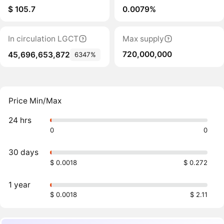
$ 105.7
0.0079%
In circulation LGCT
Max supply
720,000,000
45,696,653,872
6347%
Price Min/Max
24 hrs
0
0
30 days
$ 0.0018
$ 0.272
1 year
$ 0.0018
$ 2.11