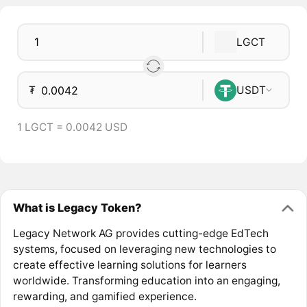
LGCT
₮
USDT
1 LGCT = 0.0042 USD
What is Legacy Token?
Legacy Network AG provides cutting-edge EdTech
systems, focused on leveraging new technologies to
create effective learning solutions for learners
worldwide. Transforming education into an engaging,
rewarding, and gamified experience.