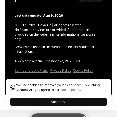
Last data update: Aug 9, 2026
© 2017 - 2026 Holder.io | All rights reserved.
No financial services are provided. All information
provided on the website is for informational purposes
only.
Cookies are used on the website to collect statistical
information.
456 Maple Avenue, Chesapeake, VA 23320
Terms and Conditions
Privacy Policy
Cookie Policy
Products
We use cookies to improve your experience. By clicking
🍪
Ethereum GAS Tracker
"Accept All" you agree to our
cookie policy
.
Accept All