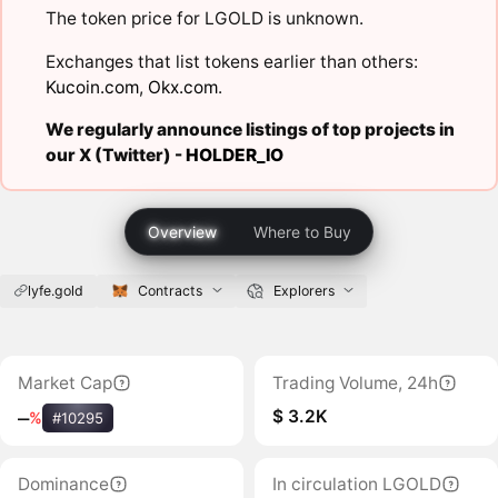
The token price for LGOLD is unknown.
Exchanges that list tokens earlier than others:
Kucoin.com
,
Okx.com
.
We regularly announce listings of top projects in
our X (Twitter) -
HOLDER_IO
Overview
Where to Buy
lyfe.gold
Contracts
Explorers
Market Cap
Trading Volume, 24h
$ 3.2K
‒
%
#10295
Dominance
In circulation LGOLD