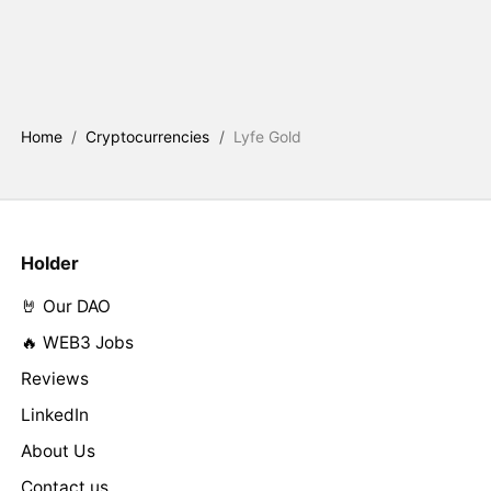
Home
/
Cryptocurrencies
/
Lyfe Gold
Holder
🤘 Our DAO
🔥 WEB3 Jobs
Reviews
LinkedIn
About Us
Contact us