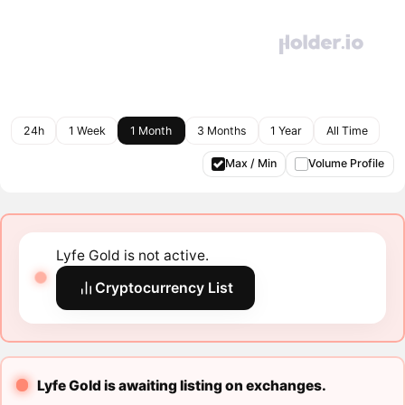
24h
1 Week
1 Month
3 Months
1 Year
All Time
Max / Min
Volume Profile
Lyfe Gold is not active.
Cryptocurrency List
Lyfe Gold is awaiting listing on exchanges.