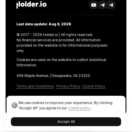
Last data update: Aug 8, 2026
© 2017 - 2026 Holder.io | All rights reserved.
No financial services are provided. All information
provided on the website is for informational purposes
only.
Cookies are used on the website to collect statistical
information.
456 Maple Avenue, Chesapeake, VA 23320
Terms and Conditions
Privacy Policy
Cookie Policy
Products
We use cookies to improve your experience. By clicking
🍪
Ethereum GAS Tracker
"Accept All" you agree to our
cookie policy
.
Accept All