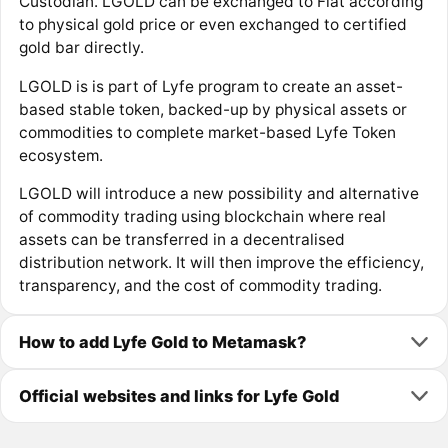
Custodian. LGOLD can be exchanged to Fiat according
to physical gold price or even exchanged to certified
gold bar directly.
LGOLD is is part of Lyfe program to create an asset-
based stable token, backed-up by physical assets or
commodities to complete market-based Lyfe Token
ecosystem.
LGOLD will introduce a new possibility and alternative
of commodity trading using blockchain where real
assets can be transferred in a decentralised
distribution network. It will then improve the efficiency,
transparency, and the cost of commodity trading.
How to add Lyfe Gold to Metamask?
Official websites and links for Lyfe Gold