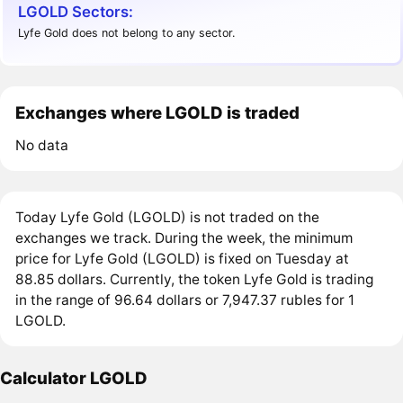
LGOLD Sectors:
Lyfe Gold does not belong to any sector.
Exchanges where LGOLD is traded
No data
Today Lyfe Gold (LGOLD) is not traded on the
exchanges we track. During the week, the minimum
price for Lyfe Gold (LGOLD) is fixed on Tuesday at
88.85 dollars. Currently, the token Lyfe Gold is trading
in the range of 96.64 dollars or 7,947.37 rubles for 1
LGOLD.
Calculator LGOLD