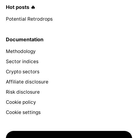
Hot posts 🔥
Potential Retrodrops
Documentation
Methodology
Sector indices
Crypto sectors
Affiliate disclosure
Risk disclosure
Cookie policy
Cookie settings