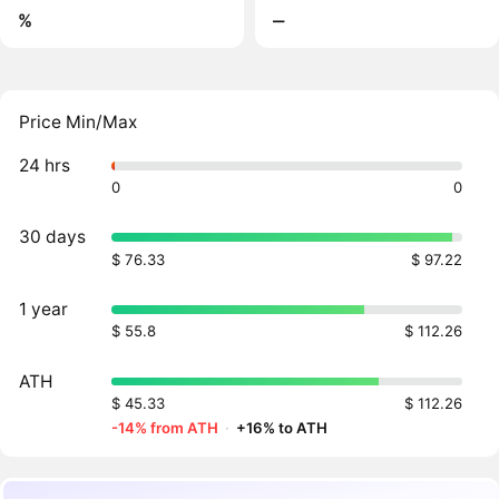
%
‒
Price Min/Max
24 hrs
0
0
30 days
$ 76.33
$ 97.22
1 year
$ 55.8
$ 112.26
ATH
$ 45.33
$ 112.26
-14% from ATH
·
+16% to ATH