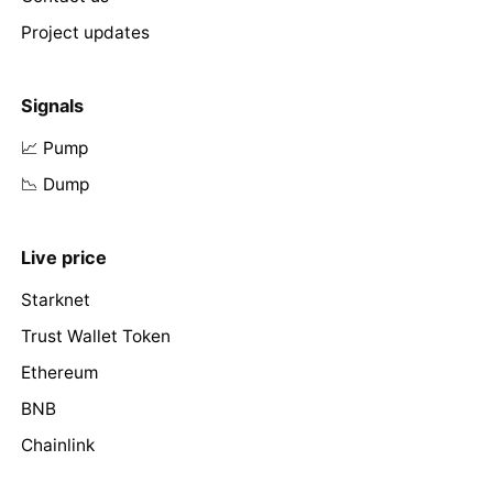
Project updates
Signals
📈 Pump
📉 Dump
Live price
Starknet
Trust Wallet Token
Ethereum
BNB
Chainlink