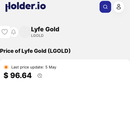
Lyfe Gold
LGOLD
Price of Lyfe Gold (LGOLD)
Last price update: 5 May
$ 96.64