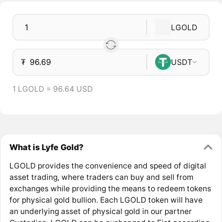
LGOLD
₮
USDT
1 LGOLD = 96.64 USD
What is Lyfe Gold?
LGOLD provides the convenience and speed of digital
asset trading, where traders can buy and sell from
exchanges while providing the means to redeem tokens
for physical gold bullion. Each LGOLD token will have
an underlying asset of physical gold in our partner