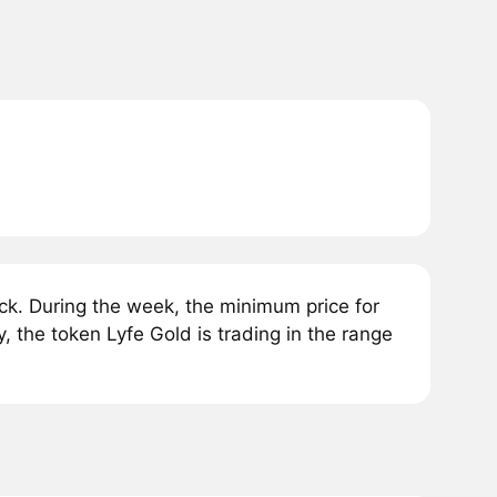
k. During the week, the minimum price for
, the token Lyfe Gold is trading in the range