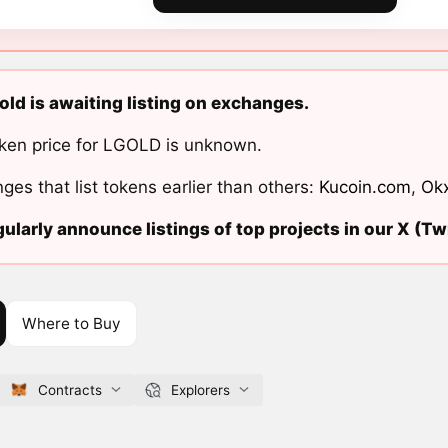
old is awaiting listing on exchanges.
ken price for LGOLD is unknown.
ges that list tokens earlier than others:
Kucoin.com
,
Ok
ularly announce listings of top projects in our X (Twi
Where to Buy
Contracts
Explorers