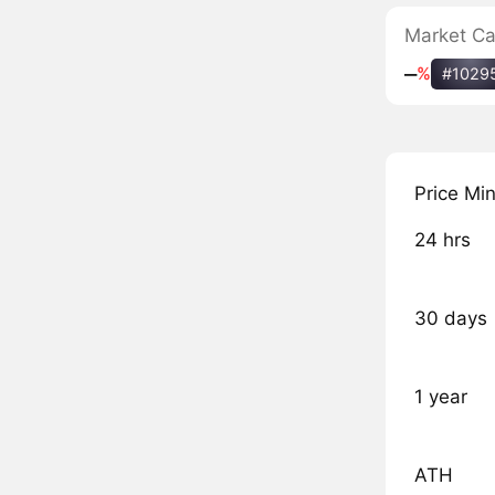
Market C
‒
%
#1029
Price Mi
24 hrs
30 days
1 year
ATH