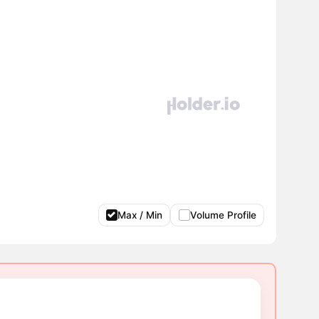
Max / Min
Volume Profile