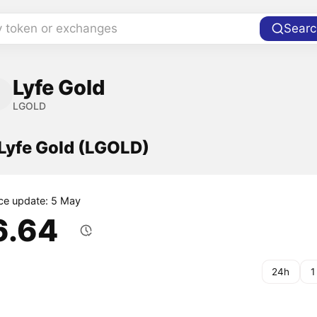
y token or exchanges
Searc
Lyfe Gold
LGOLD
 Lyfe Gold (LGOLD)
ice update: 5 May
6.64
24h
1