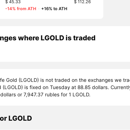
$ 45.33
$ 112.26
-14% from ATH
·
+16% to ATH
nges where LGOLD is traded
fe Gold (LGOLD) is not traded on the exchanges we trac
 (LGOLD) is fixed on Tuesday at 88.85 dollars. Currently
dollars or 7,947.37 rubles for 1 LGOLD.
tor LGOLD