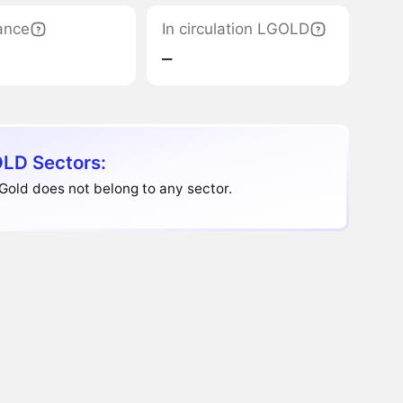
ance
In circulation LGOLD
‒
LD Sectors:
Gold does not belong to any sector.