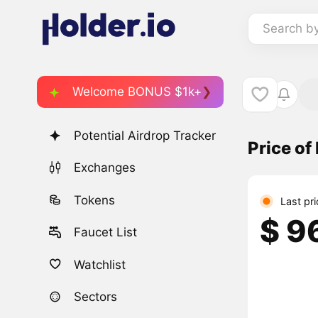
Search b
Welcome BONUS $1k+
Potential Airdrop Tracker
Price of
Exchanges
Tokens
Last pr
$ 9
Faucet List
Watchlist
Sectors