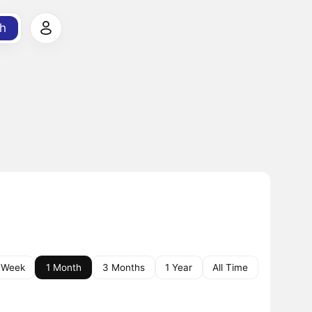
h
 Week
1 Month
3 Months
1 Year
All Time