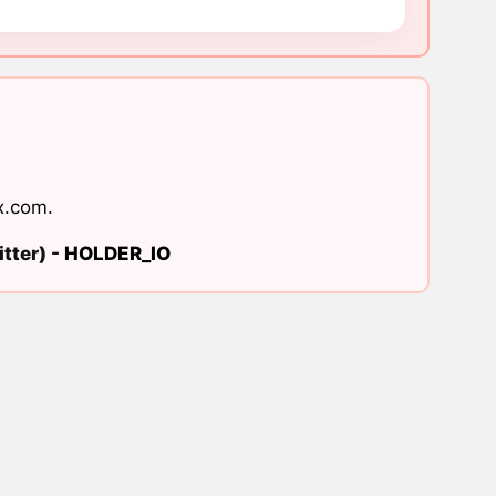
x.com
.
tter) -
HOLDER_IO