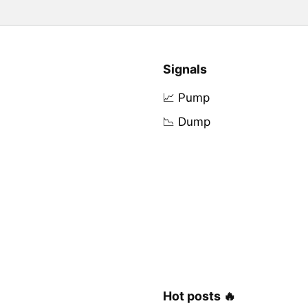
Signals
📈 Pump
📉 Dump
Hot posts 🔥