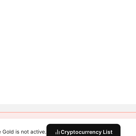
 Gold is not active.
Cryptocurrency List