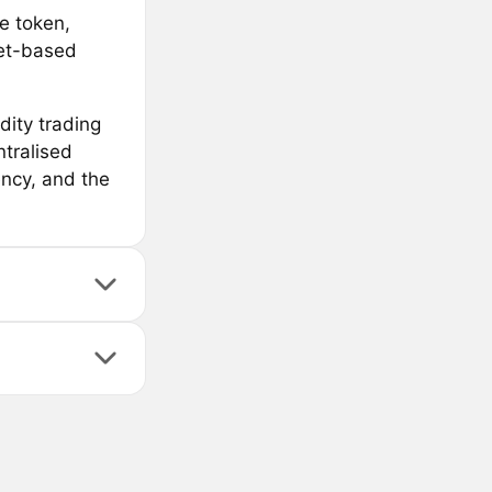
e token,
ket-based
dity trading
ntralised
ency, and the