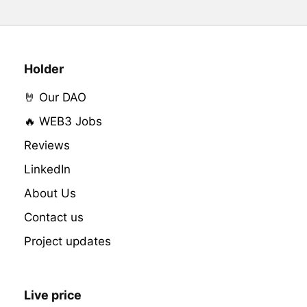
Holder
🤘 Our DAO
🔥 WEB3 Jobs
Reviews
LinkedIn
About Us
Contact us
Project updates
Live price