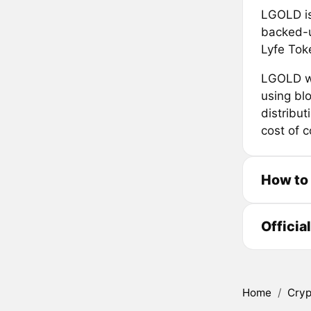
LGOLD is
backed-u
Lyfe Tok
LGOLD wi
using bl
distribut
cost of 
How to
Officia
Home
/
Cryp