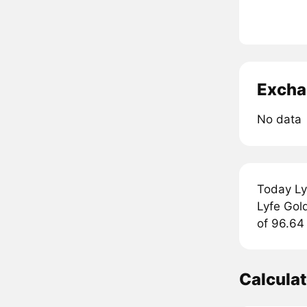
Excha
No data
Today Ly
Lyfe Gold
of 96.64 
Calcula