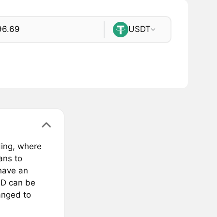
USDT
ding, where
ans to
have an
LD can be
anged to