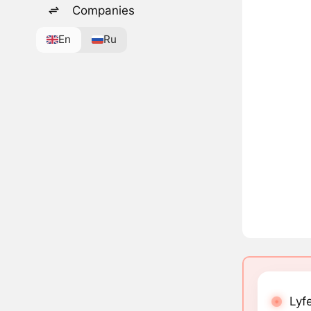
Companies
En
Ru
Lyfe