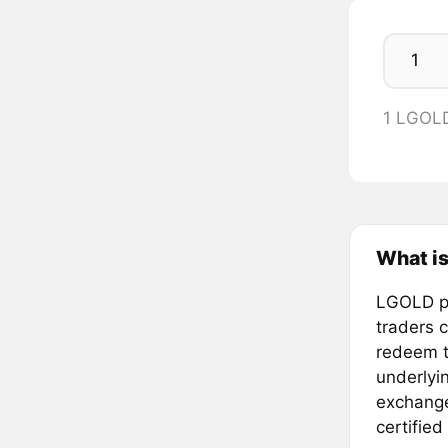
1 LGOL
What is
LGOLD pr
traders 
redeem t
underlyi
exchange
certified