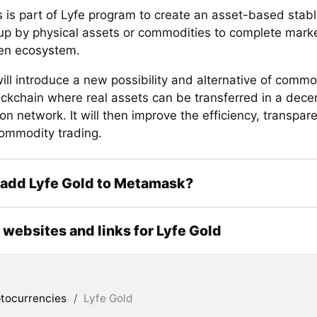
 is part of Lyfe program to create an asset-based stabl
p by physical assets or commodities to complete mar
en ecosystem.
ll introduce a new possibility and alternative of commo
ockchain where real assets can be transferred in a dece
ion network. It will then improve the efficiency, transpar
commodity trading.
 add Lyfe Gold to Metamask?
l websites and links for Lyfe Gold
tocurrencies
/
Lyfe Gold