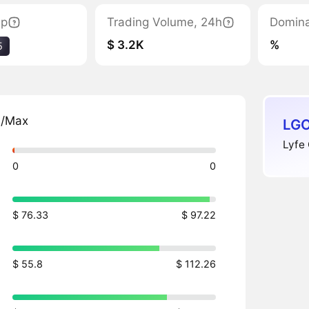
ap
Trading Volume, 24h
Domin
$ 3.2K
%
5
n/Max
LGO
Lyfe 
0
0
$ 76.33
$ 97.22
$ 55.8
$ 112.26