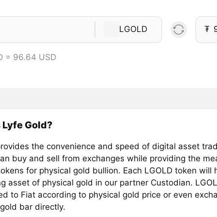
LGOLD
₮
D = 96.64 USD
 Lyfe Gold?
ovides the convenience and speed of digital asset tra
can buy and sell from exchanges while providing the me
okens for physical gold bullion. Each LGOLD token will 
ng asset of physical gold in our partner Custodian. LGO
d to Fiat according to physical gold price or even exch
 gold bar directly.