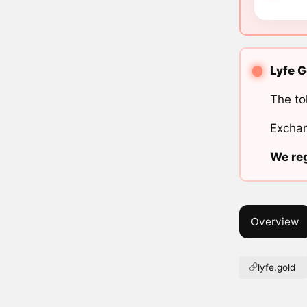
Lyfe G
The to
Exchan
We reg
Overview
lyfe.gold