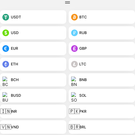
USDT
BTC
USD
RUB
EUR
GBP
ETH
LTC
BCH
BNB
BUSD
SOL
🇮🇳
🇵🇰
INR
PKR
🇻🇳
🇧🇷
VND
BRL