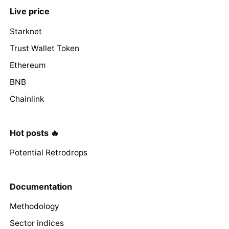
Live price
Starknet
Trust Wallet Token
Ethereum
BNB
Chainlink
Hot posts 🔥
Potential Retrodrops
Documentation
Methodology
Sector indices