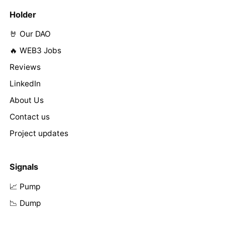
Holder
🤘 Our DAO
🔥 WEB3 Jobs
Reviews
LinkedIn
About Us
Contact us
Project updates
Signals
📈 Pump
📉 Dump