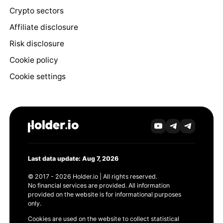
Crypto sectors
Affiliate disclosure
Risk disclosure
Cookie policy
Cookie settings
Last data update: Aug 7, 2026
© 2017 - 2026 Holder.io | All rights reserved.
No financial services are provided. All information
provided on the website is for informational purposes
only.
Cookies are used on the website to collect statistical