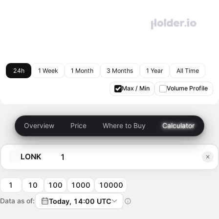
24h
1 Week
1 Month
3 Months
1 Year
All Time
Max / Min
Volume Profile
Overview
Price
Where to Buy
Calculator
LONK
1
10
100
1000
10000
Data as of:
Today, 14:00 UTC