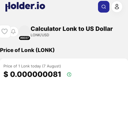
Calculator Lonk to US Dollar
LONK/USD
#8037
Price of Lonk (LONK)
Price of 1 Lonk today (7 August)
$ 0.000000081