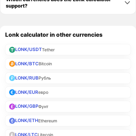
support?
Lonk calculator in other currencies
LONK/USDT
Tether
LONK/BTC
Bitcoin
LONK/RUB
Рубль
LONK/EUR
евро
LONK/GBP
Фунт
LONK/ETH
Ethereum
LONK/LTC
Litecoin