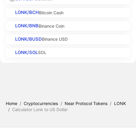
LONK/BCH
Bitcoin Cash
LONK/BNB
Binance Coin
LONK/BUSD
Binance USD
LONK/SOL
SOL
Home
/
Cryptocurrencies
/
Near Protocol Tokens
/
LONK
/
Calculator Lonk to US Dollar