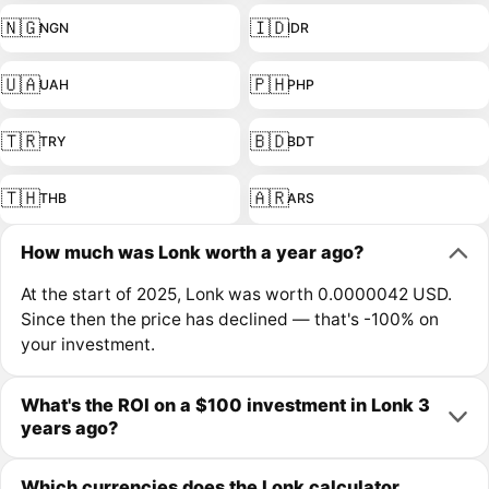
🇳🇬
🇮🇩
NGN
IDR
🇺🇦
🇵🇭
UAH
PHP
🇹🇷
🇧🇩
TRY
BDT
🇹🇭
🇦🇷
THB
ARS
How much was Lonk worth a year ago?
At the start of 2025, Lonk was worth 0.0000042 USD.
Since then the price has declined — that's -100% on
your investment.
What's the ROI on a $100 investment in Lonk 3
years ago?
Which currencies does the Lonk calculator