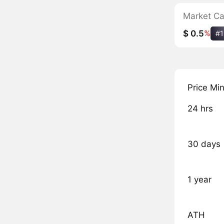
Market C
$ 0.5
%
#1
Price Mi
24 hrs
30 days
1 year
ATH