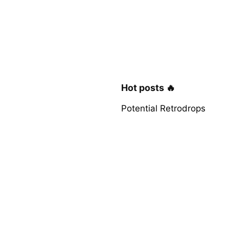
Hot posts 🔥
Potential Retrodrops