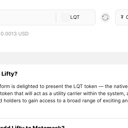
LQT
₮
 0.0013 USD
 Lifty?
tform is delighted to present the LQT token — the native 
token that will act as a utility carrier within the system,
 holders to gain access to a broad range of exciting an
add Lifty to Metamask?