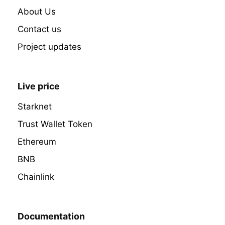
About Us
Contact us
Project updates
Live price
Starknet
Trust Wallet Token
Ethereum
BNB
Chainlink
Documentation