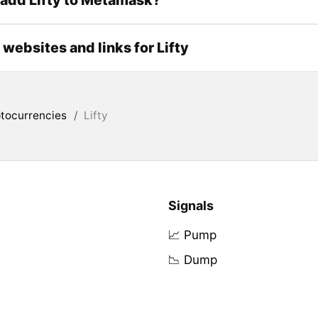
l websites and links for Lifty
tocurrencies
/
Lifty
Signals
📈 Pump
📉 Dump