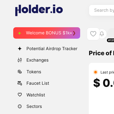
Search b
Welcome BONUS $1k+
#13
Potential Airdrop Tracker
Price of 
Exchanges
Tokens
Last pr
$ 0
Faucet List
Watchlist
Sectors