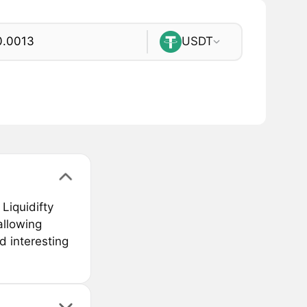
USDT
Liquidifty
 allowing
d interesting