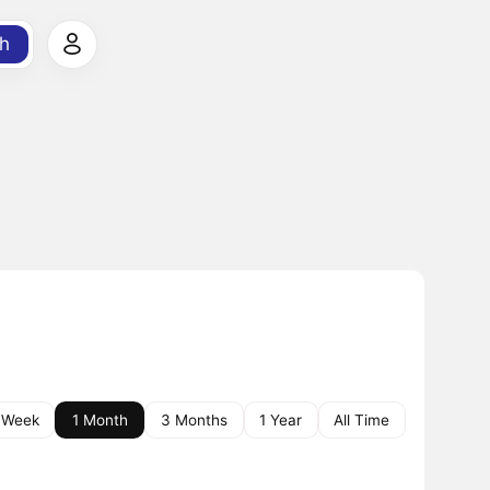
h
 Week
1 Month
3 Months
1 Year
All Time