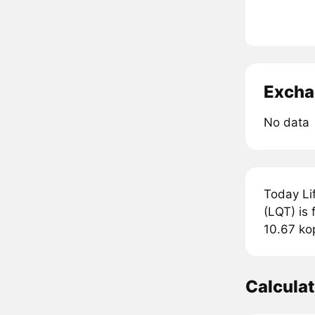
Excha
No data
Today Lif
(LQT) is 
10.67 ko
Calcula