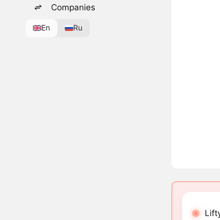
Companies
En
Ru
Lift