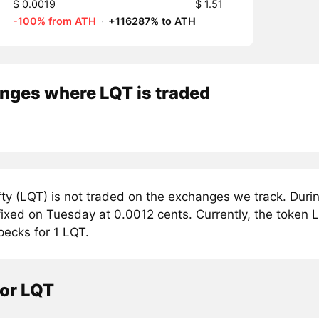
$ 0.0019
$ 1.51
-100% from ATH
·
+116287% to ATH
nges where LQT is traded
ty (LQT) is not traded on the exchanges we track. Durin
fixed on Tuesday at 0.0012 cents. Currently, the token Li
pecks for 1 LQT.
tor LQT