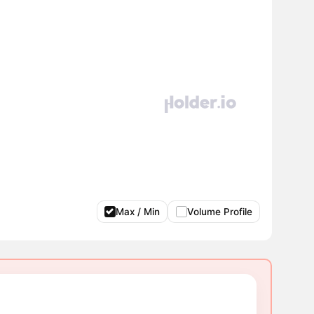
Max / Min
Volume Profile