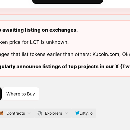
is awaiting listing on exchanges.
ken price for LQT is unknown.
ges that list tokens earlier than others:
Kucoin.com
,
Ok
ularly announce listings of top projects in our X (Twi
Where to Buy
Contracts
Explorers
Lifty_io