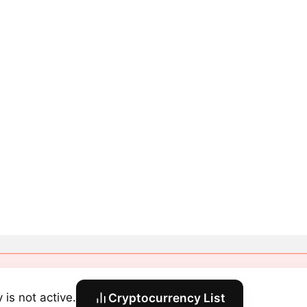
y is not active.
Cryptocurrency List