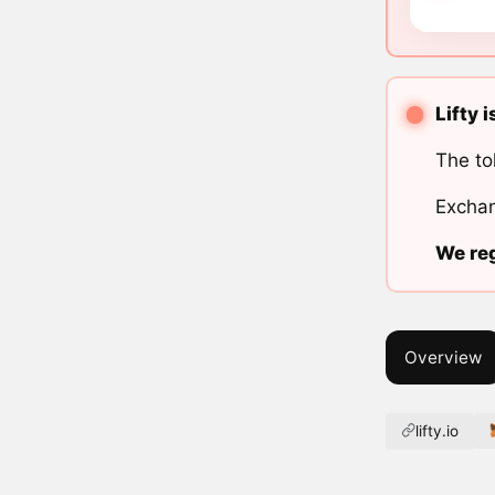
Lifty 
The to
Exchan
We reg
Overview
lifty.io