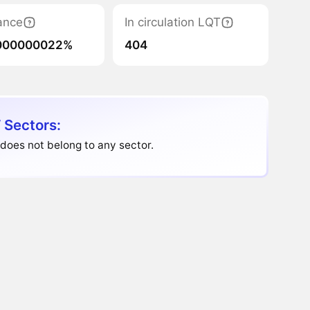
ance
In circulation LQT
000000022%
404
 Sectors:
 does not belong to any sector.