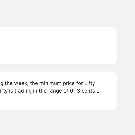
g the week, the minimum price for Lifty
fty is trading in the range of 0.13 cents or