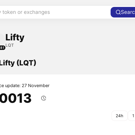
y token or exchanges
Searc
Lifty
LQT
181
Lifty (LQT)
ice update: 27 November
.0013
24h
1