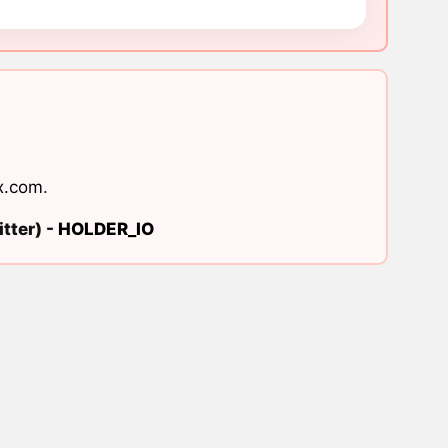
x.com
.
tter) -
HOLDER_IO