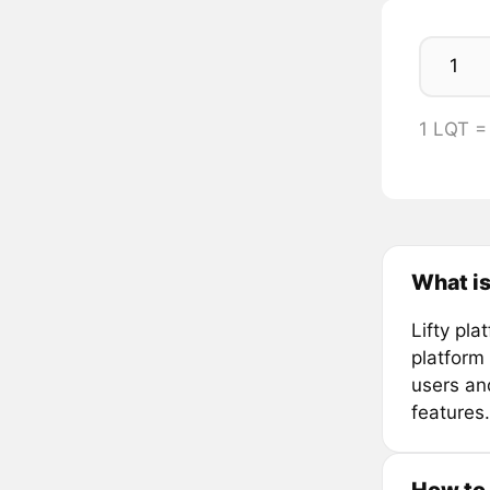
1 LQT =
What is
Lifty pla
platform 
users and
features.
How to 