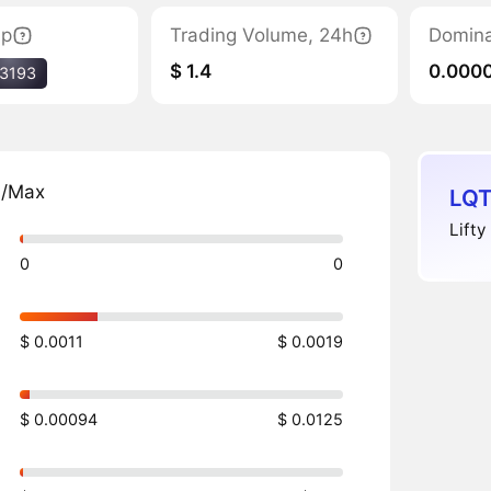
ap
Trading Volume, 24h
Domin
$ 1.4
0.000
3193
n/Max
LQT
Lifty
0
0
$ 0.0011
$ 0.0019
$ 0.00094
$ 0.0125