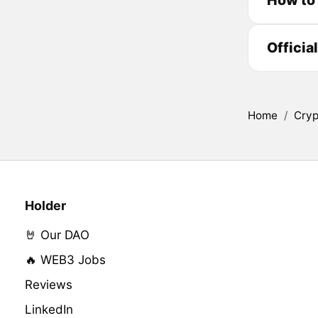
Officia
Home
/
Cryp
Holder
🤘 Our DAO
🔥 WEB3 Jobs
Reviews
LinkedIn