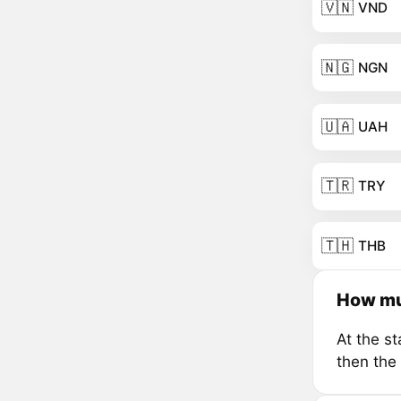
🇻🇳
VND
🇳🇬
NGN
🇺🇦
UAH
🇹🇷
TRY
🇹🇭
THB
How mu
At the s
then the