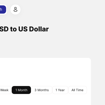
h
SD to US Dollar
 Week
1 Month
3 Months
1 Year
All Time