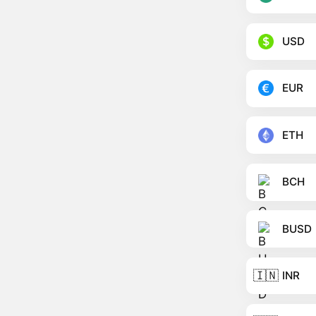
USD
EUR
ETH
BCH
BUSD
🇮🇳
INR