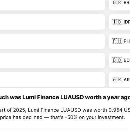
🇧🇷
BR
🇮🇩
ID
🇵🇭
PH
🇧🇩
BD
🇦🇷
AR
ch was Lumi Finance LUAUSD worth a year ag
tart of 2025, Lumi Finance LUAUSD was worth 0.954 US
 price has declined — that's -50% on your investment.