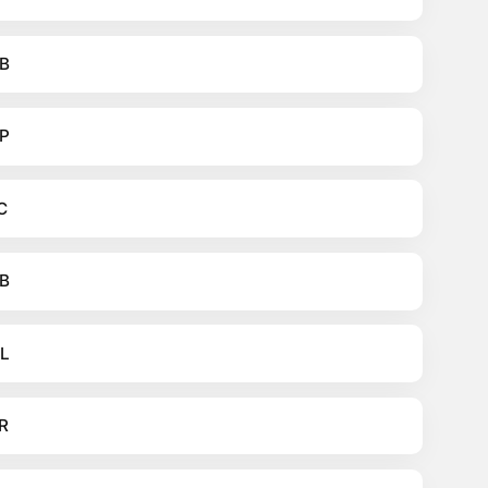
B
P
C
B
L
R