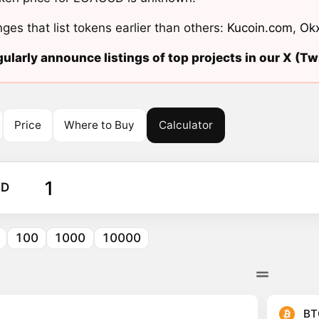
ges that list tokens earlier than others:
Kucoin.com
,
Ok
ularly announce listings of top projects in our X (Twi
Price
Where to Buy
Calculator
SD
100
1000
10000
BT