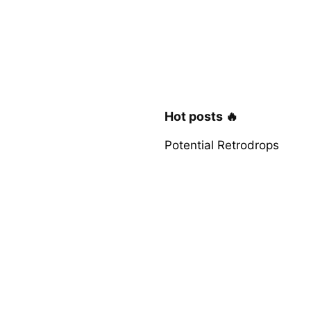
Hot posts 🔥
Potential Retrodrops