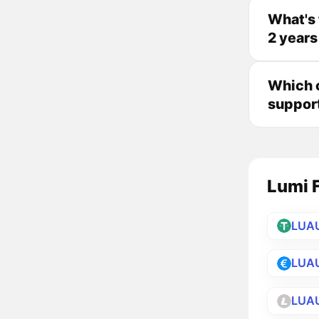
What's 
2 years
Which c
suppor
Lumi F
LUA
LUA
LUA