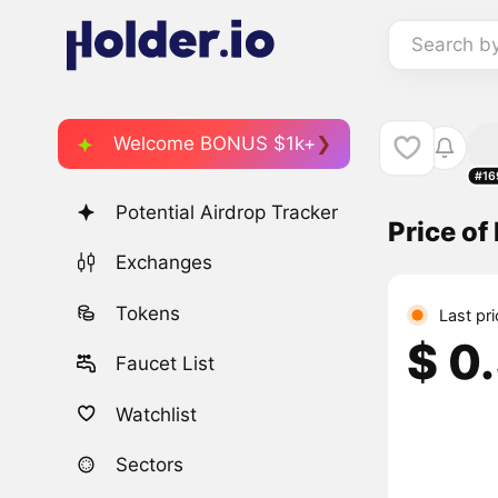
Search b
Welcome BONUS $1k+
#16
Potential Airdrop Tracker
Price o
Exchanges
Tokens
Last pri
$ 0
Faucet List
Watchlist
Sectors