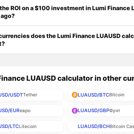
the ROI on a $100 investment in Lumi Financ
 ago?
urrencies does the Lumi Finance LUAUSD calc
t?
inance LUAUSD calculator in other cu
USD/USDT
LUAUSD/BTC
Tether
Bitcoin
USD/EUR
LUAUSD/GBP
евро
Фунт
USD/LTC
LUAUSD/BCH
Litecoin
Bitcoin Ca