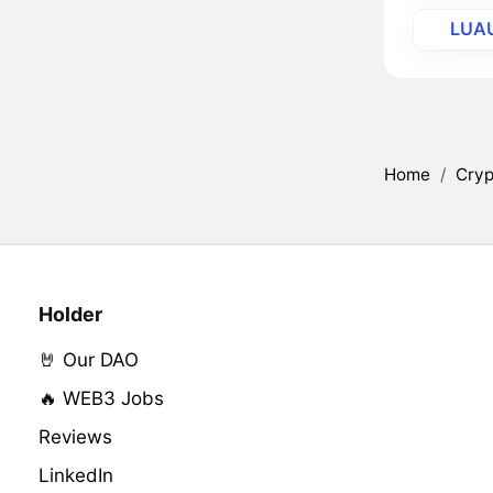
LUA
Home
/
Cryp
Holder
🤘 Our DAO
🔥 WEB3 Jobs
Reviews
LinkedIn