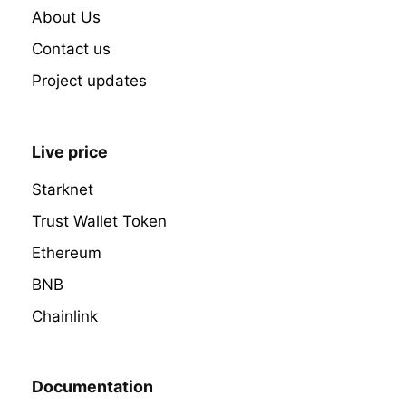
About Us
Contact us
Project updates
Live price
Starknet
Trust Wallet Token
Ethereum
BNB
Chainlink
Documentation