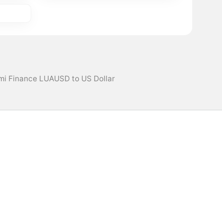
mi Finance LUAUSD to US Dollar