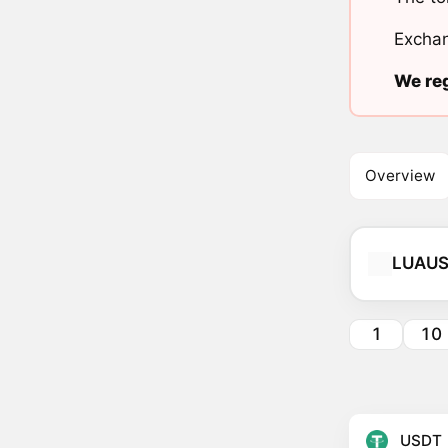
Exchan
We reg
Overview
LUAU
1
10
USDT