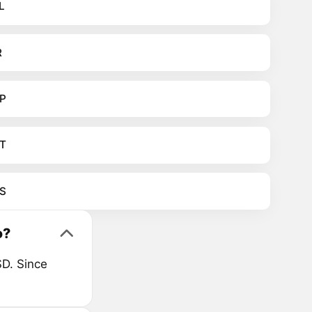
L
R
P
T
S
o?
D. Since