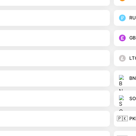
RU
GB
LT
BN
SO
🇵🇰
PK