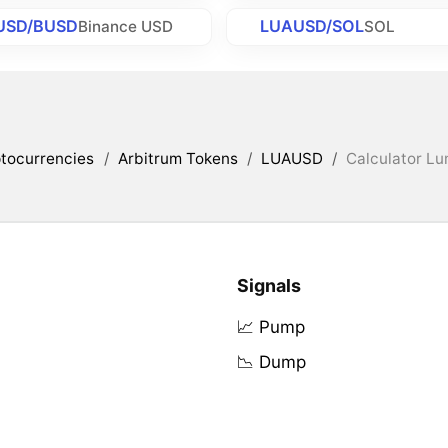
USD/BUSD
LUAUSD/SOL
Binance USD
SOL
tocurrencies
/
Arbitrum Tokens
/
LUAUSD
/
Calculator Lu
Signals
📈 Pump
📉 Dump