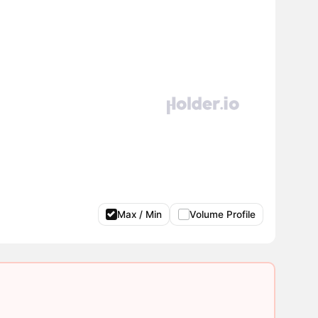
Max / Min
Volume Profile