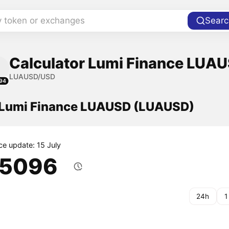
y token or exchanges
Searc
Calculator Lumi Finance LUAU
LUAUSD/USD
94
f Lumi Finance LUAUSD (LUAUSD)
ce update: 15 July
.5096
24h
1