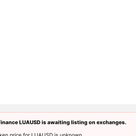
inance LUAUSD is awaiting listing on exchanges.
ken price for LUAUSD is unknown.