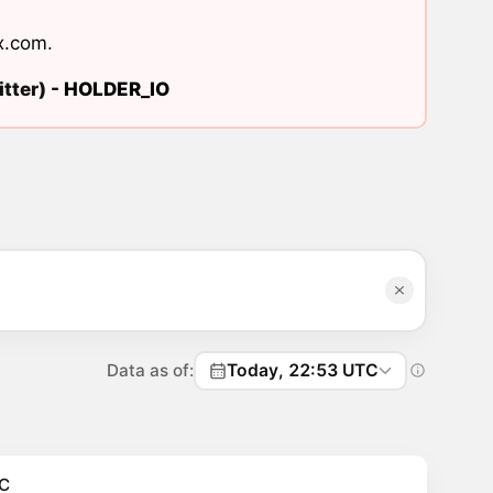
x.com
.
tter) -
HOLDER_IO
Data as of:
Today, 22:53 UTC
C