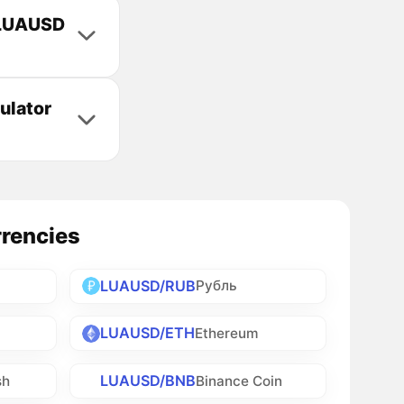
e LUAUSD
ulator
rrencies
LUAUSD/RUB
Рубль
LUAUSD/ETH
Ethereum
LUAUSD/BNB
sh
Binance Coin