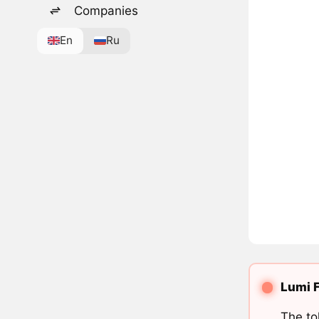
Companies
En
Ru
Lumi F
The to