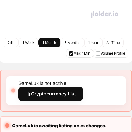
24h
1 Week
1 Month
3 Months
1 Year
All Time
Max / Min
Volume Profile
GameLuk is not active.
Cryptocurrency List
GameLuk is awaiting listing on exchanges.