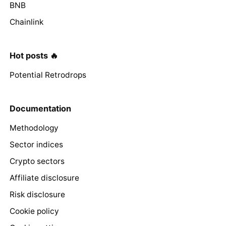
BNB
Chainlink
Hot posts 🔥
Potential Retrodrops
Documentation
Methodology
Sector indices
Crypto sectors
Affiliate disclosure
Risk disclosure
Cookie policy