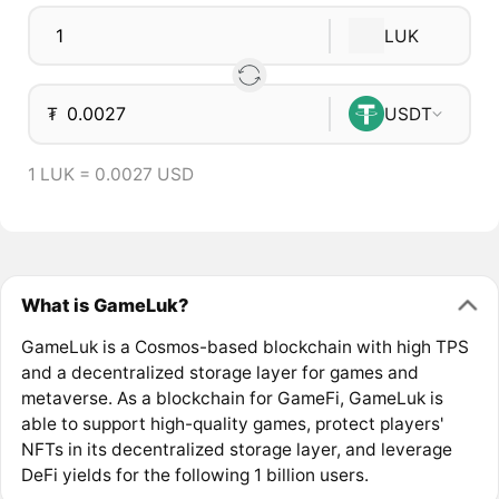
LUK
₮
USDT
1 LUK = 0.0027 USD
What is GameLuk?
GameLuk is a Cosmos-based blockchain with high TPS
and a decentralized storage layer for games and
metaverse. As a blockchain for GameFi, GameLuk is
able to support high-quality games, protect players'
NFTs in its decentralized storage layer, and leverage
DeFi yields for the following 1 billion users.