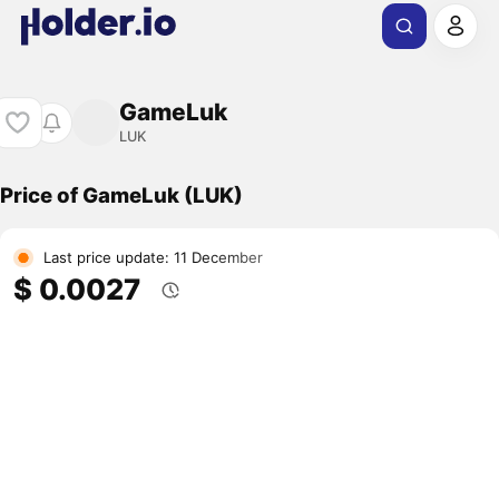
GameLuk
LUK
Price of GameLuk (LUK)
Last price update: 11 December
$ 0.0027