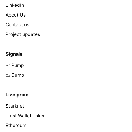
LinkedIn
About Us
Contact us
Project updates
Signals
📈 Pump
📉 Dump
Live price
Starknet
Trust Wallet Token
Ethereum