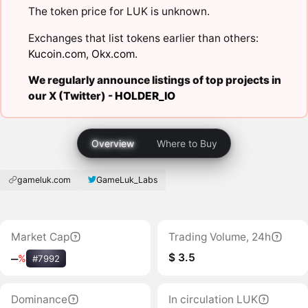
The token price for LUK is unknown.
Exchanges that list tokens earlier than others:
Kucoin.com
,
Okx.com
.
We regularly announce listings of top projects in
our X (Twitter) -
HOLDER_IO
Overview
Where to Buy
gameluk.com
GameLuk_Labs
Market Cap
Trading Volume, 24h
$ 3.5
‒
%
#7992
Dominance
In circulation LUK