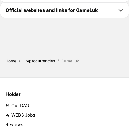
Official websites and links for GameLuk
Home
/
Cryptocurrencies
/
GameLuk
Holder
🤘 Our DAO
🔥 WEB3 Jobs
Reviews