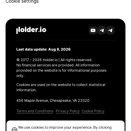
Cookie settings
Last data update: Aug 8, 2026
© 2017 - 2026 Holder.io | All rights reserved.
No financial services are provided. All information
provided on the website is for informational purposes
only.
Cookies are used on the website to collect statistical
information.
456 Maple Avenue, Chesapeake, VA 23320
Terms and Conditions
Privacy Policy
Cookie Policy
Products
We use cookies to improve your experience. By clicking
🍪