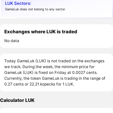
LUK Sectors:
GameLuk does not belong to any sector.
Exchanges where LUK is traded
No data
Today GameLuk (LUK) is not traded on the exchanges
we track. During the week, the minimum price for
GameLuk (LUK) is fixed on Friday at 0.0027 cents.
Currently, the token GameLuk is trading in the range of
0.27 cents or 22.21 kopecks for 1 LUK.
Calculator LUK