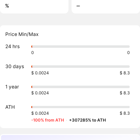
%
‒
Price Min/Max
24 hrs
0
0
30 days
$ 0.0024
$ 8.3
1 year
$ 0.0024
$ 8.3
ATH
$ 0.0024
$ 8.3
-100% from ATH
·
+307285% to ATH