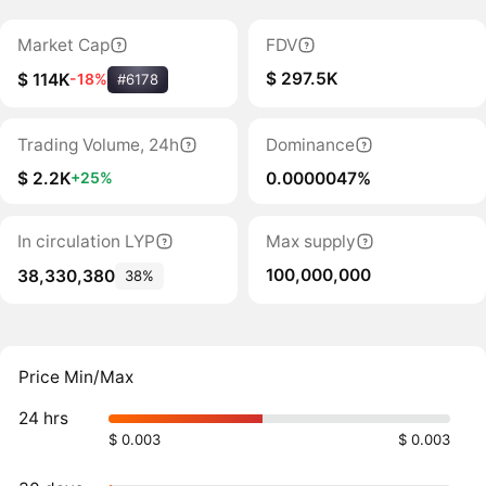
Market Cap
FDV
$ 297.5K
$ 114K
-18%
#6178
Trading Volume, 24h
Dominance
$ 2.2K
0.0000047%
+25%
In circulation LYP
Max supply
100,000,000
38,330,380
38%
Price Min/Max
24 hrs
$ 0.003
$ 0.003