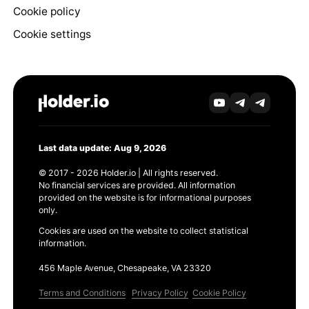
Cookie policy
Cookie settings
Last data update: Aug 9, 2026
© 2017 - 2026 Holder.io | All rights reserved.
No financial services are provided. All information
provided on the website is for informational purposes
only.
Cookies are used on the website to collect statistical
information.
456 Maple Avenue, Chesapeake, VA 23320
Terms and Conditions
Privacy Policy
Cookie Policy