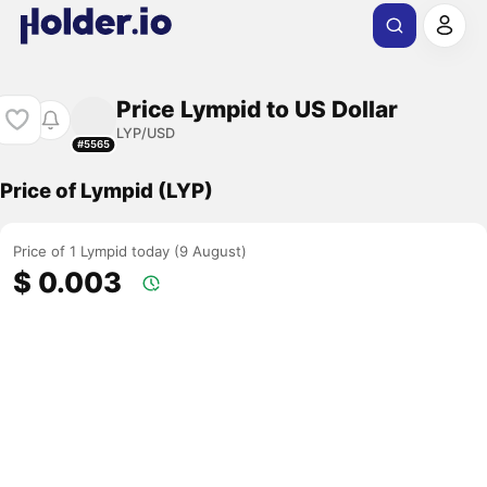
Price Lympid to US Dollar
LYP/USD
#5565
Price of Lympid (LYP)
Price of 1 Lympid today (9 August)
$ 0.003