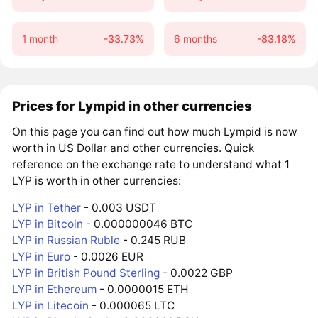
1 month
-33.73%
6 months
-83.18%
Prices for Lympid in other currencies
On this page you can find out how much Lympid is now
worth in US Dollar and other currencies. Quick
reference on the exchange rate to understand what 1
LYP is worth in other currencies:
LYP in Tether
- 0.003 USDT
LYP in Bitcoin
- 0.000000046 BTC
LYP in Russian Ruble
- 0.245 RUB
LYP in Euro
- 0.0026 EUR
LYP in British Pound Sterling
- 0.0022 GBP
LYP in Ethereum
- 0.0000015 ETH
LYP in Litecoin
- 0.000065 LTC