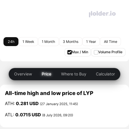
24h
1 Week
1 Month
3 Months
1 Year
All Time
Max / Min
Volume Profile
Overview
Price
Where to Buy
Calculator
All-time high and low price of LYP
ATH:
0.281 USD
(27 January 2025, 11:45)
ATL:
0.0715 USD
(8 July 2026, 09:20)