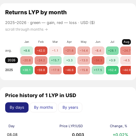
Returns
LYP
by month
2025–2026 ·
green — gain, red — loss
· USD ($)
scroll through months →
Jan
Feb
Mar
Apr
May
Jun
Jul
Aug
avg.
+8.6
−42.0
−1.1
−21.6
−14.4
−8.4
+28.1
−24.7
2026
−20.8
−24.2
+15.7
+3.3
−13.0
−34.3
+3.9
−4.5
2025
+38.1
−59.8
−17.9
−46.6
−15.8
+17.5
+52.4
−44.9
Price history of 1 LYP in USD
By days
By months
By years
Day
Price LYP/USD
Change, %
0.003
+0.02%
08.08