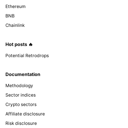
Ethereum
BNB
Chainlink
Hot posts 🔥
Potential Retrodrops
Documentation
Methodology
Sector indices
Crypto sectors
Affiliate disclosure
Risk disclosure