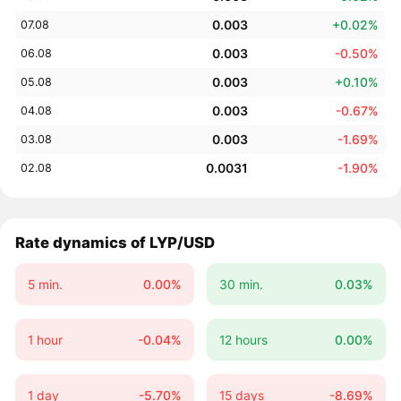
0.003
+0.02%
07.08
0.003
-0.50%
06.08
0.003
+0.10%
05.08
0.003
-0.67%
04.08
0.003
-1.69%
03.08
0.0031
-1.90%
02.08
Rate dynamics of LYP/USD
5 min.
0.00%
30 min.
0.03%
1 hour
-0.04%
12 hours
0.00%
1 day
-5.70%
15 days
-8.69%