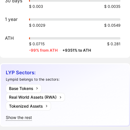
30 days
$ 0.003
$ 0.0035
1 year
$ 0.0029
$ 0.0549
ATH
$ 0.0715
$ 0.281
-99% from ATH
·
+9351% to ATH
LYP Sectors:
Lympid belongs to the sectors:
Base Tokens
Real World Assets (RWA)
Tokenized Assets
Show the rest