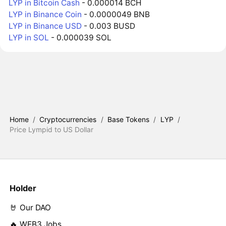
LYP in Bitcoin Cash
- 0.000014 BCH
LYP in Binance Coin
- 0.0000049 BNB
LYP in Binance USD
- 0.003 BUSD
LYP in SOL
- 0.000039 SOL
Home
/
Cryptocurrencies
/
Base Tokens
/
LYP
/
Price Lympid to US Dollar
Holder
🤘 Our DAO
🔥 WEB3 Jobs