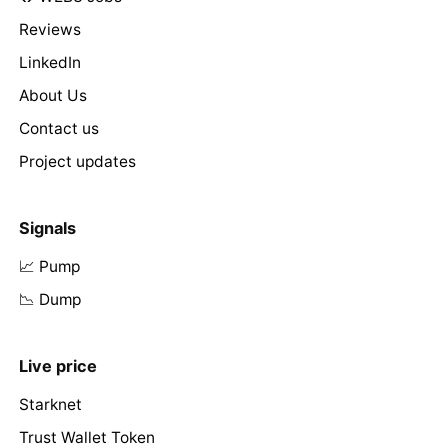
Reviews
LinkedIn
About Us
Contact us
Project updates
Signals
📈 Pump
📉 Dump
Live price
Starknet
Trust Wallet Token