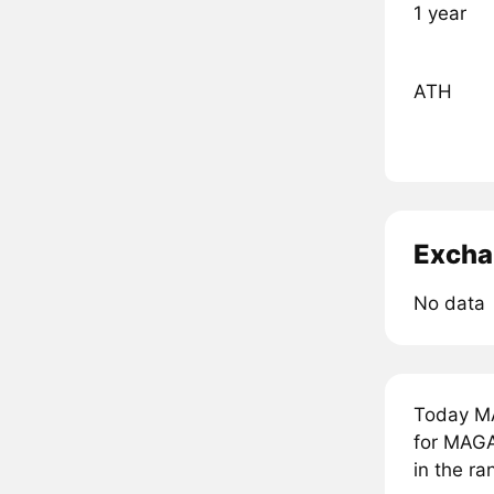
1 year
ATH
Excha
No data
Today MA
for MAGA
in the r