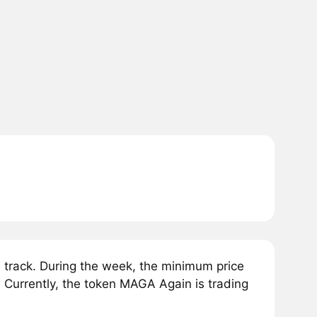
rack. During the week, the minimum price
Currently, the token MAGA Again is trading