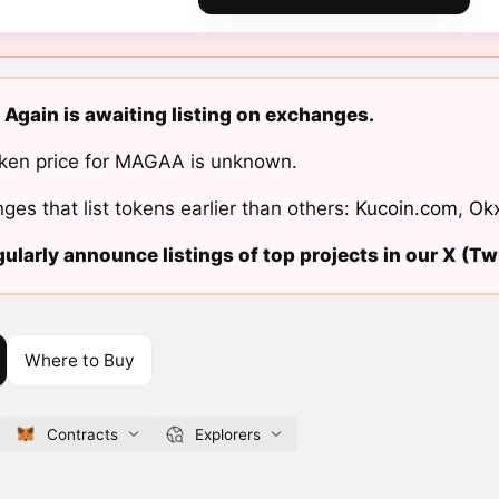
gain is awaiting listing on exchanges.
ken price for MAGAA is unknown.
ges that list tokens earlier than others:
Kucoin.com
,
Ok
ularly announce listings of top projects in our X (Twi
Where to Buy
Contracts
Explorers