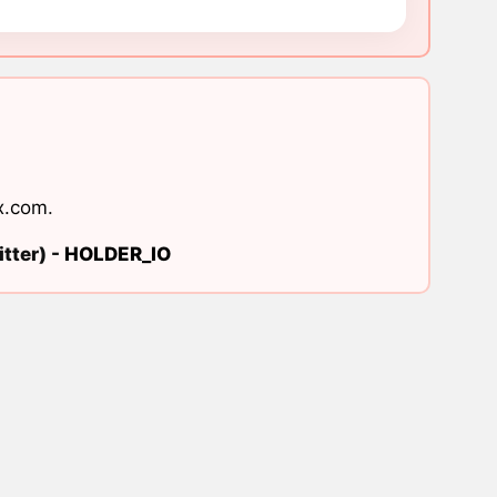
x.com
.
tter) -
HOLDER_IO