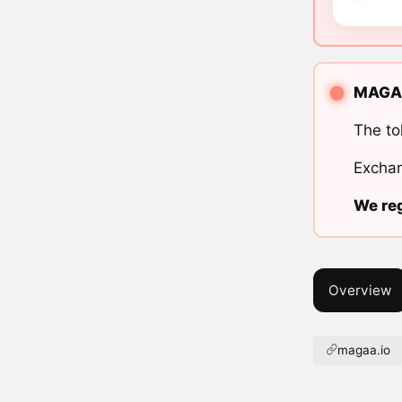
MAGA A
The to
Exchan
We reg
Overview
magaa.io