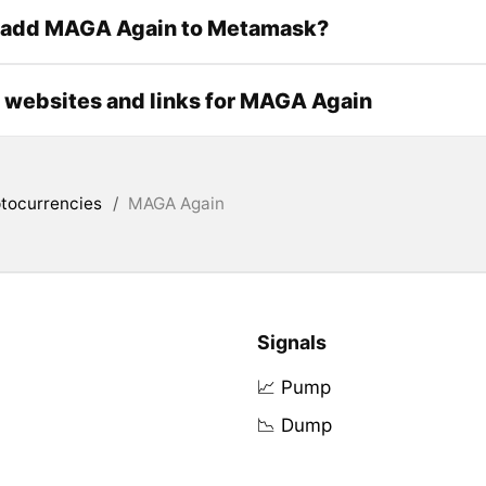
 add MAGA Again to Metamask?
l websites and links for MAGA Again
tocurrencies
/
MAGA Again
Signals
📈 Pump
📉 Dump