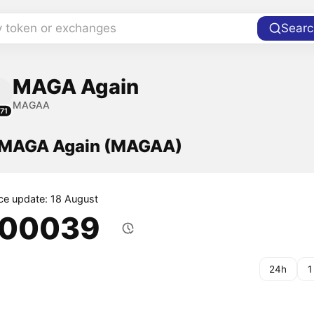
y token or exchanges
Searc
MAGA Again
MAGAA
71
f MAGA Again (MAGAA)
ice update: 18 August
.00039
24h
1