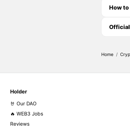
How to
Officia
Home
/
Cryp
Holder
🤘 Our DAO
🔥 WEB3 Jobs
Reviews