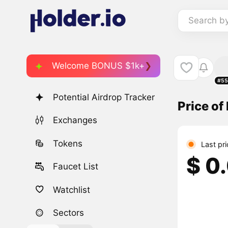
Search b
Welcome BONUS $1k+
#55
Potential Airdrop Tracker
Price o
Exchanges
Tokens
Last pr
$ 0
Faucet List
Watchlist
Sectors