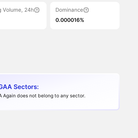
g Volume, 24h
Dominance
0.000016%
AA Sectors:
 Again does not belong to any sector.