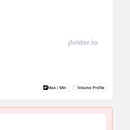
Max / Min
Volume Profile