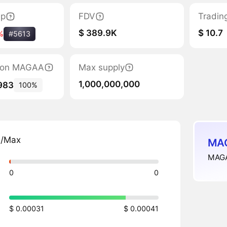
ap
FDV
Tradin
$ 389.9K
$ 10.7
%
#5613
ation MAGAA
Max supply
1,000,000,000
983
100%
n/Max
MAG
MAGA
0
0
$ 0.00031
$ 0.00041