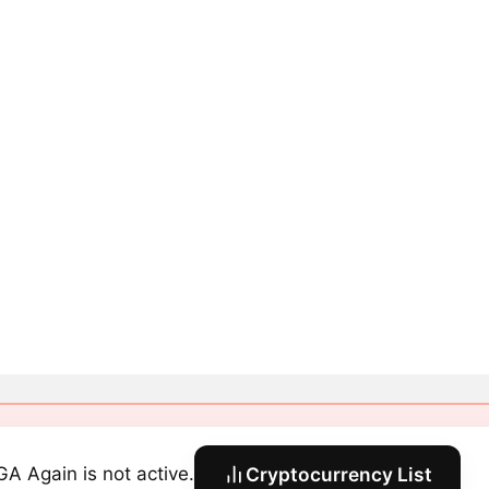
A Again is not active.
Cryptocurrency List