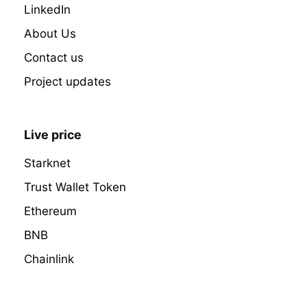
LinkedIn
About Us
Contact us
Project updates
Live price
Starknet
Trust Wallet Token
Ethereum
BNB
Chainlink