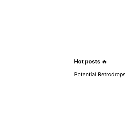
Hot posts 🔥
Potential Retrodrops