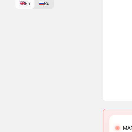
En
Ru
MAG