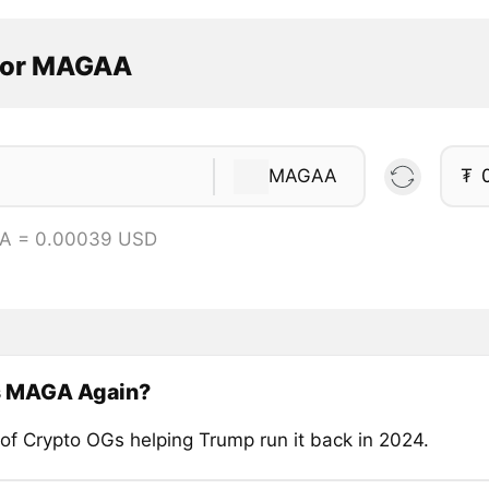
tor MAGAA
MAGAA
₮
A = 0.00039 USD
s MAGA Again?
of Crypto OGs helping Trump run it back in 2024.