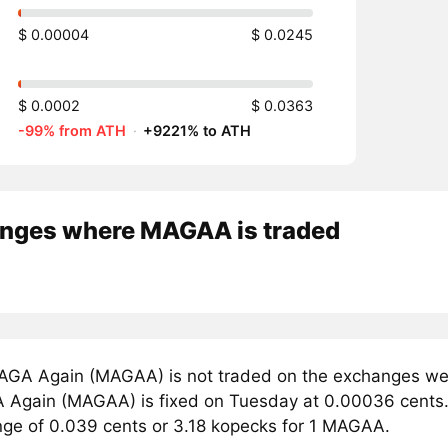
$ 0.00004
$ 0.0245
$ 0.0002
$ 0.0363
-99% from ATH
·
+9221% to ATH
nges where MAGAA is traded
GA Again (MAGAA) is not traded on the exchanges we t
 Again (MAGAA) is fixed on Tuesday at 0.00036 cents. 
ange of 0.039 cents or 3.18 kopecks for 1 MAGAA.