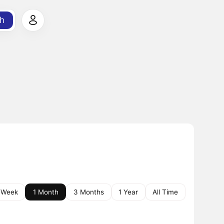
h
 Week
1 Month
3 Months
1 Year
All Time