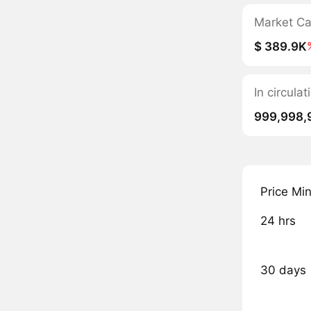
Market C
$ 389.9K
In circul
999,998,
Price Mi
24 hrs
30 days