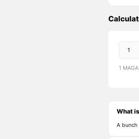
Calcula
1 MAGA
What i
A bunch 