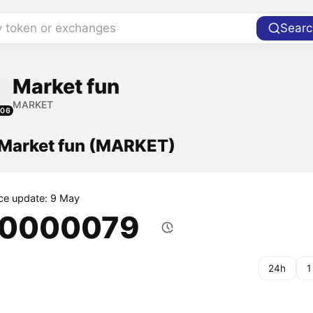
y token or exchanges
Searc
Market fun
MARKET
106
f Market fun (MARKET)
ice update: 9 May
.0000079
24h
1