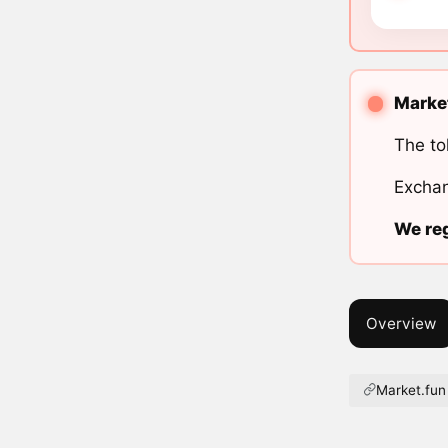
Market
The to
Exchan
We reg
Overview
Market.fun