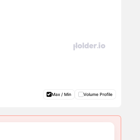
Max / Min
Volume Profile