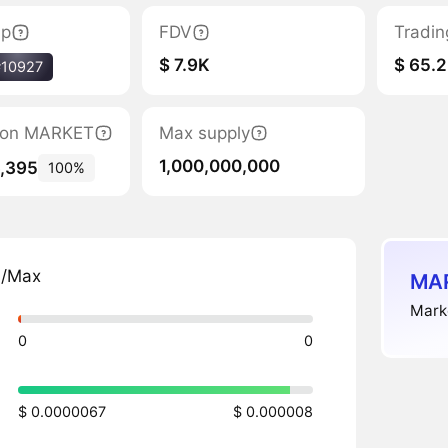
ap
FDV
Tradin
$ 7.9K
$ 65.2
#10927
ation MARKET
Max supply
1,000,000,000
6,395
100%
n/Max
MAR
Marke
0
0
$ 0.0000067
$ 0.000008