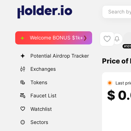
Search b
Welcome BONUS $1k+
#10
Potential Airdrop Tracker
Price o
Exchanges
Tokens
Last pr
$ 0
Faucet List
Watchlist
Sectors