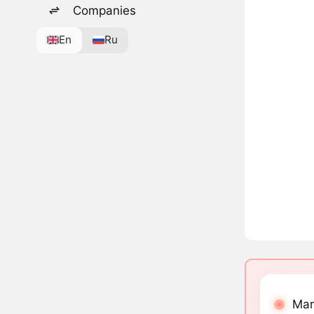
Companies
En
Ru
Mar