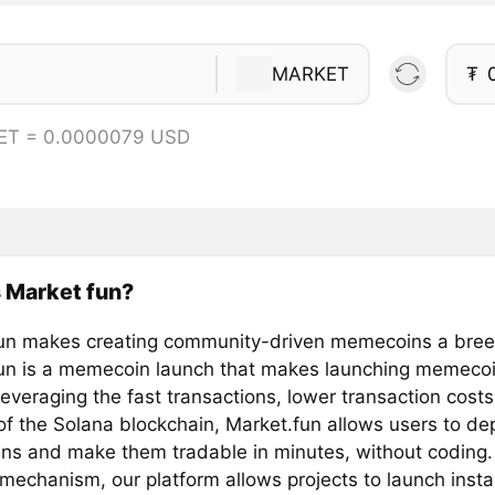
MARKET
₮
ET = 0.0000079 USD
 Market fun?
un makes creating community-driven memecoins a bre
un is a memecoin launch that makes launching memecoi
everaging the fast transactions, lower transaction cost
 of the Solana blockchain, Market.fun allows users to de
s and make them tradable in minutes, without coding.
mechanism, our platform allows projects to launch insta