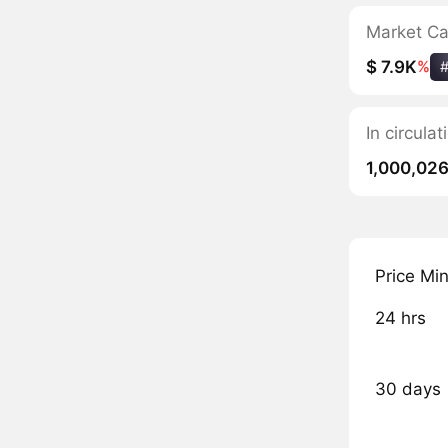
Market C
$ 7.9K
%
In circul
1,000,02
Price Mi
24 hrs
30 days