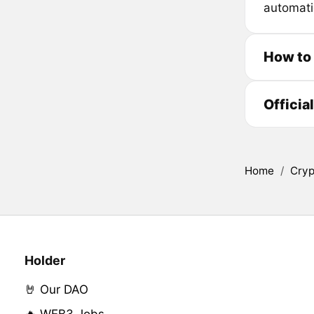
automati
How to
Officia
Home
/
Cryp
Holder
🤘 Our DAO
🔥 WEB3 Jobs