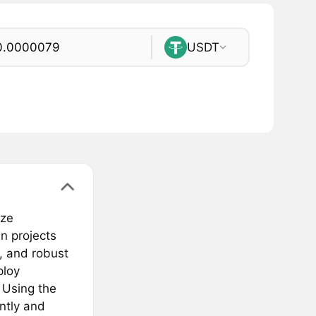
USDT
eze
n projects
s, and robust
ploy
 Using the
ntly and