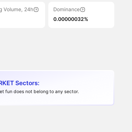
g Volume, 24h
Dominance
0.00000032%
KET Sectors:
t fun does not belong to any sector.