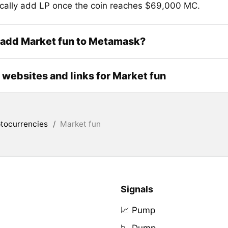
cally add LP once the coin reaches $69,000 MC.
 add Market fun to Metamask?
l websites and links for Market fun
tocurrencies
/
Market fun
Signals
📈 Pump
📉 Dump