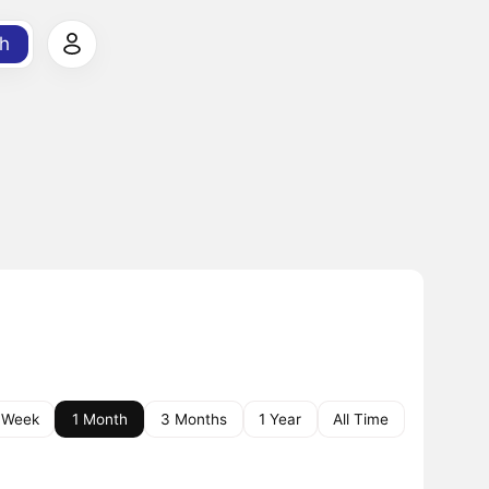
h
 Week
1 Month
3 Months
1 Year
All Time