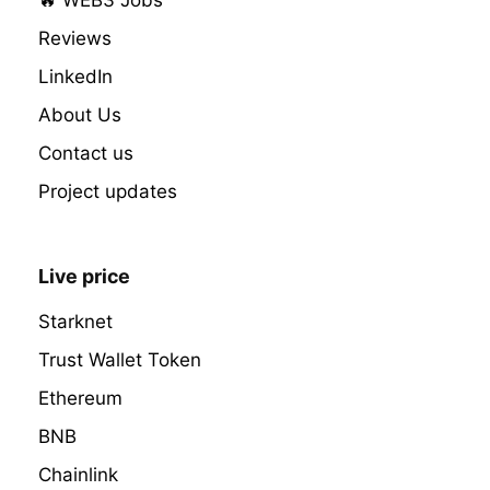
Reviews
LinkedIn
About Us
Contact us
Project updates
Live price
Starknet
Trust Wallet Token
Ethereum
BNB
Chainlink