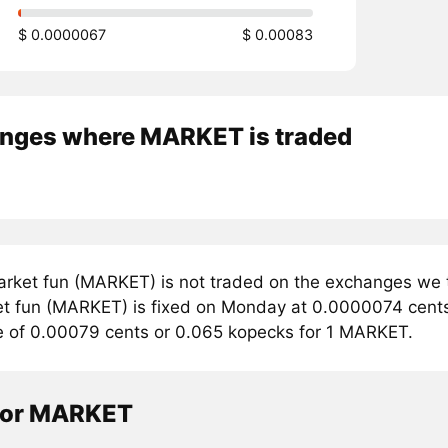
$ 0.0000067
$ 0.00083
nges where MARKET is traded
rket fun (MARKET) is not traded on the exchanges we t
et fun (MARKET) is fixed on Monday at 0.0000074 cents. 
e of 0.00079 cents or 0.065 kopecks for 1 MARKET.
tor MARKET