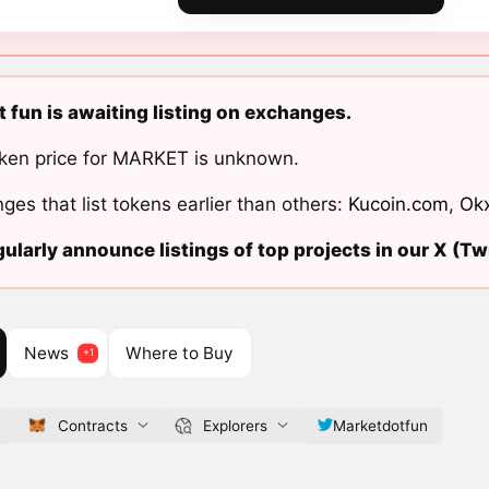
 fun is awaiting listing on exchanges.
ken price for MARKET is unknown.
ges that list tokens earlier than others:
Kucoin.com
,
Ok
ularly announce listings of top projects in our X (Twi
News
Where to Buy
Contracts
Explorers
Marketdotfun