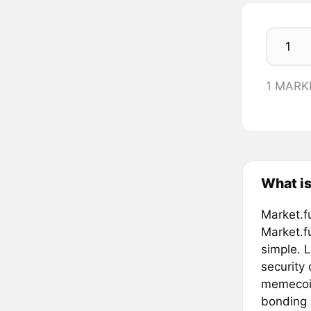
1 MARK
What is
Market.f
Market.f
simple. L
security
memecoin
bonding 