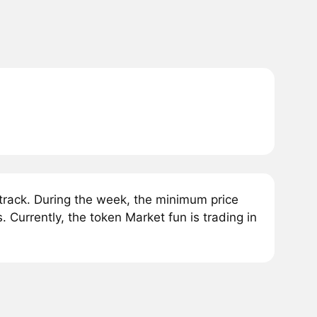
rack. During the week, the minimum price
Currently, the token Market fun is trading in