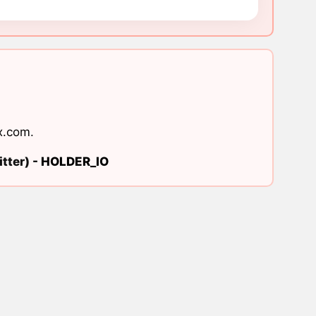
x.com
.
tter) -
HOLDER_IO