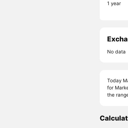
1 year
Excha
No data
Today Ma
for Mark
the rang
Calcula