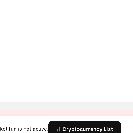
ket fun is not active.
Cryptocurrency List