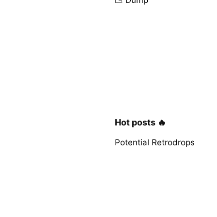
Hot posts 🔥
Potential Retrodrops