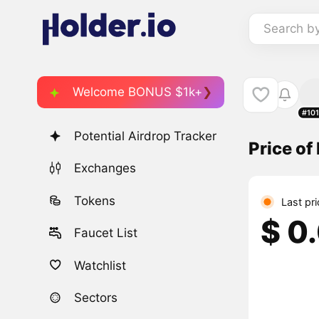
Search b
Welcome BONUS $1k+
#10
Potential Airdrop Tracker
Price o
Exchanges
Tokens
Last pr
$ 0
Faucet List
Watchlist
Sectors