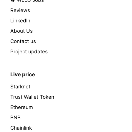
Reviews
LinkedIn
About Us
Contact us
Project updates
Live price
Starknet
Trust Wallet Token
Ethereum
BNB
Chainlink