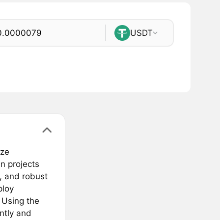
USDT
eze
n projects
s, and robust
ploy
 Using the
ntly and