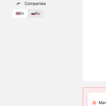
Companies
En
Ru
Mar