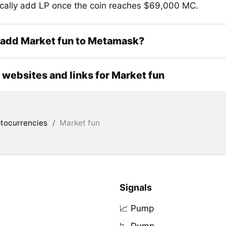
cally add LP once the coin reaches $69,000 MC.
 add Market fun to Metamask?
l websites and links for Market fun
tocurrencies
/
Market fun
Signals
📈 Pump
📉 Dump