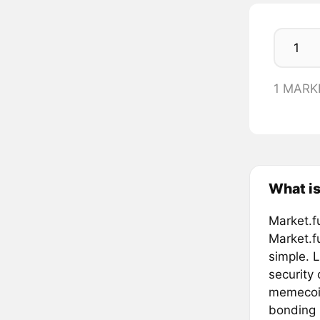
1 MARK
What is
Market.f
Market.f
simple. L
security
memecoin
bonding 