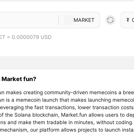
MARKET
₮
ET = 0.0000079 USD
 Market fun?
un makes creating community-driven memecoins a bre
un is a memecoin launch that makes launching memecoi
everaging the fast transactions, lower transaction cost
 of the Solana blockchain, Market.fun allows users to de
s and make them tradable in minutes, without coding.
mechanism, our platform allows projects to launch insta