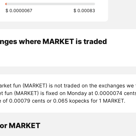
$ 0.0000067
$ 0.00083
nges where MARKET is traded
rket fun (MARKET) is not traded on the exchanges we t
et fun (MARKET) is fixed on Monday at 0.0000074 cents. 
e of 0.00079 cents or 0.065 kopecks for 1 MARKET.
tor MARKET