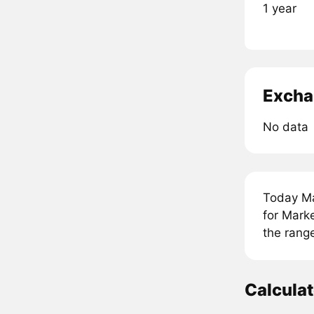
1 year
Excha
No data
Today Ma
for Mark
the rang
Calcula