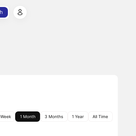
h
 Week
1 Month
3 Months
1 Year
All Time