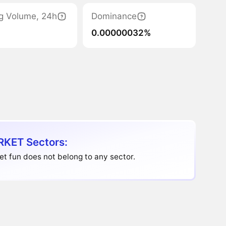
g Volume, 24h
Dominance
0.00000032%
KET Sectors:
t fun does not belong to any sector.