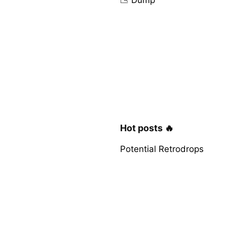
Hot posts 🔥
Potential Retrodrops