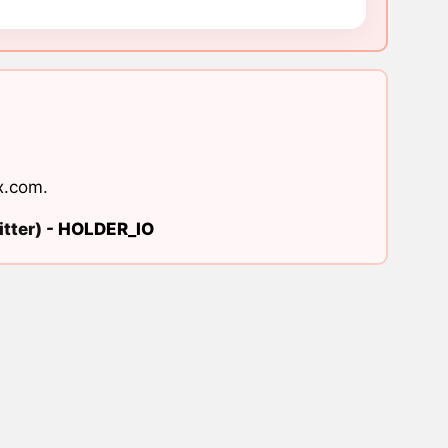
x.com
.
tter) -
HOLDER_IO