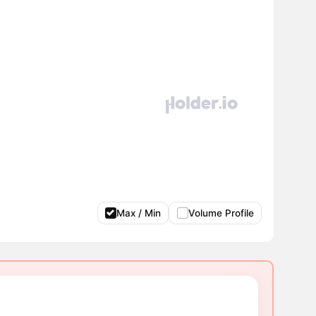
Max / Min
Volume Profile