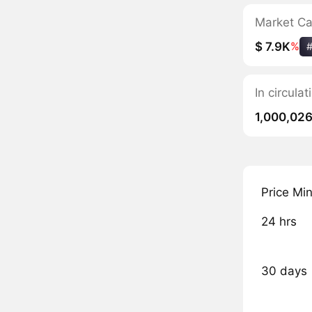
Market C
$ 7.9K
%
In circul
1,000,02
Price Mi
24 hrs
30 days