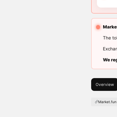
Market
The to
Exchan
We reg
Overview
Market.fun