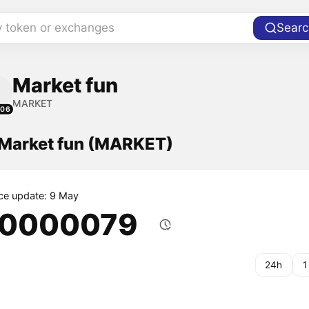
y token or exchanges
Searc
Market fun
MARKET
106
f Market fun (MARKET)
ice update: 9 May
.0000079
24h
1