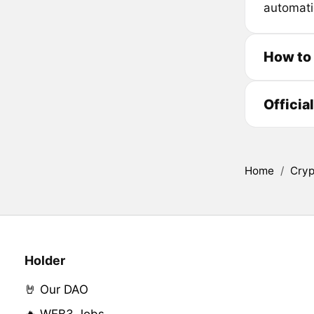
automati
How to
Officia
Home
/
Cryp
Holder
🤘 Our DAO
🔥 WEB3 Jobs