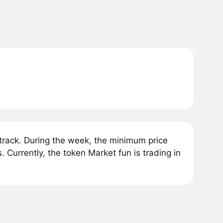
rack. During the week, the minimum price
Currently, the token Market fun is trading in