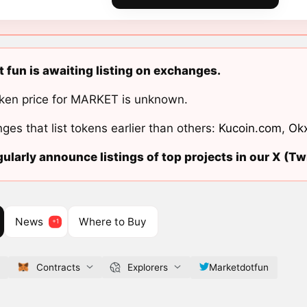
 fun is awaiting listing on exchanges.
ken price for MARKET is unknown.
ges that list tokens earlier than others:
Kucoin.com
,
Ok
ularly announce listings of top projects in our X (Twi
News
Where to Buy
Contracts
Explorers
Marketdotfun