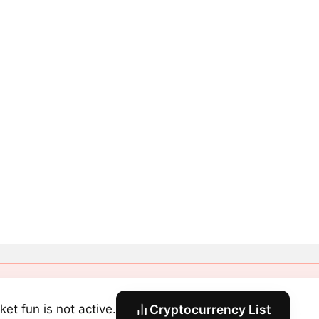
ket fun is not active.
Cryptocurrency List