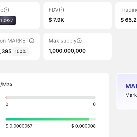
ap
FDV
Tradin
$ 7.9K
$ 65.2
#10927
ation MARKET
Max supply
1,000,000,000
6,395
100%
n/Max
MAR
Marke
0
0
$ 0.0000067
$ 0.000008