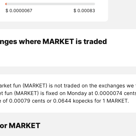
$ 0.0000067
$ 0.00083
nges where MARKET is traded
rket fun (MARKET) is not traded on the exchanges we t
et fun (MARKET) is fixed on Monday at 0.0000074 cents. 
e of 0.00079 cents or 0.0644 kopecks for 1 MARKET.
tor MARKET