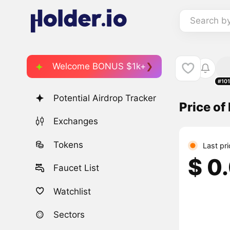
Search b
Welcome BONUS $1k+
#10
Potential Airdrop Tracker
Price o
Exchanges
Tokens
Last pr
$ 0
Faucet List
Watchlist
Sectors