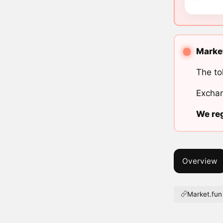
Market
The to
Exchan
We reg
Overview
Market.fun