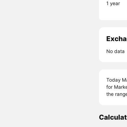
1 year
Excha
No data
Today Ma
for Mark
the rang
Calcula