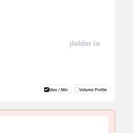
Max / Min
Volume Profile