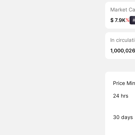
Market C
$ 7.9K
%
In circul
1,000,02
Price Mi
24 hrs
30 days