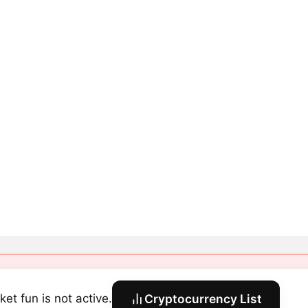
ket fun is not active.
Cryptocurrency List