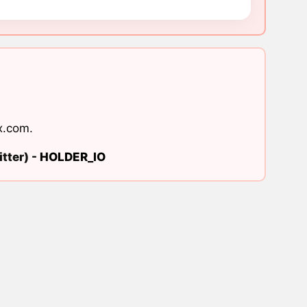
x.com
.
tter) -
HOLDER_IO