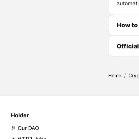
automati
How to
Officia
Home
/
Cryp
Holder
🤘 Our DAO
🔥 WEB3 Jobs