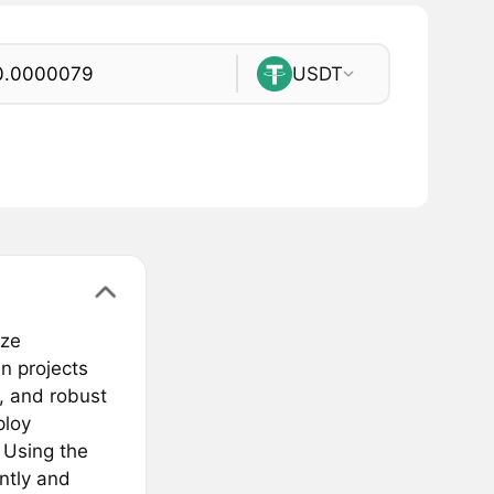
USDT
eze
n projects
s, and robust
ploy
 Using the
ntly and