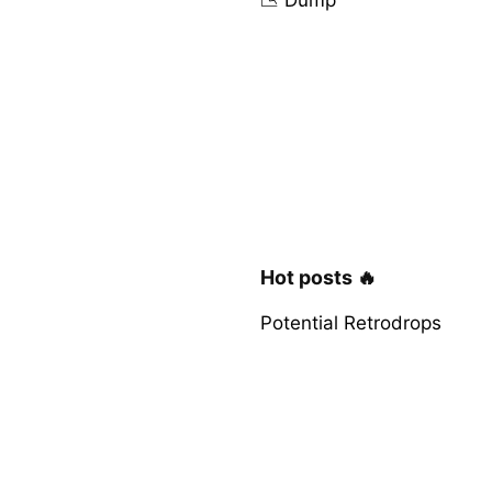
Hot posts 🔥
Potential Retrodrops