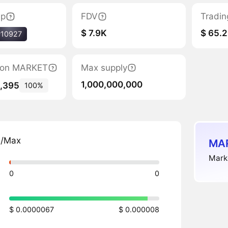
ap
FDV
Tradin
$ 7.9K
$ 65.2
#10927
ation MARKET
Max supply
1,000,000,000
6,395
100%
n/Max
MAR
Marke
0
0
$ 0.0000067
$ 0.000008