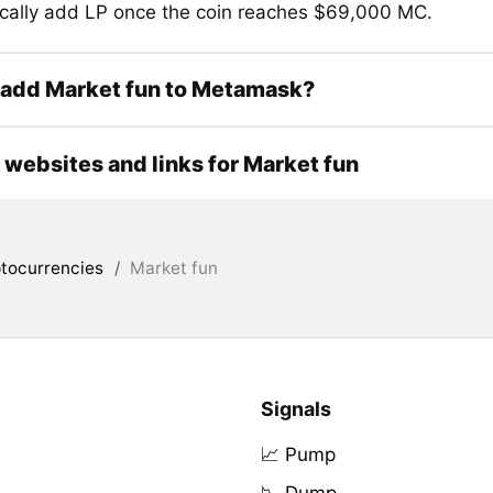
cally add LP once the coin reaches $69,000 MC.
 add Market fun to Metamask?
l websites and links for Market fun
tocurrencies
/
Market fun
Signals
📈 Pump
📉 Dump