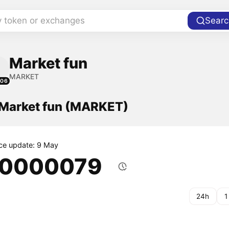
y token or exchanges
Searc
Market fun
MARKET
106
f Market fun (MARKET)
ice update: 9 May
.0000079
24h
1