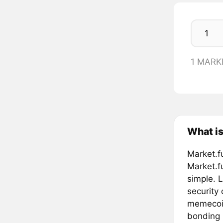
1 MARK
What is
Market.f
Market.f
simple. L
security
memecoin
bonding 