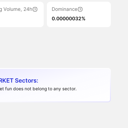
g Volume, 24h
Dominance
0.00000032%
KET Sectors:
t fun does not belong to any sector.