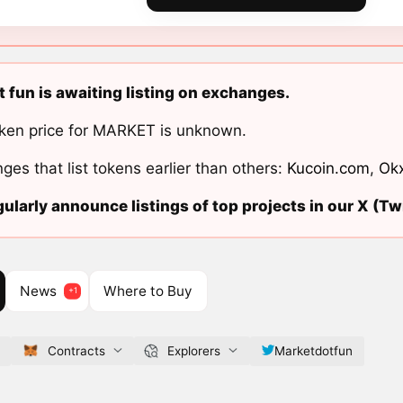
 fun is awaiting listing on exchanges.
ken price for MARKET is unknown.
ges that list tokens earlier than others:
Kucoin.com
,
Ok
ularly announce listings of top projects in our X (Twi
News
Where to Buy
Contracts
Explorers
Marketdotfun