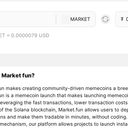
MARKET
₮
ET = 0.0000079 USD
 Market fun?
un makes creating community-driven memecoins a bre
un is a memecoin launch that makes launching memecoi
everaging the fast transactions, lower transaction cost
 of the Solana blockchain, Market.fun allows users to de
s and make them tradable in minutes, without coding.
mechanism, our platform allows projects to launch insta