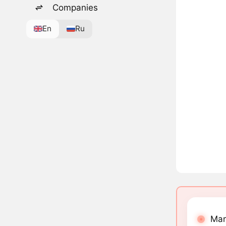
Companies
En
Ru
Mar