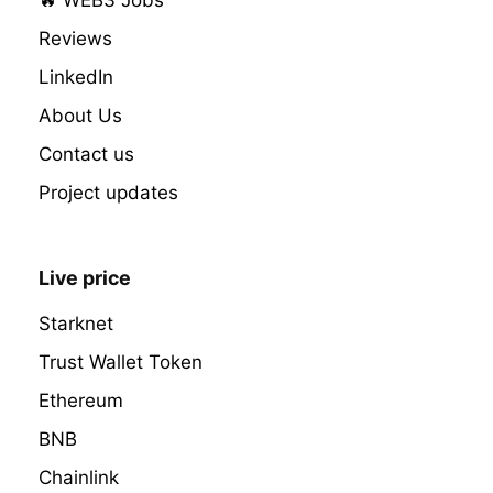
Reviews
LinkedIn
About Us
Contact us
Project updates
Live price
Starknet
Trust Wallet Token
Ethereum
BNB
Chainlink