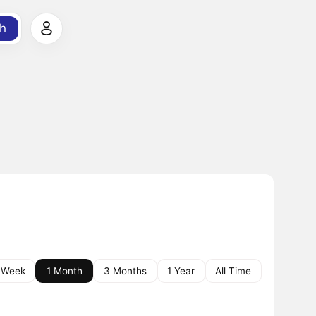
h
 Week
1 Month
3 Months
1 Year
All Time