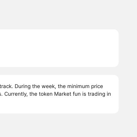
rack. During the week, the minimum price
Currently, the token Market fun is trading in