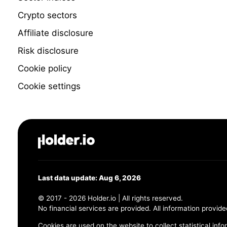
Crypto sectors
Affiliate disclosure
Risk disclosure
Cookie policy
Cookie settings
Last data update: Aug 6, 2026
© 2017 - 2026 Holder.io | All rights reserved.
No financial services are provided. All information provide
Cookies are used on the website to collect statistical info