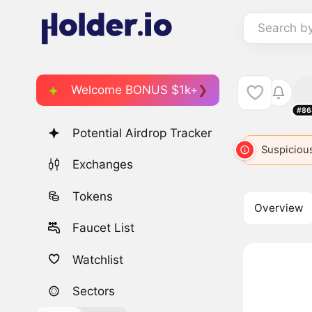
Search b
Welcome BONUS $1k+
#86
Potential Airdrop Tracker
Suspicious
Exchanges
Tokens
Overview
Faucet List
Watchlist
Sectors