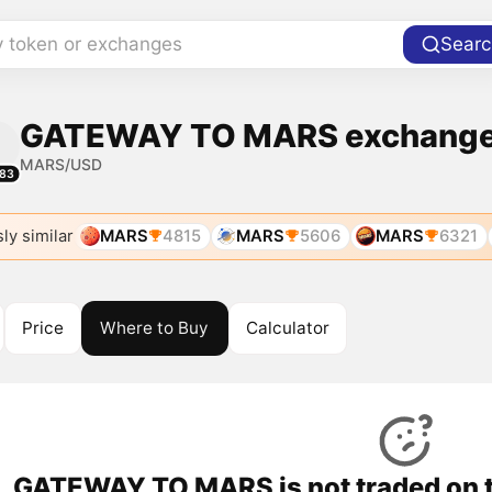
y token or exchanges
Searc
GATEWAY TO MARS exchanges
MARS/USD
83
ly similar
MARS
4815
MARS
5606
MARS
6321
Price
Where to Buy
Calculator
GATEWAY TO MARS is not traded on t