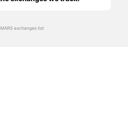
MARS exchanges list