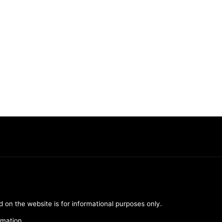
d on the website is for informational purposes only.
rmation.