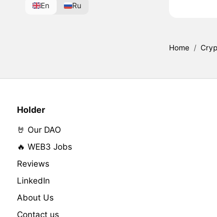
En
Ru
Home
/
Cryp
Holder
🤘 Our DAO
🔥 WEB3 Jobs
Reviews
LinkedIn
About Us
Contact us