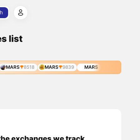
h
 list
MARS
8518
MARS
9839
MARS
he exchanges we track.