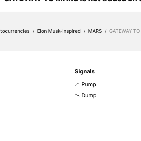
tocurrencies
/
Elon Musk-Inspired
/
MARS
/
GATEWAY TO 
Signals
📈 Pump
📉 Dump