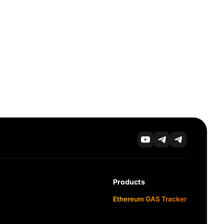
Products
Ethereum GAS Tracker