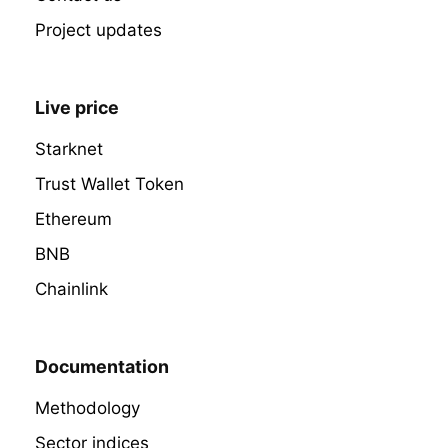
Project updates
Live price
Starknet
Trust Wallet Token
Ethereum
BNB
Chainlink
Documentation
Methodology
Sector indices