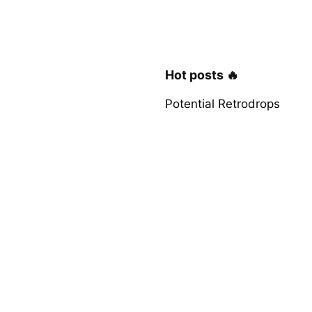
Hot posts 🔥
Potential Retrodrops