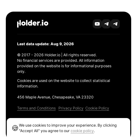
Last data update: Aug 9, 2026
© 2017 - 2026 Holder.io | All rights reserved.
No financial services are provided. All information
provided on the website is for informational purposes
only.
Cookies are used on the website to collect statistical
information.
456 Maple Avenue, Chesapeake, VA 23320
Terms and Conditions
Privacy Policy
Cookie Policy
Products
We use cookies to improve your experience. By clicking
🍪
Ethereum GAS Tracker
"Accept All" you agree to our
cookie policy
.