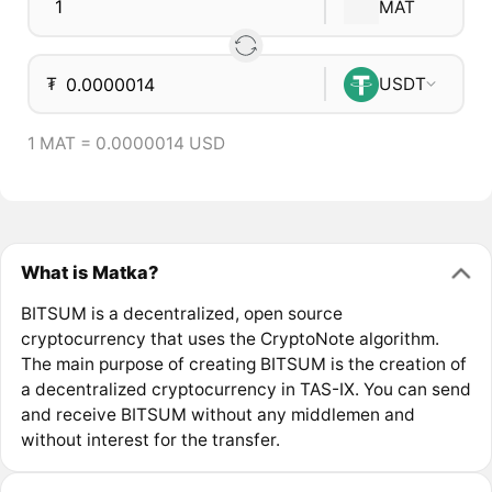
MAT
₮
USDT
1 MAT = 0.0000014 USD
What is Matka?
BITSUM is a decentralized, open source
cryptocurrency that uses the CryptoNote algorithm.
The main purpose of creating BITSUM is the creation of
a decentralized cryptocurrency in TAS-IX. You can send
and receive BITSUM without any middlemen and
without interest for the transfer.