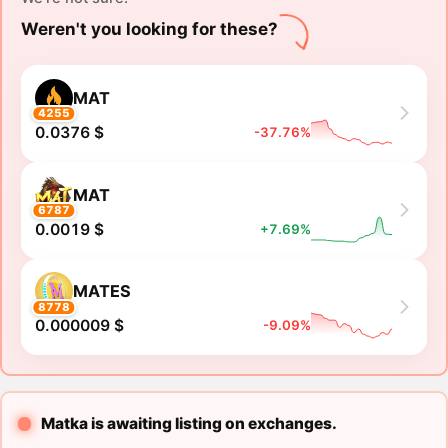
Weren't you looking for these?
MAT
4255
0.0376 $
-37.76%
MAT
6787
0.0019 $
+7.69%
MATES
8778
0.000009 $
-9.09%
Matka is awaiting listing on exchanges.