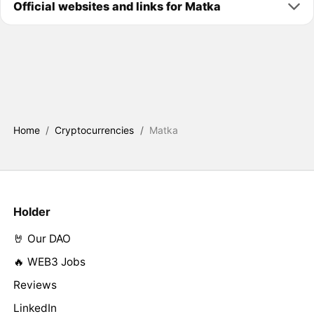
Official websites and links for Matka
Home
/
Cryptocurrencies
/
Matka
Holder
🤘 Our DAO
🔥 WEB3 Jobs
Reviews
LinkedIn