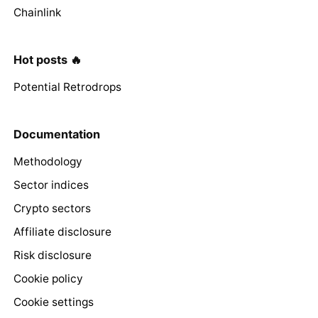
Chainlink
Hot posts 🔥
Potential Retrodrops
Documentation
Methodology
Sector indices
Crypto sectors
Affiliate disclosure
Risk disclosure
Cookie policy
Cookie settings