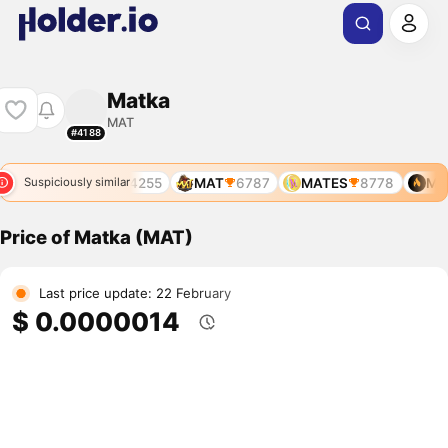
Matka
MAT
#4188
MAT
4255
MAT
6787
MATES
8778
MAT
Suspiciously similar
Price of Matka (MAT)
Last price update: 22 February
$ 0.0000014