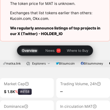
The token price for MAT is unknown.
Exchanges that list tokens earlier than others:
Kucoin.com
,
Okx.com
.
We regularly announce listings of top projects in
our X (Twitter) -
HOLDER_IO
Overview
News
Where to Buy
matka.link
Explorers
Bitsumcoin
Bitsummoney
Market Cap
Trading Volume, 24h
‒
$ 1.8K
%
#4158
Dominance
In circulation MAT