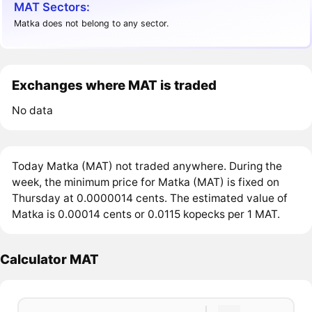
MAT Sectors:
Matka does not belong to any sector.
Exchanges where MAT is traded
No data
Today Matka (MAT) not traded anywhere. During the
week, the minimum price for Matka (MAT) is fixed on
Thursday at 0.0000014 cents. The estimated value of
Matka is 0.00014 cents or 0.0115 kopecks per 1 MAT.
Calculator MAT