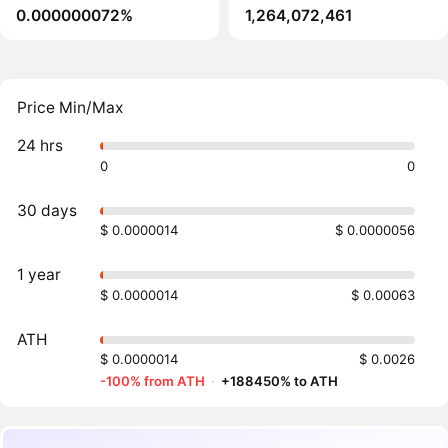
0.000000072%
1,264,072,461
Price Min/Max
24 hrs
0
0
30 days
$ 0.0000014
$ 0.0000056
1 year
$ 0.0000014
$ 0.00063
ATH
$ 0.0000014
$ 0.0026
-100% from ATH
·
+188450% to ATH