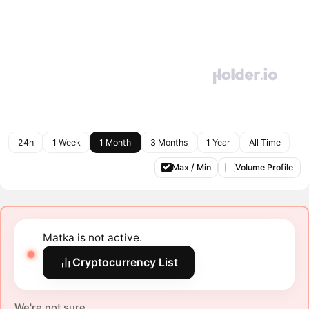
24h
1 Week
1 Month
3 Months
1 Year
All Time
Max / Min
Volume Profile
Matka is not active.
Cryptocurrency List
We're not sure.