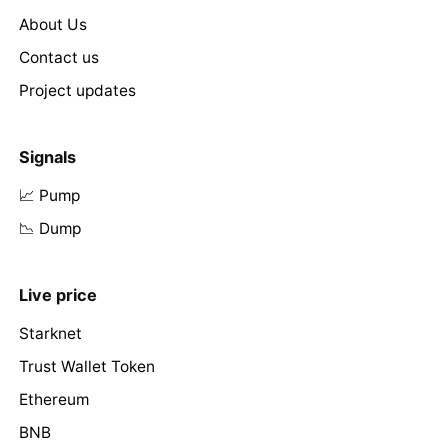
About Us
Contact us
Project updates
Signals
📈 Pump
📉 Dump
Live price
Starknet
Trust Wallet Token
Ethereum
BNB