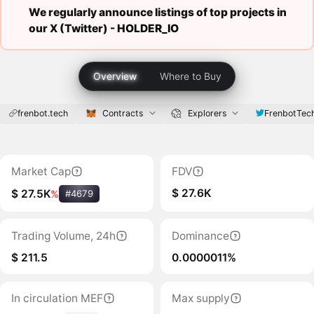
We regularly announce listings of top projects in
our X (Twitter) -
HOLDER_IO
Overview
Where to Buy
frenbot.tech
Contracts
Explorers
FrenbotTec
Market Cap
FDV
$ 27.6K
$ 27.5K
%
#4679
Trading Volume, 24h
Dominance
$ 211.5
0.0000011%
In circulation MEF
Max supply