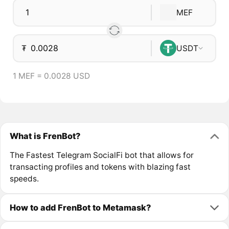
MEF
₮
USDT
1 MEF = 0.0028 USD
What is FrenBot?
The Fastest Telegram SocialFi bot that allows for
transacting profiles and tokens with blazing fast
speeds.
How to add FrenBot to Metamask?