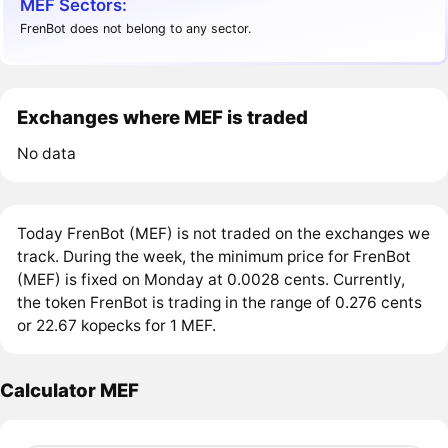
MEF Sectors:
FrenBot does not belong to any sector.
Exchanges where MEF is traded
No data
Today FrenBot (MEF) is not traded on the exchanges we
track. During the week, the minimum price for FrenBot
(MEF) is fixed on Monday at 0.0028 cents. Currently,
the token FrenBot is trading in the range of 0.276 cents
or 22.67 kopecks for 1 MEF.
Calculator MEF