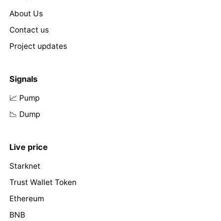
About Us
Contact us
Project updates
Signals
📈 Pump
📉 Dump
Live price
Starknet
Trust Wallet Token
Ethereum
BNB