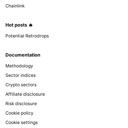
Chainlink
Hot posts 🔥
Potential Retrodrops
Documentation
Methodology
Sector indices
Crypto sectors
Affiliate disclosure
Risk disclosure
Cookie policy
Cookie settings