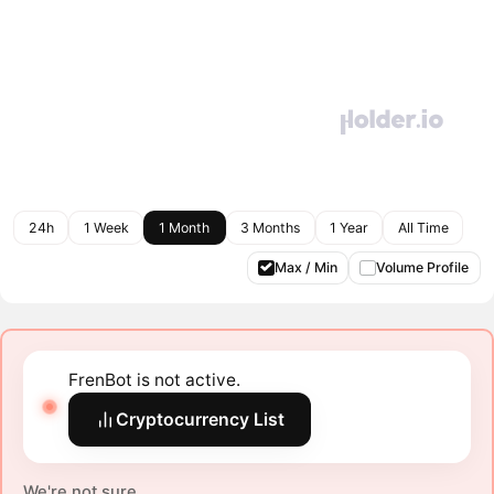
24h
1 Week
1 Month
3 Months
1 Year
All Time
Max / Min
Volume Profile
FrenBot is not active.
Cryptocurrency List
We're not sure.