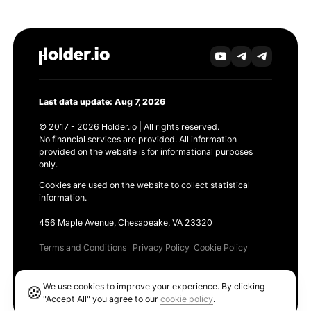
Last data update: Aug 7, 2026
© 2017 - 2026 Holder.io | All rights reserved.
No financial services are provided. All information
provided on the website is for informational purposes
only.
Cookies are used on the website to collect statistical
information.
456 Maple Avenue, Chesapeake, VA 23320
Terms and Conditions
Privacy Policy
Cookie Policy
Products
We use cookies to improve your experience. By clicking
🍪
Ethereum GAS Tracker
"Accept All" you agree to our
cookie policy
.