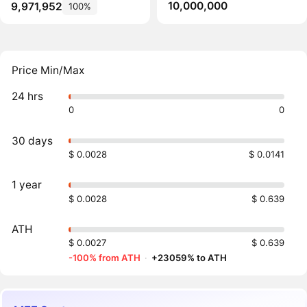
10,000,000
9,971,952
100%
Price Min/Max
24 hrs
0
0
30 days
$ 0.0028
$ 0.0141
1 year
$ 0.0028
$ 0.639
ATH
$ 0.0027
$ 0.639
-100% from ATH
·
+23059% to ATH