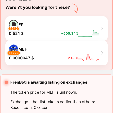
Weren't you looking for these?
FP
1740
0.521 $
+605.34%
MEF
11698
0.0000047 $
-2.08%
FrenBot is awaiting listing on exchanges.
The token price for MEF is unknown.
Exchanges that list tokens earlier than others:
Kucoin.com
,
Okx.com
.