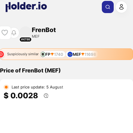
FrenBot
MEF
#4798
FP
1740
MEF
11698
Suspiciously similar
Price of FrenBot (MEF)
Last price update: 5 August
$ 0.0028