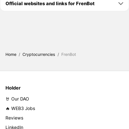
Official websites and links for FrenBot
Home
/
Cryptocurrencies
/
FrenBot
Holder
🤘 Our DAO
🔥 WEB3 Jobs
Reviews
LinkedIn