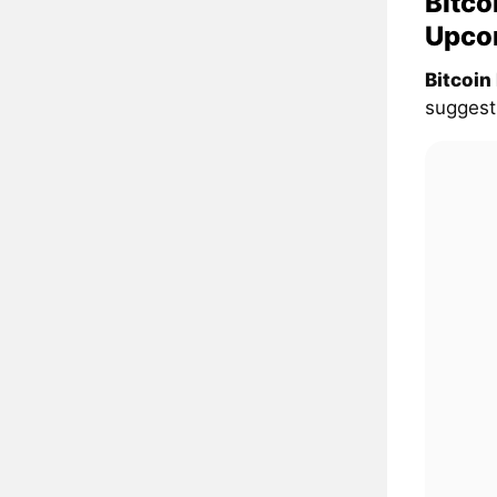
Bitco
Upco
Bitcoin
suggesti