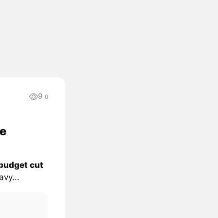
9
0
e
budget cut
vy...