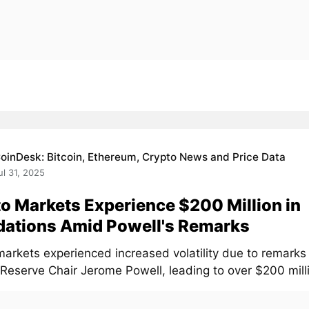
oinDesk: Bitcoin, Ethereum, Crypto News and Price Data
ul 31, 2025
o Markets Experience $200 Million in
dations Amid Powell's Remarks
markets experienced increased volatility due to remarks
Reserve Chair Jerome Powell, leading to over $200 millio