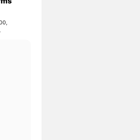
rms
00,
.