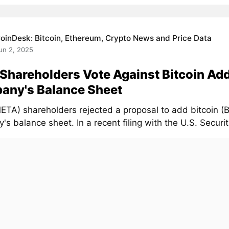
oinDesk: Bitcoin, Ethereum, Crypto News and Price Data
un 2, 2025
Shareholders Vote Against Bitcoin Add
any's Balance Sheet
ETA) shareholders rejected a proposal to add bitcoin (
s balance sheet. In a recent filing with the U.S. Securiti