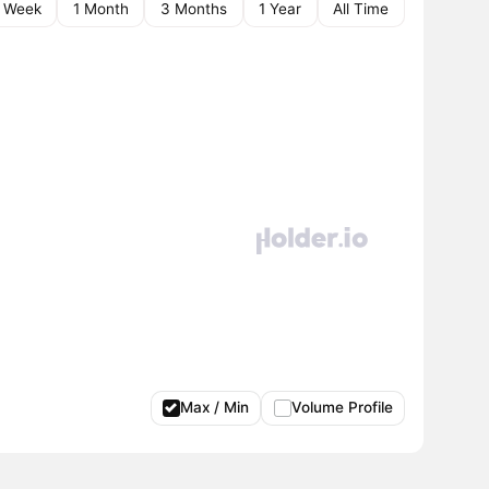
1 Week
1 Month
3 Months
1 Year
All Time
Max / Min
Volume Profile