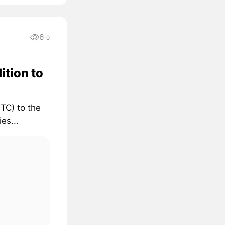
6
0
ition to
BTC
) to the
es...