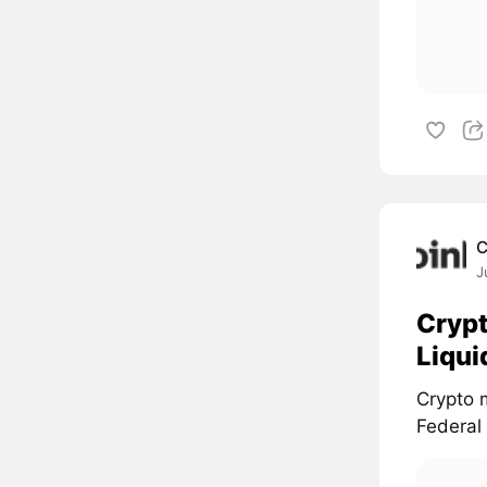
C
J
Crypt
Liqui
Crypto 
Federal 