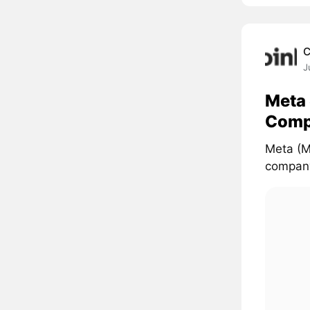
C
J
Meta 
Comp
Meta (M
company'