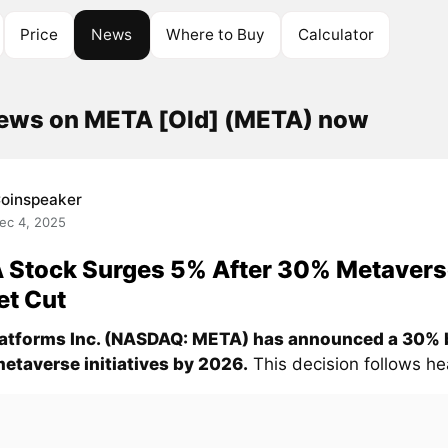
Price
News
Where to Buy
Calculator
news on META [Old] (META) now
oinspeaker
ec 4, 2025
 Stock Surges 5% After 30% Metavers
et Cut
atforms Inc. (NASDAQ: META) has announced a 30% 
 metaverse initiatives by 2026.
This decision follows hea