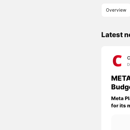
Overview
Latest 
C
D
META
Budg
Meta Pl
for its