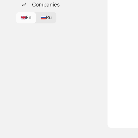
Companies
En
Ru