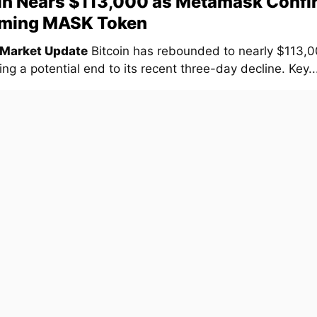
in Nears $113,000 as Metamask Confi
ming MASK Token
 Market Update
Bitcoin has rebounded to nearly $113,0
ng a potential end to its recent three-day decline. Key..