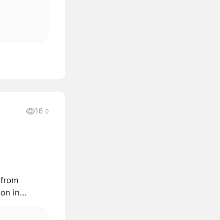
16
0
 from
n in...