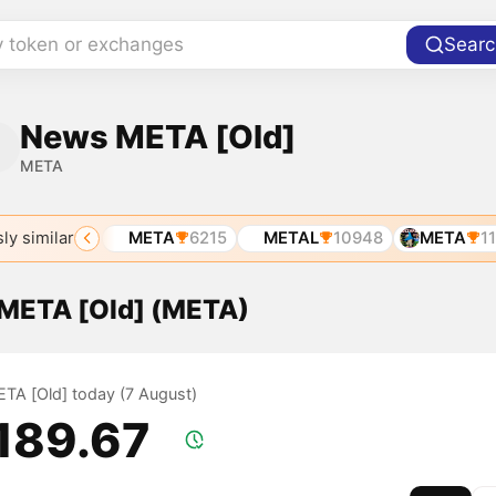
y token or exchanges
Searc
News META [Old]
META
ly similar
SD
5067
META
6215
METAL
10948
META
117
f META [Old] (META)
META [Old] today (7 August)
,189.67