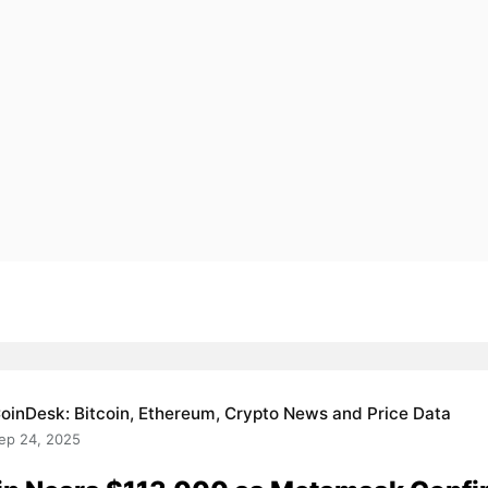
oinDesk: Bitcoin, Ethereum, Crypto News and Price Data
ep 24, 2025