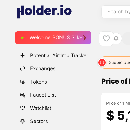
Search b
Welcome BONUS $1k+
Potential Airdrop Tracker
META
236
META
1057
META
3203
Suspicious
MU
Exchanges
Price o
Tokens
Faucet List
Price of 1 
Watchlist
$ 5
Sectors