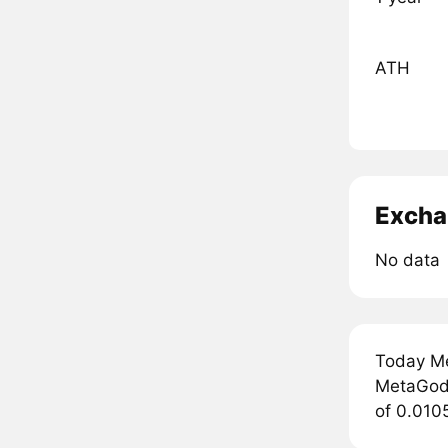
ATH
Excha
No data
Today Me
MetaGods
of 0.010