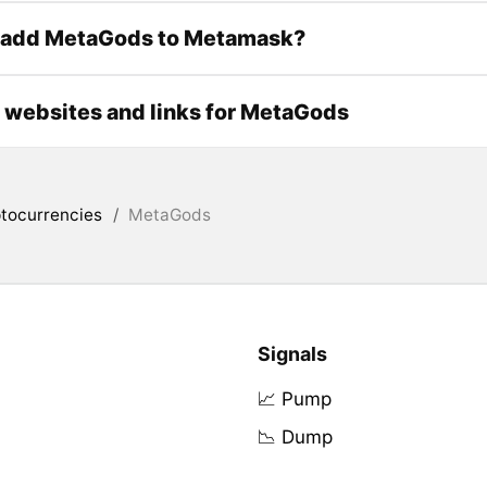
 add MetaGods to Metamask?
l websites and links for MetaGods
tocurrencies
/
MetaGods
Signals
📈 Pump
📉 Dump