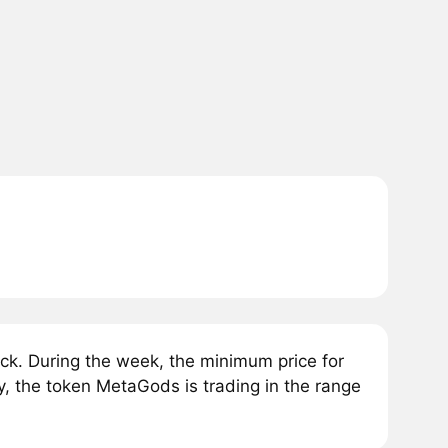
k. During the week, the minimum price for
 the token MetaGods is trading in the range