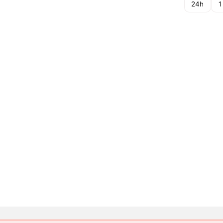
24h
1