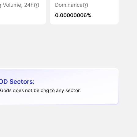
g Volume, 24h
Dominance
0.00000006%
D Sectors:
Gods does not belong to any sector.