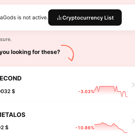
aGods is not active.
Cryptocurrency List
 sure.
you looking for these?
SECOND
0032 $
-3.03%
METALOS
2 $
-10.86%