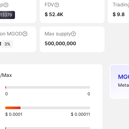
ap
FDV
Tradin
$ 52.4K
$ 9.8
13379
ation MGOD
Max supply
500,000,000
1
3%
n/Max
MGO
Meta
0
0
$ 0.0001
$ 0.00011