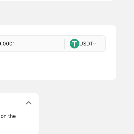
USDT
 on the