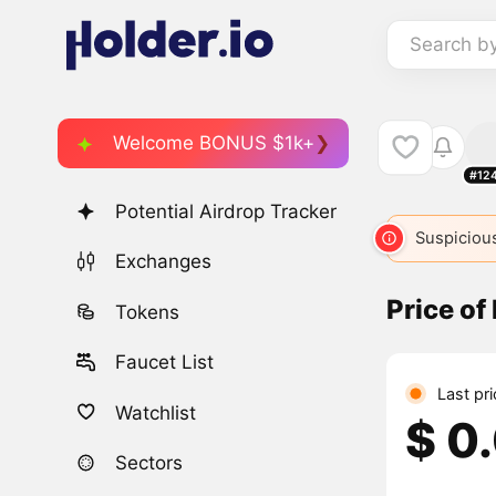
Search b
Welcome BONUS $1k+
#12
Potential Airdrop Tracker
Suspicious
Exchanges
Price o
Tokens
Faucet List
Last pr
Watchlist
$ 0
Sectors