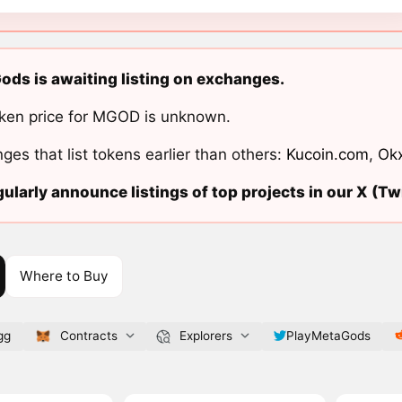
ds is awaiting listing on exchanges.
ken price for MGOD is unknown.
ges that list tokens earlier than others:
Kucoin.com
,
Ok
ularly announce listings of top projects in our X (Twi
Where to Buy
gg
Contracts
Explorers
PlayMetaGods