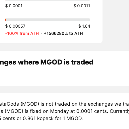
$ 0.0001
$ 0.0011
$ 0.00057
$ 1.64
-100% from ATH
·
+1566280% to ATH
nges where MGOD is traded
taGods (MGOD) is not traded on the exchanges we trac
 (MGOD) is fixed on Monday at 0.0001 cents. Currently,
5 cents or 0.861 kopeck for 1 MGOD.