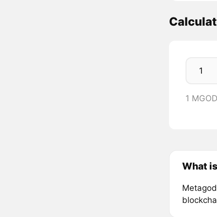
Calcula
1 MGOD
What i
Metagods 
blockcha