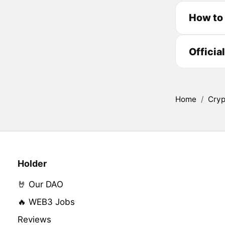
How to
Officia
Home
/
Cryp
Holder
🤘 Our DAO
🔥 WEB3 Jobs
Reviews