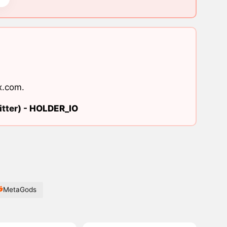
x.com
.
tter) -
HOLDER_IO
MetaGods