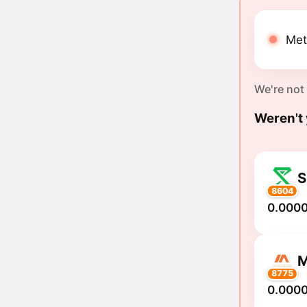
Met
We're not
Weren't 
8604
0.000
8775
0.0000