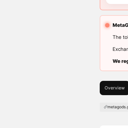
MetaGo
The to
Exchan
We reg
Overview
metagods.