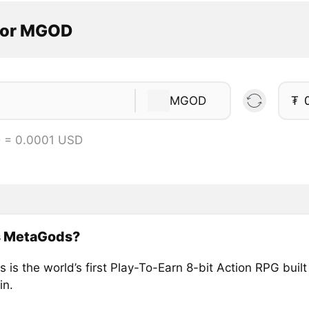
tor MGOD
MGOD
₮
 = 0.0001 USD
s MetaGods?
is the world’s first Play-To-Earn 8-bit Action RPG built
in.