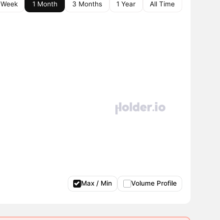
 Week
1 Month
3 Months
1 Year
All Time
Max / Min
Volume Profile