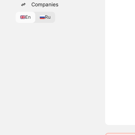
Companies
En
Ru