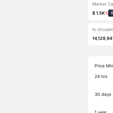
Market C
$ 1.5K
%
#
In circul
14,129,94
Price Mi
24 hrs
30 days
1 year