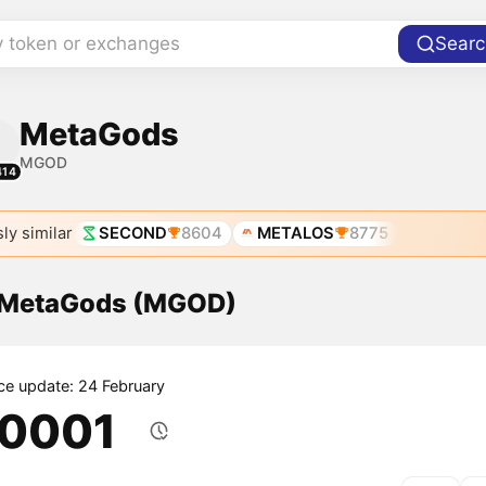
y token or exchanges
Searc
MetaGods
MGOD
414
ly similar
SECOND
8604
METALOS
8775
f MetaGods (MGOD)
ice update: 24 February
.0001