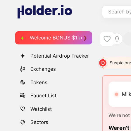
Search b
Welcome BONUS $1k+
Potential Airdrop Tracker
Suspicious
Exchanges
Tokens
Milk
Faucet List
Watchlist
We're not
Sectors
Weren't 