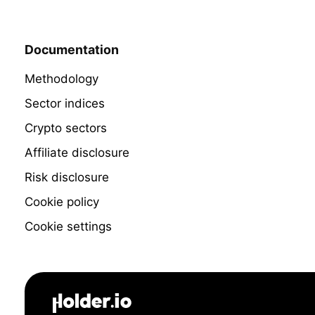
Documentation
Methodology
Sector indices
Crypto sectors
Affiliate disclosure
Risk disclosure
Cookie policy
Cookie settings