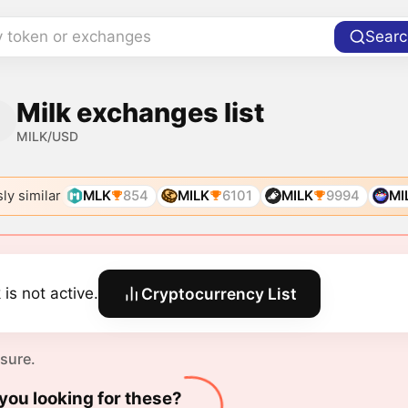
y token or exchanges
Searc
Milk exchanges list
MILK/USD
ly similar
MLK
854
MILK
6101
MILK
9994
MI
 is not active.
Cryptocurrency List
 sure.
you looking for these?