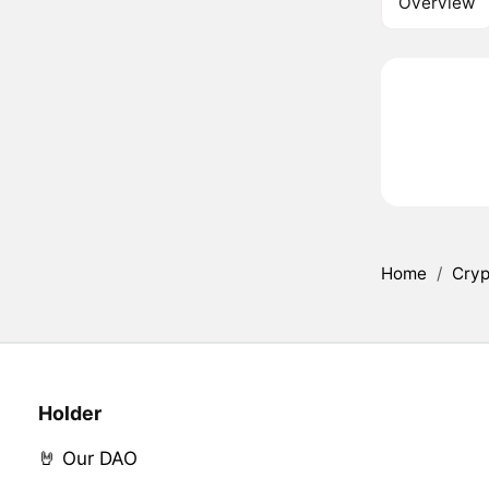
Overview
Home
/
Cryp
Holder
🤘 Our DAO