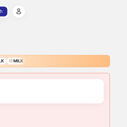
h
LK
MILK