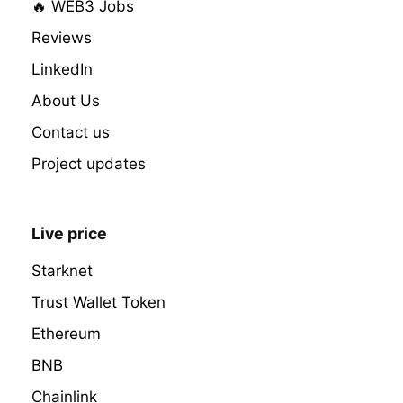
🔥 WEB3 Jobs
Reviews
LinkedIn
About Us
Contact us
Project updates
Live price
Starknet
Trust Wallet Token
Ethereum
BNB
Chainlink