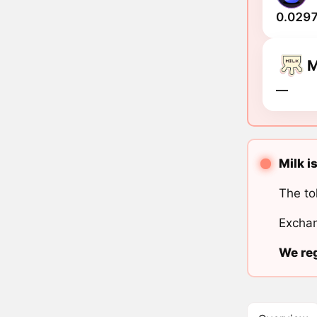
0.0297
M
―
Milk i
The to
Exchan
We reg