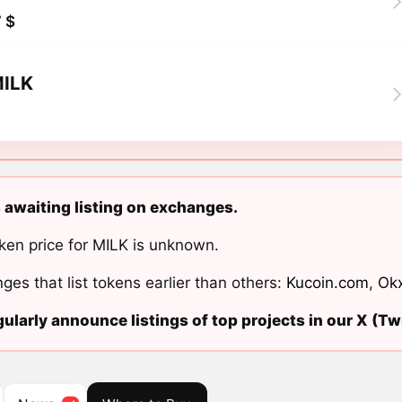
 $
ILK
s awaiting listing on exchanges.
ken price for MILK is unknown.
ges that list tokens earlier than others:
Kucoin.com
,
Ok
ularly announce listings of top projects in our X (Twi