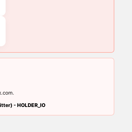
x.com
.
tter) -
HOLDER_IO