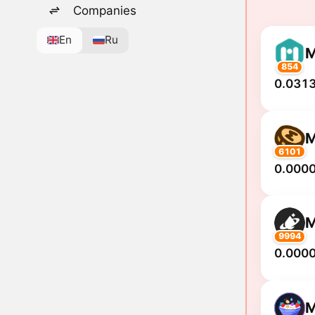
Companies
En
Ru
854
0.0313
M
6101
0.000
M
9994
0.000
M