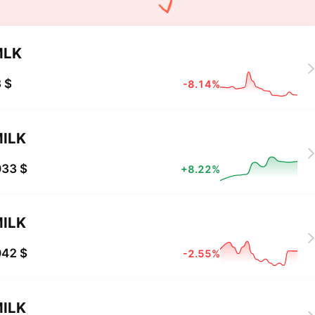
MLK
 $
-8.14%
ILK
033 $
+8.22%
ILK
042 $
-2.55%
ILK