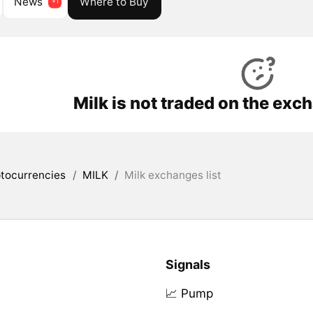
News
Where to Buy
Milk is not traded on the exc
tocurrencies
/
MILK
/
Milk exchanges list
Signals
📈 Pump