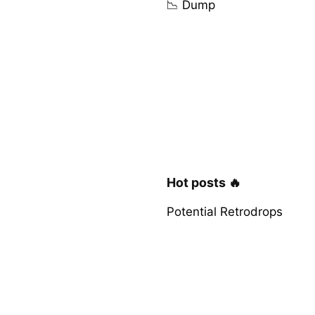
📉 Dump
Hot posts 🔥
Potential Retrodrops