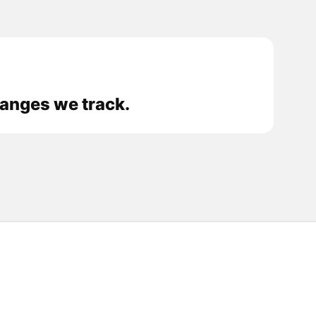
hanges we track.