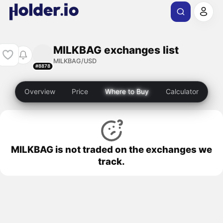
MILKBAG exchanges list
MILKBAG/USD
#8878
Overview
Price
Where to Buy
Calculator
MILKBAG is not traded on the exchanges we
track.