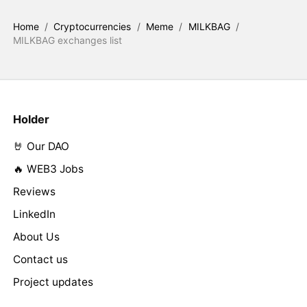
Home
/
Cryptocurrencies
/
Meme
/
MILKBAG
/
MILKBAG exchanges list
Holder
🤘 Our DAO
🔥 WEB3 Jobs
Reviews
LinkedIn
About Us
Contact us
Project updates