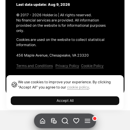
Last data update: Aug 9, 2026
© 2017 - 2026 Holder.io | All rights reserved.
No financial services are provided. All information
provided on the website is for informational purposes
only.
Cookies are used on the website to collect statistical
information.
456 Maple Avenue, Chesapeake, VA 23320
Terms and Conditions
Privacy Policy
Cookie Policy
Products
We use cookies to improve your experience. By clicking
🍪
Ethereum GAS Tracker
"Accept All" you agree to our
cookie policy
.
Accept All