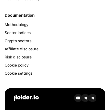
Documentation
Methodology
Sector indices
Crypto sectors
Affiliate disclosure
Risk disclosure
Cookie policy
Cookie settings