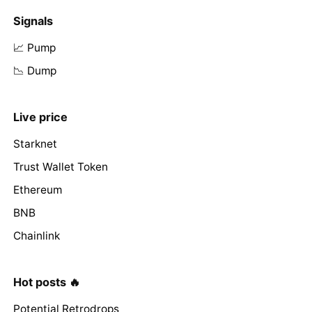
Signals
📈 Pump
📉 Dump
Live price
Starknet
Trust Wallet Token
Ethereum
BNB
Chainlink
Hot posts 🔥
Potential Retrodrops