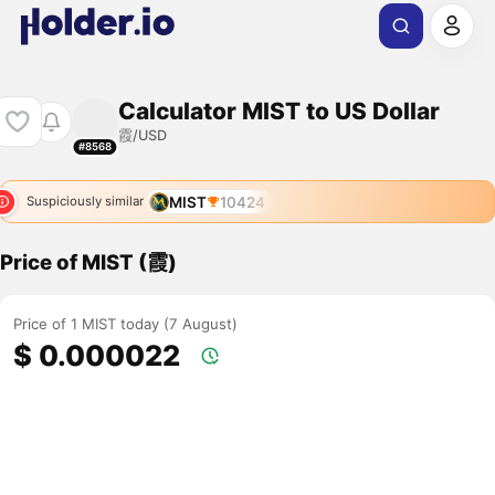
Calculator MIST to US Dollar
霞/USD
#8568
MIST
10424
Suspiciously similar
Price of MIST (霞)
Price of 1 MIST today (7 August)
$ 0.000022