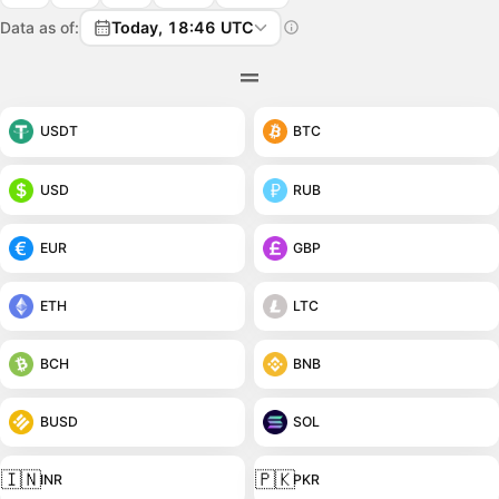
Data as of:
Today, 18:46 UTC
USDT
BTC
USD
RUB
EUR
GBP
ETH
LTC
BCH
BNB
BUSD
SOL
🇮🇳
🇵🇰
INR
PKR