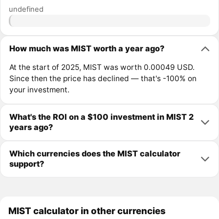
undefined
How much was MIST worth a year ago?
At the start of 2025, MIST was worth 0.00049 USD.
Since then the price has declined — that's -100% on
your investment.
What's the ROI on a $100 investment in MIST 2
years ago?
Which currencies does the MIST calculator
support?
MIST calculator in other currencies