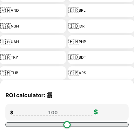
🇻🇳
🇧🇷
VND
BRL
🇳🇬
🇮🇩
NGN
IDR
🇺🇦
🇵🇭
UAH
PHP
🇹🇷
🇧🇩
TRY
BDT
🇹🇭
🇦🇷
THB
ARS
ROI calculator: 霞
$
$