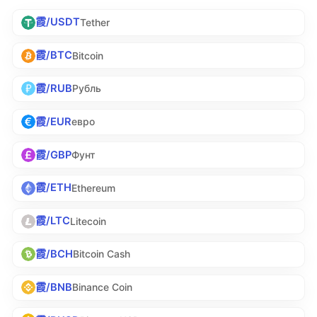
霞/USDT
Tether
霞/BTC
Bitcoin
霞/RUB
Рубль
霞/EUR
евро
霞/GBP
Фунт
霞/ETH
Ethereum
霞/LTC
Litecoin
霞/BCH
Bitcoin Cash
霞/BNB
Binance Coin