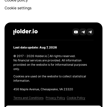
Cookie policy
Cookie settings
Last data update: Aug 7, 2026
© 2017 - 2026 Holder.io | All rights reserved.
No financial services are provided. All information
provided on the website is for informational purposes
only.
Cookies are used on the website to collect statistical
information.
456 Maple Avenue, Chesapeake, VA 23320
Terms and Conditions
Privacy Policy
Cookie Policy