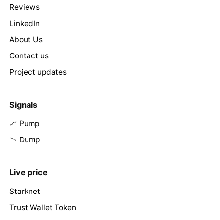
Reviews
LinkedIn
About Us
Contact us
Project updates
Signals
📈 Pump
📉 Dump
Live price
Starknet
Trust Wallet Token