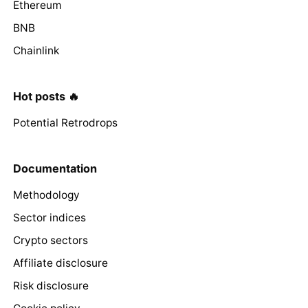
Ethereum
BNB
Chainlink
Hot posts 🔥
Potential Retrodrops
Documentation
Methodology
Sector indices
Crypto sectors
Affiliate disclosure
Risk disclosure