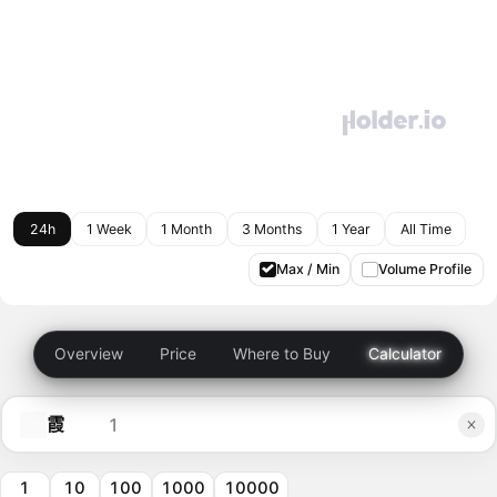
24h
1 Week
1 Month
3 Months
1 Year
All Time
Max / Min
Volume Profile
Overview
Price
Where to Buy
Calculator
霞
1
10
100
1000
10000