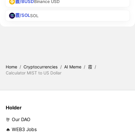
霞/BUSD
Binance USD
霞/SOL
SOL
Home
/
Cryptocurrencies
/
AI Meme
/
霞
/
Calculator MIST to US Dollar
Holder
🤘 Our DAO
🔥 WEB3 Jobs