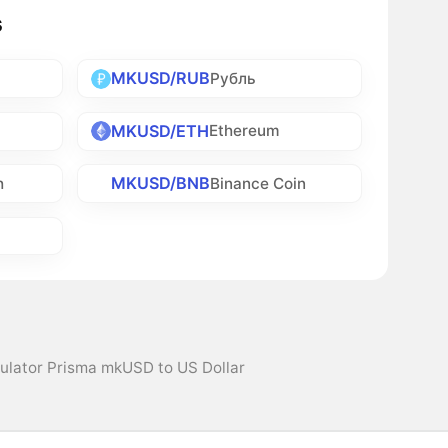
s
MKUSD/RUB
Рубль
MKUSD/ETH
Ethereum
MKUSD/BNB
h
Binance Coin
ulator Prisma mkUSD to US Dollar