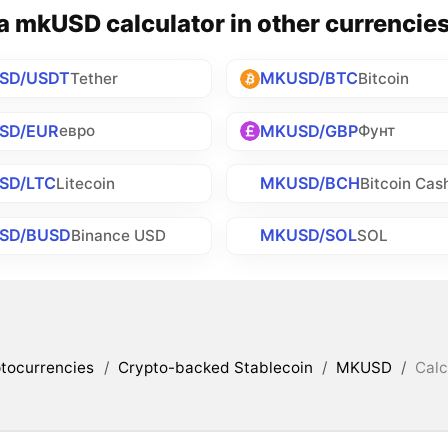
 mkUSD calculator in other currencie
SD/USDT
MKUSD/BTC
Tether
Bitcoin
SD/EUR
MKUSD/GBP
евро
Фунт
SD/LTC
MKUSD/BCH
Litecoin
Bitcoin Cas
SD/BUSD
MKUSD/SOL
Binance USD
SOL
tocurrencies
/
Crypto-backed Stablecoin
/
MKUSD
/
Calc