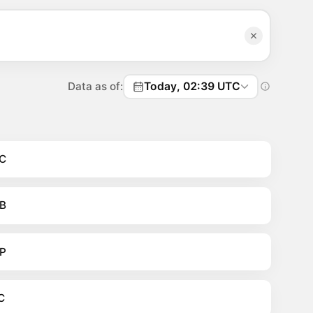
Data as of:
Today, 02:39 UTC
C
B
P
C