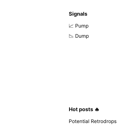
Signals
📈 Pump
📉 Dump
Hot posts 🔥
Potential Retrodrops