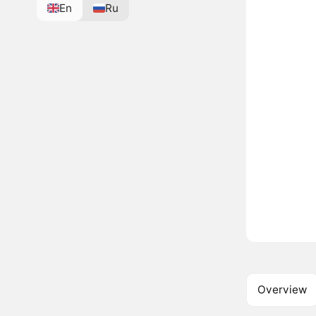
En
Ru
Overview