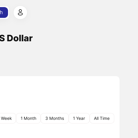
h
S Dollar
1 Week
1 Month
3 Months
1 Year
All Time