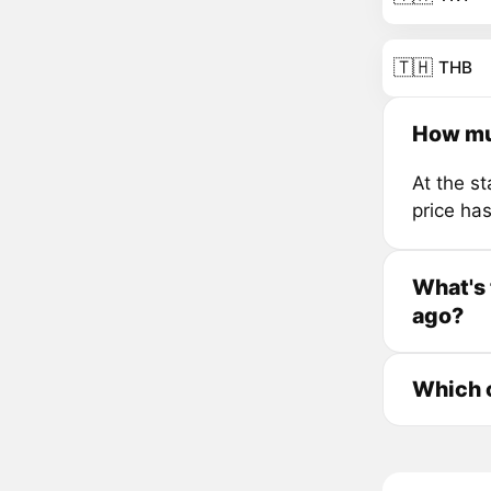
🇹🇭
THB
How mu
At the s
price ha
What's 
ago?
Which c