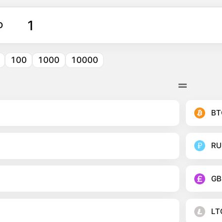
D
100
1000
10000
BT
RU
GB
LT