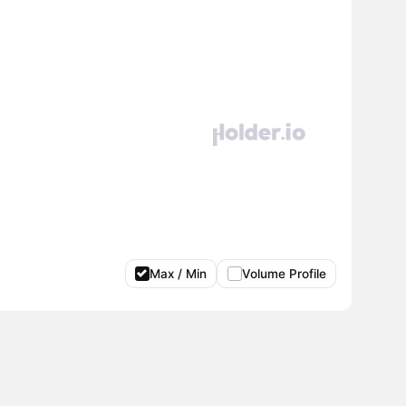
Max / Min
Volume Profile