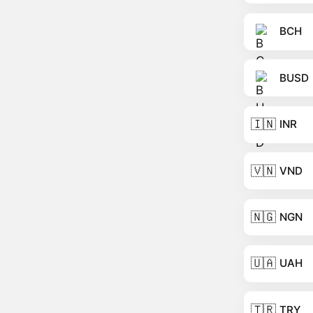
BCH
BUSD
🇮🇳
INR
🇻🇳
VND
🇳🇬
NGN
🇺🇦
UAH
🇹🇷
TRY