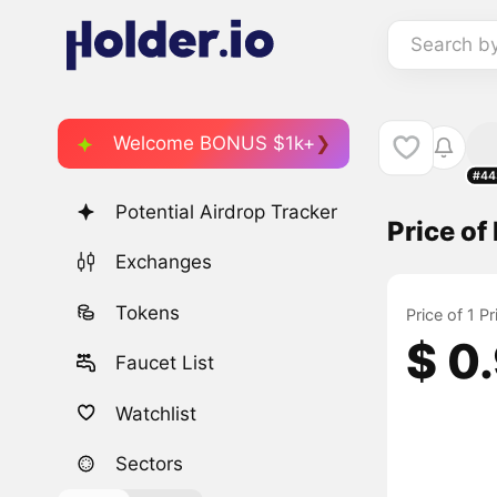
Search b
Welcome BONUS $1k+
#44
Potential Airdrop Tracker
Price o
Exchanges
Tokens
Price of 1 
$ 0
Faucet List
Watchlist
Sectors