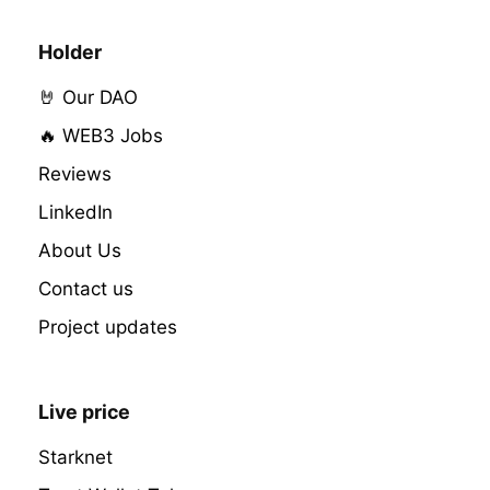
Holder
🤘 Our DAO
🔥 WEB3 Jobs
Reviews
LinkedIn
About Us
Contact us
Project updates
Live price
Starknet