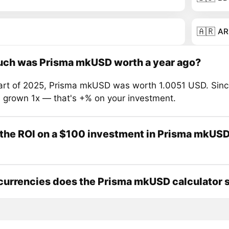
🇦🇷
AR
ch was Prisma mkUSD worth a year ago?
tart of 2025, Prisma mkUSD was worth 1.0051 USD. Sinc
s grown 1x — that's +% on your investment.
the ROI on a $100 investment in Prisma mkUSD
urrencies does the Prisma mkUSD calculator 