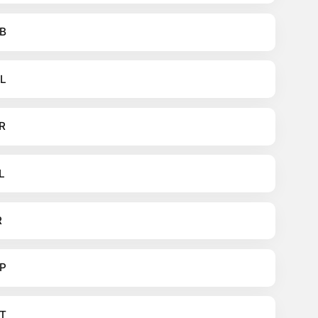
B
L
R
L
R
P
T