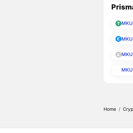
Prisma
MKU
MKU
MKU
MKU
Home
/
Cryp