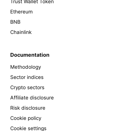
Trust Wallet Token
Ethereum
BNB
Chainlink
Documentation
Methodology
Sector indices
Crypto sectors
Affiliate disclosure
Risk disclosure
Cookie policy
Cookie settings