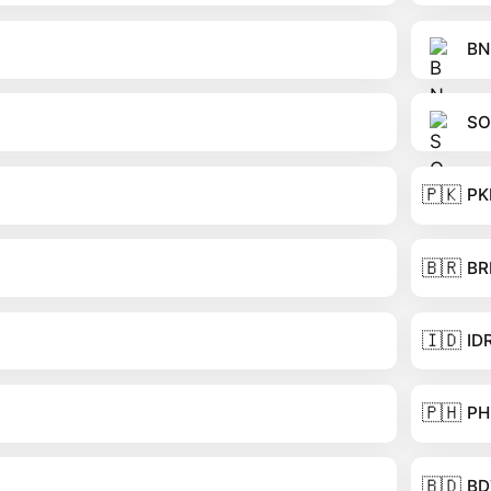
BN
SO
🇵🇰
PK
🇧🇷
BR
🇮🇩
ID
🇵🇭
PH
🇧🇩
BD