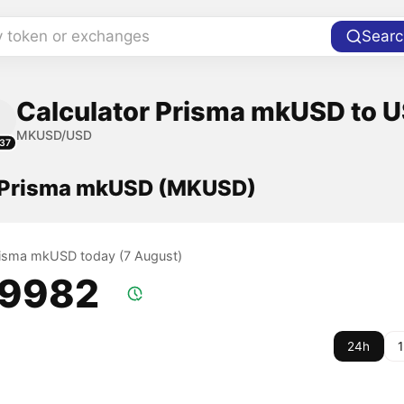
y token or exchanges
Searc
Calculator Prisma mkUSD to U
MKUSD/USD
37
f Prisma mkUSD (MKUSD)
Prisma mkUSD today (7 August)
.9982
24h