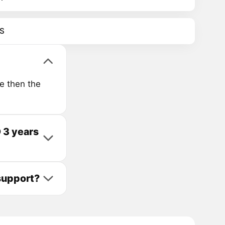
S
e then the
 3 years
support?