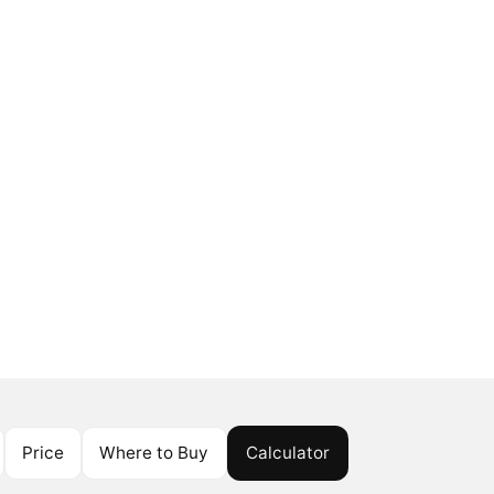
Price
Where to Buy
Calculator