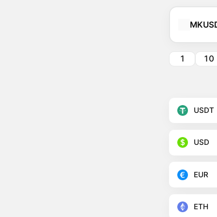
MKUS
1
10
USDT
USD
EUR
ETH