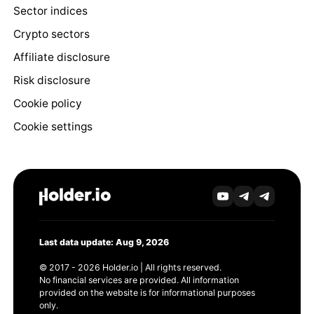
Sector indices
Crypto sectors
Affiliate disclosure
Risk disclosure
Cookie policy
Cookie settings
Last data update: Aug 9, 2026
© 2017 - 2026 Holder.io | All rights reserved.
No financial services are provided. All information
provided on the website is for informational purposes
only.