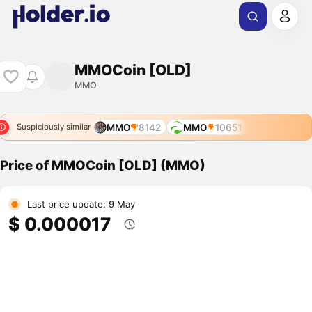
MMOCoin [OLD]
MMO
MMO
8142
MMO
10651
Suspiciously similar
Price of MMOCoin [OLD] (MMO)
Last price update: 9 May
$ 0.000017