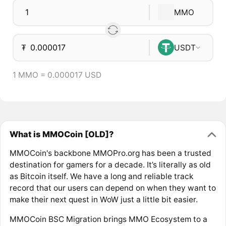
MMO
₮
USDT
1 MMO = 0.000017 USD
What is MMOCoin [OLD]?
MMOCoin's backbone MMOPro.org has been a trusted
destination for gamers for a decade. It’s literally as old
as Bitcoin itself. We have a long and reliable track
record that our users can depend on when they want to
make their next quest in WoW just a little bit easier.
MMOCoin BSC Migration brings MMO Ecosystem to a