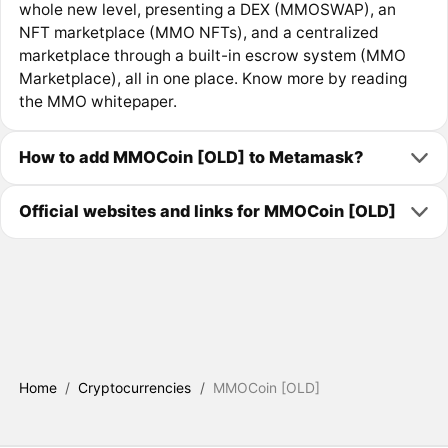
whole new level, presenting a DEX (MMOSWAP), an
NFT marketplace (MMO NFTs), and a centralized
marketplace through a built-in escrow system (MMO
Marketplace), all in one place. Know more by reading
the MMO whitepaper.
How to add MMOCoin [OLD] to Metamask?
Official websites and links for MMOCoin [OLD]
Home
/
Cryptocurrencies
/
MMOCoin [OLD]