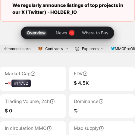
We regularly announce listings of top projects in
our X (Twitter) -
HOLDER_IO
Overview
News
Where to Buy
mmocoin.pro
Contracts
Explorers
MMOProOffi
Market Cap
FDV
$ 4.5K
‒
%
#14752
Trading Volume, 24h
Dominance
$ 0
%
In circulation MMO
Max supply