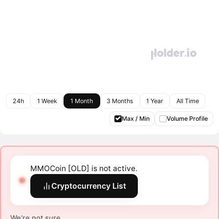
24h
1 Week
1 Month
3 Months
1 Year
All Time
Max / Min
Volume Profile
MMOCoin [OLD] is not active.
Cryptocurrency List
We're not sure.