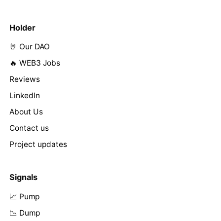
Holder
🤘 Our DAO
🔥 WEB3 Jobs
Reviews
LinkedIn
About Us
Contact us
Project updates
Signals
📈 Pump
📉 Dump