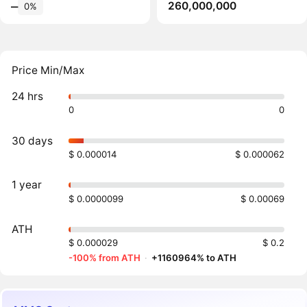
260,000,000
‒
0%
Price Min/Max
24 hrs
0
0
30 days
$ 0.000014
$ 0.000062
1 year
$ 0.0000099
$ 0.00069
ATH
$ 0.000029
$ 0.2
-100% from ATH
·
+1160964% to ATH