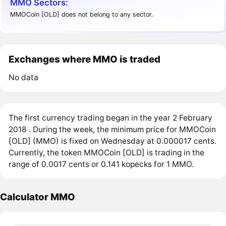
MMO Sectors:
MMOCoin [OLD] does not belong to any sector.
Exchanges where MMO is traded
No data
The first currency trading began in the year 2 February
2018 . During the week, the minimum price for MMOCoin
[OLD] (MMO) is fixed on Wednesday at 0.000017 cents.
Currently, the token MMOCoin [OLD] is trading in the
range of 0.0017 cents or 0.141 kopecks for 1 MMO.
Calculator MMO