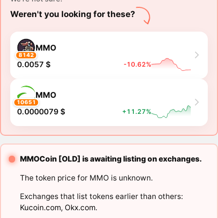
Weren't you looking for these?
MMO
8142
0.0057 $
-10.62%
MMO
10651
0.0000079 $
+11.27%
MMOCoin [OLD] is awaiting listing on exchanges.
The token price for MMO is unknown.
Exchanges that list tokens earlier than others:
Kucoin.com
,
Okx.com
.