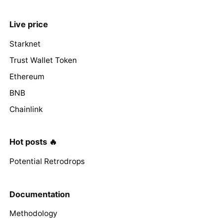
Live price
Starknet
Trust Wallet Token
Ethereum
BNB
Chainlink
Hot posts 🔥
Potential Retrodrops
Documentation
Methodology