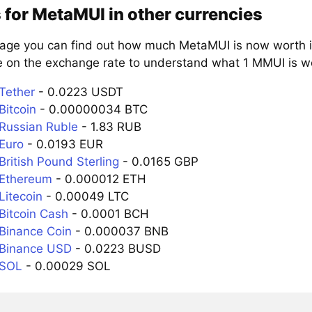
 for MetaMUI in other currencies
page you can find out how much MetaMUI is now worth in
e on the exchange rate to understand what 1 MMUI is wor
Tether
- 0.0223 USDT
Bitcoin
- 0.00000034 BTC
Russian Ruble
- 1.83 RUB
Euro
- 0.0193 EUR
ritish Pound Sterling
- 0.0165 GBP
 Ethereum
- 0.000012 ETH
Litecoin
- 0.00049 LTC
Bitcoin Cash
- 0.0001 BCH
Binance Coin
- 0.000037 BNB
 Binance USD
- 0.0223 BUSD
 SOL
- 0.00029 SOL