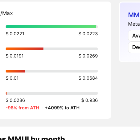
n/Max
MMU
Meta
$ 0.0221
$ 0.0223
Av
Dec
$ 0.0191
$ 0.0269
$ 0.01
$ 0.0684
$ 0.0286
$ 0.936
-98% from ATH
·
+4099% to ATH
ns
MMUI
by month