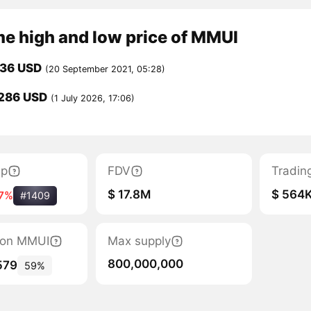
me high and low price of MMUI
936 USD
(20 September 2021, 05:28)
286 USD
(1 July 2026, 17:06)
ap
FDV
Tradin
$ 17.8M
$ 564
17%
#1409
tion MMUI
Max supply
800,000,000
579
59%