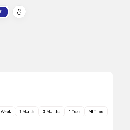
h
1 Week
1 Month
3 Months
1 Year
All Time