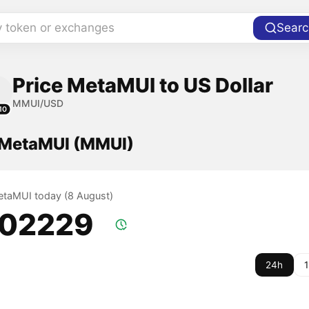
y token or exchanges
Searc
Price MetaMUI to US Dollar
MMUI/USD
10
f MetaMUI (MMUI)
MetaMUI today (8 August)
.02229
24h