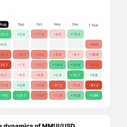
Aug
Sep
Oct
Nov
Dec
1 Year
22.9
+2.4
−11.9
−4.2
+10.2
+0.5
−44.6
18.3
−14.7
−14.0
−9.8
−4.1
−18.9
25.7
−1.5
−12.2
+19.6
+19.6
−64.8
−5.1
−0.5
−4.9
+2.3
+30.7
+2.6
11.9
+3.9
−12.6
−21.2
−10.5
−81.2
+198
+24.7
−15.6
−11.8
+15.6
+296
e dynamics of MMUI/USD