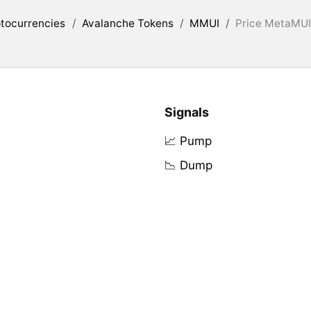
tocurrencies
/
Avalanche Tokens
/
MMUI
/
Price MetaMUI 
Signals
📈 Pump
📉 Dump