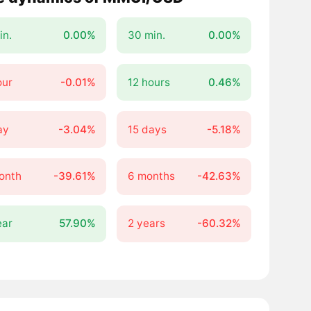
in.
0.00%
30 min.
0.00%
our
-0.01%
12 hours
0.46%
ay
-3.04%
15 days
-5.18%
onth
-39.61%
6 months
-42.63%
ear
57.90%
2 years
-60.32%