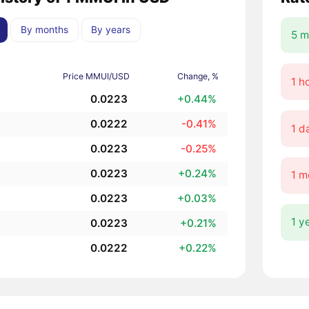
By months
By years
5 m
Price MMUI/USD
Change, %
1 h
0.0223
+0.44%
0.0222
-0.41%
1 d
0.0223
-0.25%
0.0223
+0.24%
1 m
0.0223
+0.03%
1 y
0.0223
+0.21%
0.0222
+0.22%