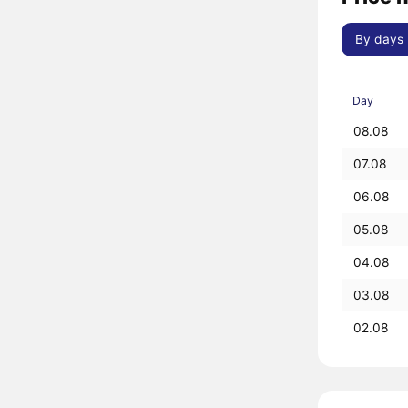
By days
Day
08.08
07.08
06.08
05.08
04.08
03.08
02.08