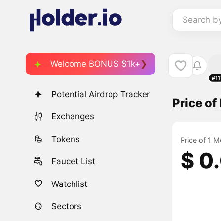
Search b
Welcome BONUS $1k+
#11
Potential Airdrop Tracker
Price o
Exchanges
Tokens
Price of 1 
$ 0
Faucet List
Watchlist
Sectors