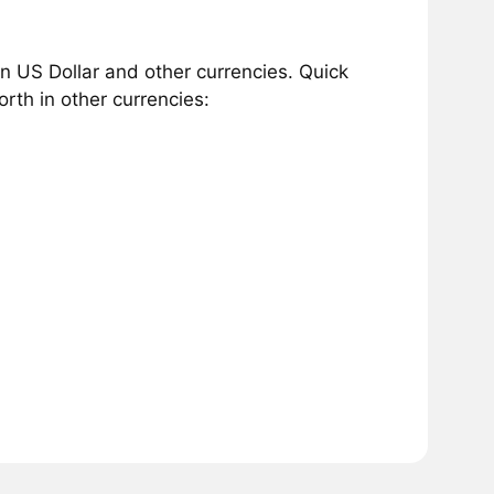
 US Dollar and other currencies. Quick
th in other currencies: