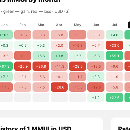
 ·
green — gain, red — loss
· USD ($)
Jan
Feb
Mar
Apr
May
Jun
Jul
+10.9
−10.7
−8.6
−6.8
−13.8
−3.9
+4.6
+
+0.3
+0.6
+0.3
−2.0
−16.3
−0.7
−33.0
−3.2
−18.1
+6.6
+9.8
+2.7
+5.8
+55.1
−
+67.3
−26.9
−36.8
−11.3
−28.6
−13.5
−9.6
−
+7.2
−2.1
−5.6
−4.1
−11.7
+3.8
−1.9
−17.3
−7.0
−7.5
−26.6
−15.3
−19.6
−5.8
−
+1.2
+22.6
history of 1 MMUI in USD
Rat