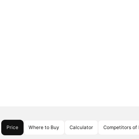
Price
Where to Buy
Calculator
Competitors of