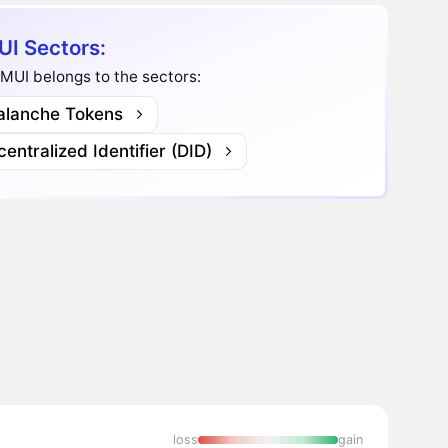
I Sectors:
MUI belongs to the sectors:
alanche Tokens
entralized Identifier (DID)
loss
gain