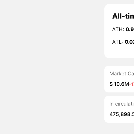
All-ti
ATH:
0.
ATL:
0.0
Market C
$ 10.6M
-
In circula
475,898,