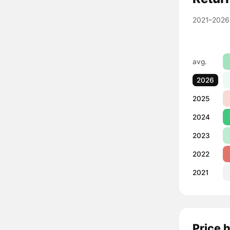
2021–2026
avg.
2026
2025
2024
2023
2022
2021
Price 