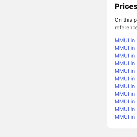
Prices
On this 
referenc
MMUI in 
MMUI in 
MMUI in 
MMUI in 
MMUI in B
MMUI in
MMUI in 
MMUI in 
MMUI in 
MMUI in
MMUI in