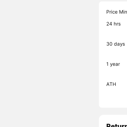
Price Mi
24 hrs
30 days
1 year
ATH
Retur