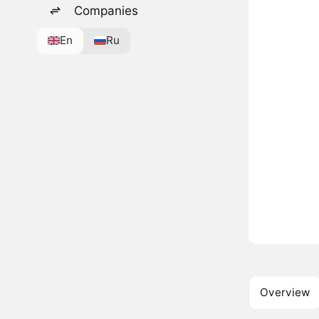
Companies
En
Ru
Overview