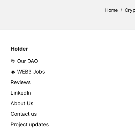
Home
/
Cryp
Holder
🤘 Our DAO
🔥 WEB3 Jobs
Reviews
LinkedIn
About Us
Contact us
Project updates