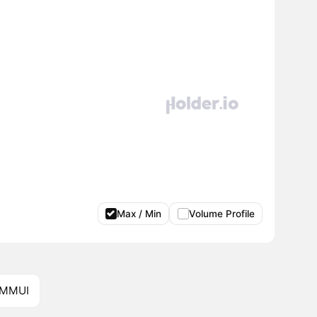
Max / Min
Volume Profile
 MMUI