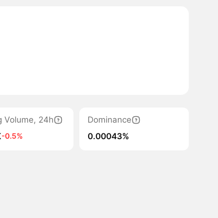
g Volume, 24h
Dominance
K
0.00043%
-0.5%