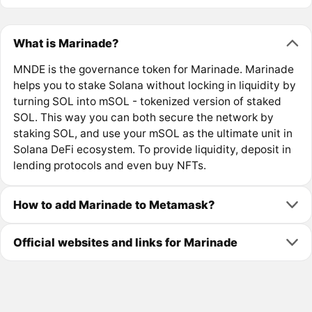
What is Marinade?
MNDE is the governance token for Marinade. Marinade
helps you to stake Solana without locking in liquidity by
turning SOL into mSOL - tokenized version of staked
SOL. This way you can both secure the network by
staking SOL, and use your mSOL as the ultimate unit in
Solana DeFi ecosystem. To provide liquidity, deposit in
lending protocols and even buy NFTs.
How to add Marinade to Metamask?
Official websites and links for Marinade