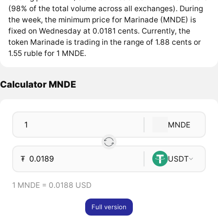
(98% of the total volume across all exchanges). During
the week, the minimum price for Marinade (MNDE) is
fixed on Wednesday at 0.0181 cents. Currently, the
token Marinade is trading in the range of 1.88 cents or
1.55 ruble for 1 MNDE.
Calculator MNDE
MNDE
₮
USDT
1 MNDE = 0.0188 USD
Full version