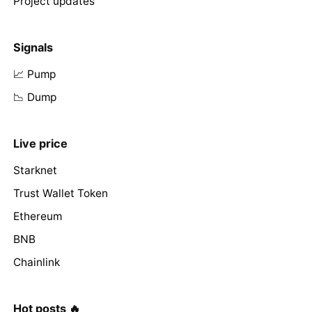
Project updates
Signals
📈 Pump
📉 Dump
Live price
Starknet
Trust Wallet Token
Ethereum
BNB
Chainlink
Hot posts 🔥