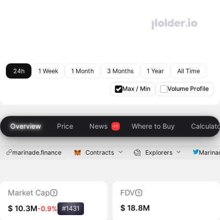
24h
1 Week
1 Month
3 Months
1 Year
All Time
Max / Min
Volume Profile
Overview
Price
News
Where to Buy
Calculat
marinade.finance
Contracts
Explorers
Marina
Market Cap
FDV
$ 18.8M
$ 10.3M
-0.9%
#1431