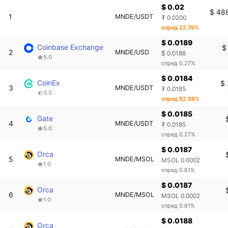
$ 0.02
$ 48
1
MNDE/USDT
₮ 0.0200
спред 22.76%
$ 0.0189
Coinbase Exchange
$
2
MNDE/USD
$ 0.0188
5.0
спред 0.27%
$ 0.0184
CoinEx
$ 
3
MNDE/USDT
₮ 0.0185
3.5
спред 82.98%
$ 0.0185
Gate
4
MNDE/USDT
₮ 0.0185
5.0
спред 0.27%
$ 0.0187
Orca
5
MNDE/MSOL
MSOL 0.0002
1.0
спред 0.61%
$ 0.0187
Orca
6
MNDE/MSOL
MSOL 0.0002
1.0
спред 0.61%
$ 0.0188
Orca