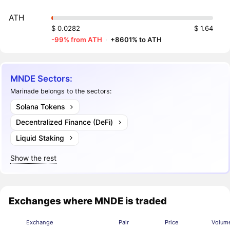
ATH
$ 0.0282
$ 1.64
-99% from ATH
·
+8601% to ATH
MNDE Sectors:
Marinade belongs to the sectors:
Solana Tokens
Decentralized Finance (DeFi)
Liquid Staking
Show the rest
Exchanges where MNDE is traded
Exchange
Pair
Price
Volum