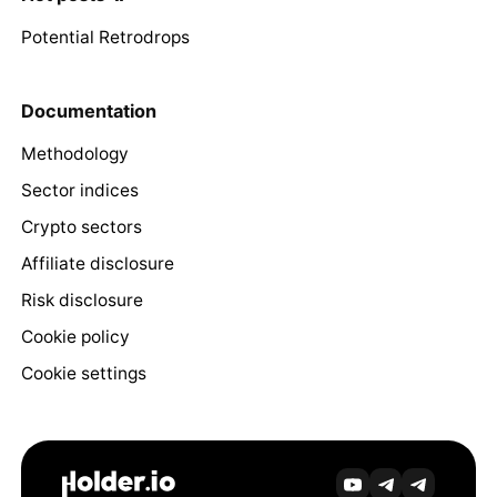
Potential Retrodrops
Documentation
Methodology
Sector indices
Crypto sectors
Affiliate disclosure
Risk disclosure
Cookie policy
Cookie settings