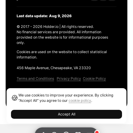
Last data update: Aug 9, 2026
© 2017 - 2026 Holder.io | All rights reserved.
No financial services are provided. All information
provided on the website is for informational purposes
only.
Cookies are used on the website to collect statistical
information.
456 Maple Avenue, Chesapeake, VA 23320
Terms and Conditions
Privacy Policy
Cookie Policy
Products
We use cookies to improve your experience. By clicking
🍪
Ethereum GAS Tracker
"Accept All" you agree to our
cookie policy
.
Accept All