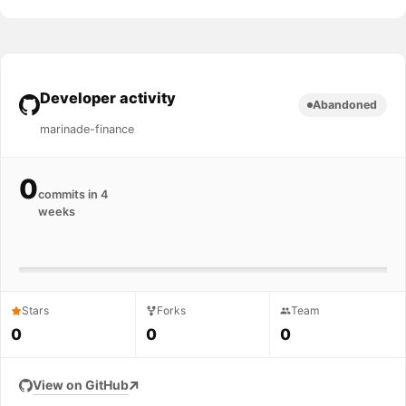
Developer activity
Abandoned
marinade-finance
0
commits in 4
weeks
Stars
Forks
Team
0
0
0
View on GitHub