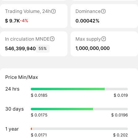
Trading Volume, 24h
Dominance
$ 9.7K
0.00042%
-4%
In circulation MNDE
Max supply
1,000,000,000
546,399,940
55%
Price Min/Max
24 hrs
$ 0.0185
$ 0.019
30 days
$ 0.0175
$ 0.0196
1 year
$ 0.0171
$ 0.202