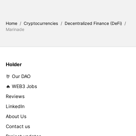
Home
/
Cryptocurrencies
/
Decentralized Finance (DeFi)
/
Marinade
Holder
🤘 Our DAO
🔥 WEB3 Jobs
Reviews
LinkedIn
About Us
Contact us