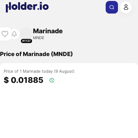
Marinade
MNDE
#1137
Price of Marinade (MNDE)
Price of 1 Marinade today (9 August)
$ 0.01885