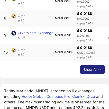
7
MNDE/SOL
◎ 0.0002
1.0
спред 0.63%
$ 0.0188
Orca
8
MNDE/SOL
◎ 0.0002
1.0
спред 0.63%
$ 0.0186
Crypto.com Exchange
9
MNDE/USD
$ 0.0186
4.5
спред 0.32%
$ 0.0188
Orca
10
MNDE/USDC
USDC 0.0188
1.0
спред 0.87%
Show All ➙
Today Marinade (MNDE) is traded on 6 exchanges,
including
Huobi Global
,
Coinbase Pro
,
CoinEx
,
Orca
and
others. The maximum trading volume is observed for the
trading pair MNDE/USDT and reaches 492.2 ths. dollars