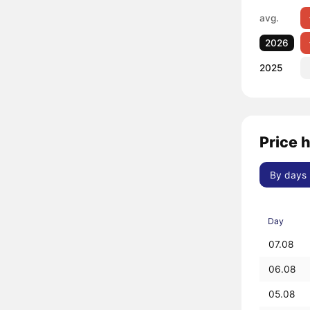
avg.
2026
2025
Price 
By days
Day
07.08
06.08
05.08