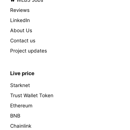
Reviews
LinkedIn
About Us
Contact us
Project updates
Live price
Starknet
Trust Wallet Token
Ethereum
BNB
Chainlink