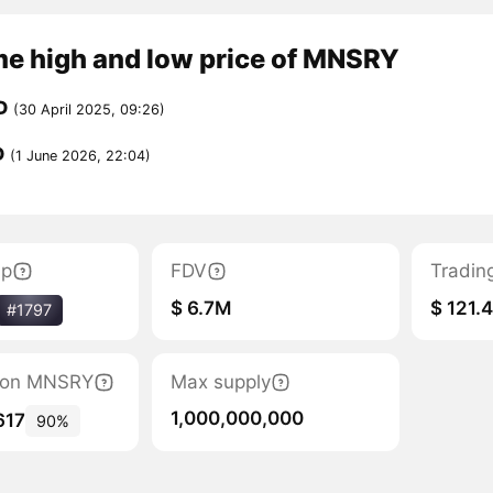
me high and low price of MNSRY
D
(30 April 2025, 09:26)
D
(1 June 2026, 22:04)
ap
FDV
Tradin
$ 6.7M
$ 121.
#1797
ation MNSRY
Max supply
1,000,000,000
617
90%