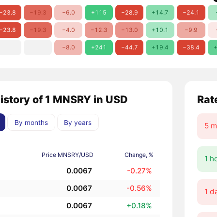
−23.8
−19.3
−6.0
+115
−28.9
+14.7
−24.1
−23.8
−19.3
−4.0
−12.3
−13.0
+10.1
−9.9
−8.0
+241
−44.7
+19.4
−38.4
+
history of 1 MNSRY in USD
Rat
By months
By years
5 m
Price MNSRY/USD
Change, %
1 h
0.0067
-0.27%
0.0067
-0.56%
1 d
0.0067
+0.18%