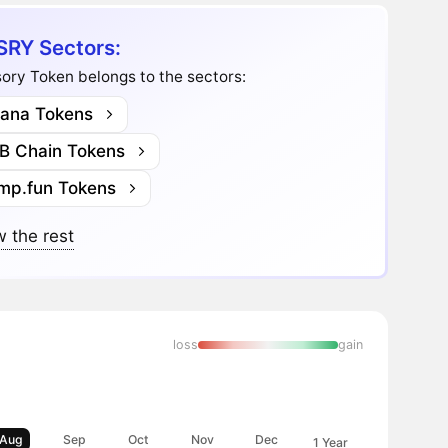
RY Sectors:
ory Token belongs to the sectors:
lana Tokens
B Chain Tokens
mp.fun Tokens
 the rest
loss
gain
Aug
Sep
Oct
Nov
Dec
1 Year