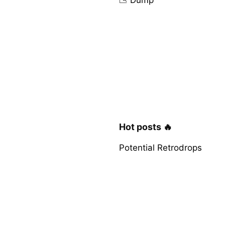
Hot posts 🔥
Potential Retrodrops