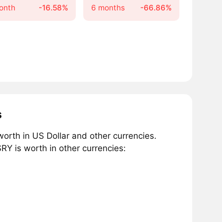
onth
-16.58%
6 months
-66.86%
s
rth in US Dollar and other currencies.
Y is worth in other currencies: