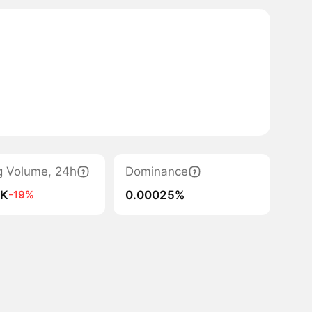
g Volume, 24h
Dominance
4K
0.00025%
-19%