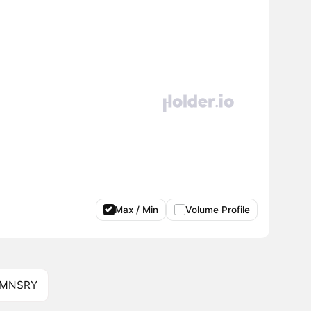
Max / Min
Volume Profile
f MNSRY