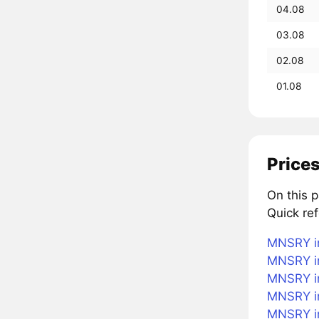
04.08
03.08
02.08
01.08
Prices
On this 
Quick re
MNSRY in
MNSRY in
MNSRY in
MNSRY i
MNSRY in