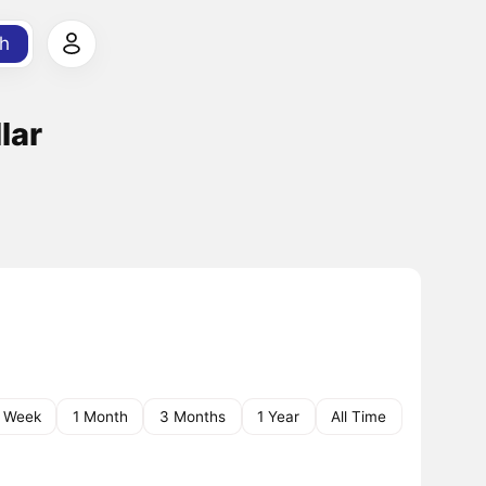
h
lar
1 Week
1 Month
3 Months
1 Year
All Time