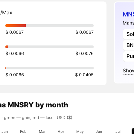
n/Max
MNS
Mans
$ 0.0067
$ 0.0067
So
BN
$ 0.0066
$ 0.0076
Pu
Show
$ 0.0066
$ 0.0405
ns
MNSRY
by month
 ·
green — gain, red — loss
· USD ($)
Jan
Feb
Mar
Apr
May
Jun
Jul