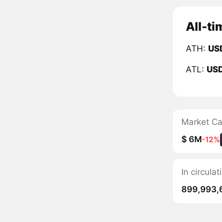
All-ti
ATH:
US
ATL:
US
Market C
$ 6M
-12%
In circul
899,993,