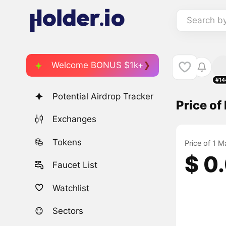
Search b
Welcome BONUS $1k+
#14
Potential Airdrop Tracker
Price o
Exchanges
Tokens
Price of 1 
$ 0
Faucet List
Watchlist
Sectors