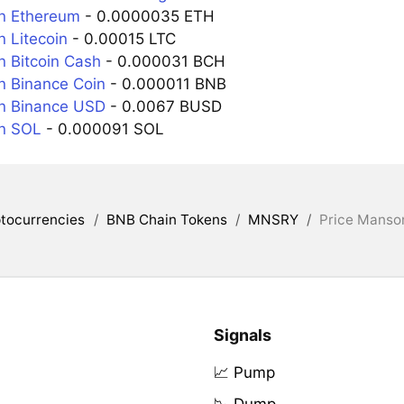
n Ethereum
- 0.0000035 ETH
 Litecoin
- 0.00015 LTC
 Bitcoin Cash
- 0.000031 BCH
 Binance Coin
- 0.000011 BNB
n Binance USD
- 0.0067 BUSD
n SOL
- 0.000091 SOL
tocurrencies
/
BNB Chain Tokens
/
MNSRY
/
Price Mansor
Signals
📈 Pump
📉 Dump