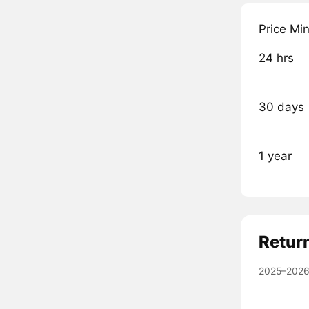
Price Mi
24 hrs
30 days
1 year
Retur
2025–2026