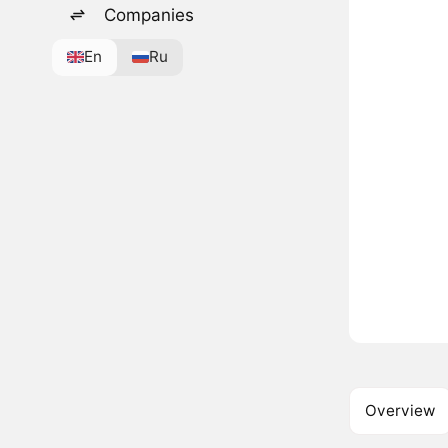
Companies
En
Ru
Overview