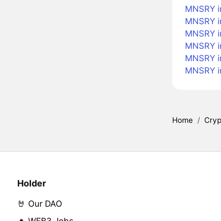
MNSRY i
MNSRY in
MNSRY in
MNSRY in
MNSRY i
MNSRY i
Home
/
Cryp
Holder
🤘 Our DAO
🔥 WEB3 Jobs