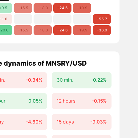
+9.5
−15.5
−18.0
−24.6
−19.9
−1.0
−55.7
20.0
−15.5
−18.0
−24.6
−19.9
−36.0
e dynamics of MNSRY/USD
in.
-0.34%
30 min.
0.22%
our
0.05%
12 hours
-0.15%
ay
-4.60%
15 days
-9.03%