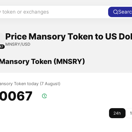
y token or exchanges
Searc
Price Mansory Token to US Dol
MNSRY/USD
47
f Mansory Token (MNSRY)
Mansory Token today (7 August)
.0067
24h