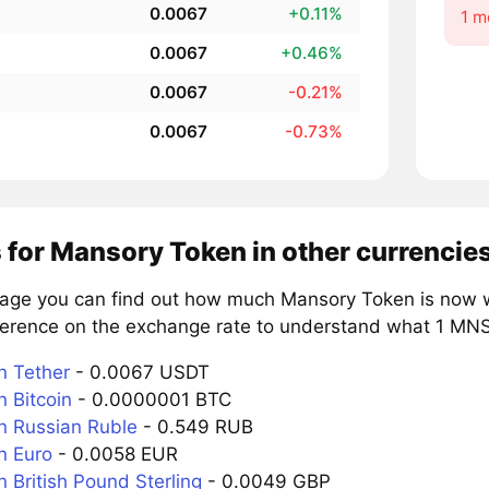
0.0067
+0.11%
1 m
0.0067
+0.46%
0.0067
-0.21%
0.0067
-0.73%
 for Mansory Token in other currencie
page you can find out how much Mansory Token is now wo
ference on the exchange rate to understand what 1 MNSR
 Tether
- 0.0067 USDT
 Bitcoin
- 0.0000001 BTC
 Russian Ruble
- 0.549 RUB
n Euro
- 0.0058 EUR
 British Pound Sterling
- 0.0049 GBP