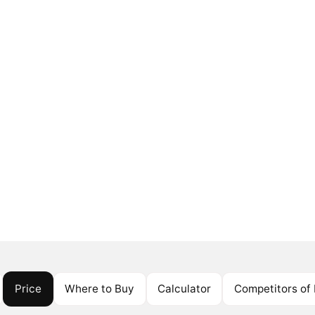
Price
Where to Buy
Calculator
Competitors o