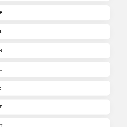
B
L
R
L
R
P
T