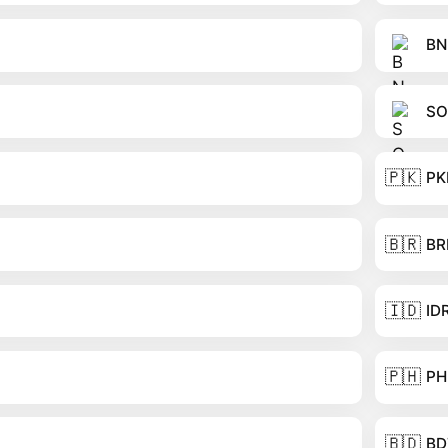
BN
SO
🇵🇰
PK
🇧🇷
BR
🇮🇩
ID
🇵🇭
PH
🇧🇩
BD