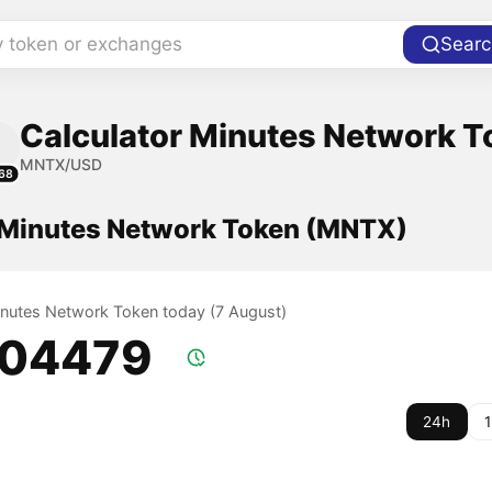
y token or exchanges
Searc
Calculator Minutes Network To
MNTX/USD
68
f Minutes Network Token (MNTX)
Minutes Network Token today (7 August)
.04479
24h