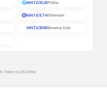
MNTX/RUB
Рубль
MNTX/ETH
Ethereum
MNTX/BNB
Binance Coin
k Token to US Dollar