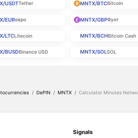
X/USDT
MNTX/BTC
Tether
Bitcoin
X/EUR
MNTX/GBP
евро
Фунт
X/LTC
MNTX/BCH
Litecoin
Bitcoin Cash
X/BUSD
MNTX/SOL
Binance USD
SOL
tocurrencies
/
DePIN
/
MNTX
/
Calculator Minutes Networ
Signals