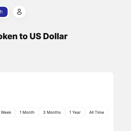
h
ken to US Dollar
1 Week
1 Month
3 Months
1 Year
All Time