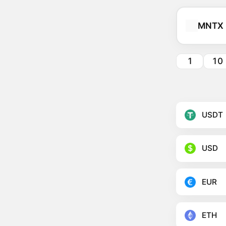
MNTX
1
10
USDT
USD
EUR
ETH