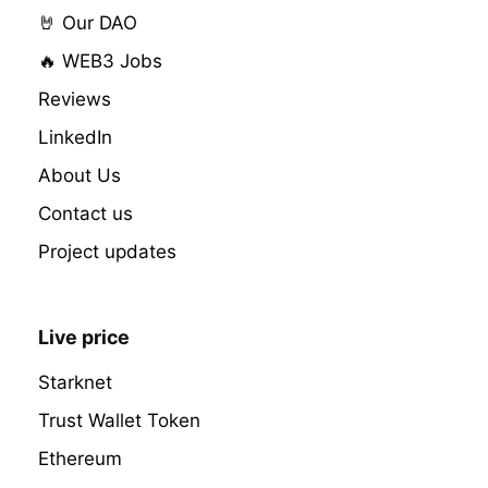
🤘 Our DAO
🔥 WEB3 Jobs
Reviews
LinkedIn
About Us
Contact us
Project updates
Live price
Starknet
Trust Wallet Token
Ethereum