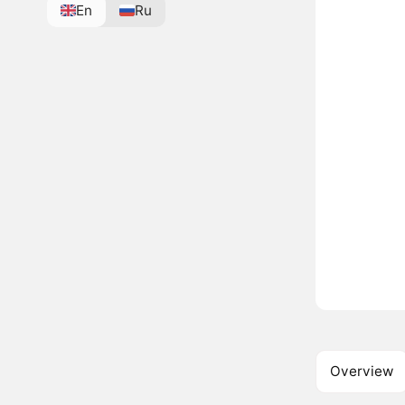
En
Ru
Overview