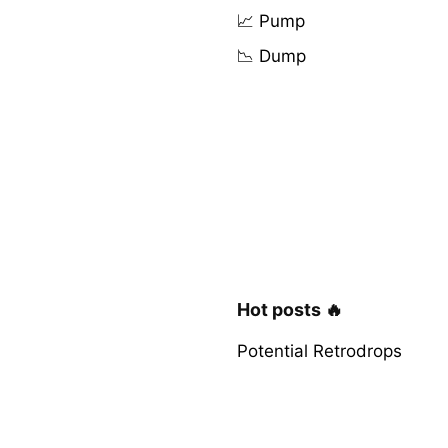
📈 Pump
📉 Dump
Hot posts 🔥
Potential Retrodrops