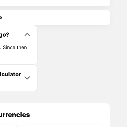
S
go?
. Since then
lculator
urrencies