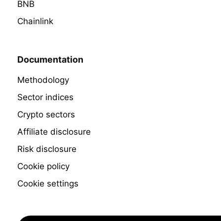
BNB
Chainlink
Documentation
Methodology
Sector indices
Crypto sectors
Affiliate disclosure
Risk disclosure
Cookie policy
Cookie settings