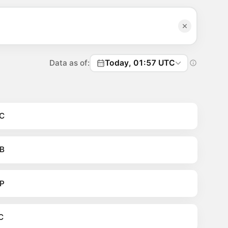
Data as of:
Today, 01:57 UTC
C
B
P
C