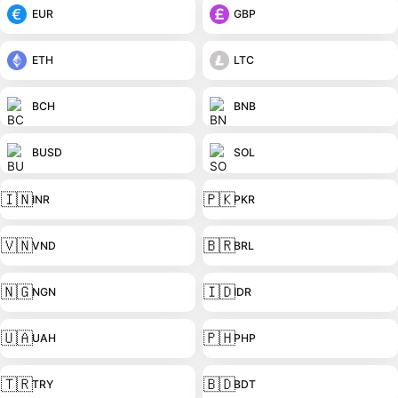
EUR
GBP
ETH
LTC
BCH
BNB
BUSD
SOL
🇮🇳
🇵🇰
INR
PKR
🇻🇳
🇧🇷
VND
BRL
🇳🇬
🇮🇩
NGN
IDR
🇺🇦
🇵🇭
UAH
PHP
🇹🇷
🇧🇩
TRY
BDT