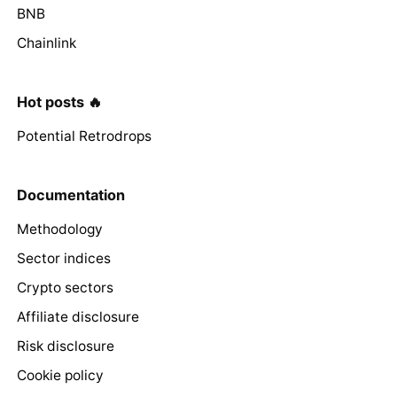
BNB
Chainlink
Hot posts 🔥
Potential Retrodrops
Documentation
Methodology
Sector indices
Crypto sectors
Affiliate disclosure
Risk disclosure
Cookie policy