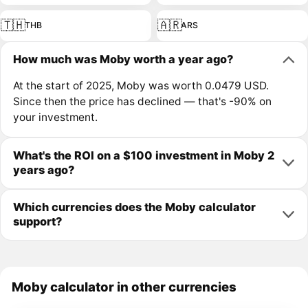
🇹🇭
🇦🇷
THB
ARS
How much was Moby worth a year ago?
At the start of 2025, Moby was worth 0.0479 USD.
Since then the price has declined — that's -90% on
your investment.
What's the ROI on a $100 investment in Moby 2
years ago?
Which currencies does the Moby calculator
support?
Moby calculator in other currencies