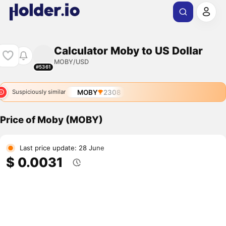
Calculator Moby to US Dollar
MOBY/USD
#5361
MOBY
2308
Suspiciously similar
Price of Moby (MOBY)
Last price update: 28 June
$ 0.0031