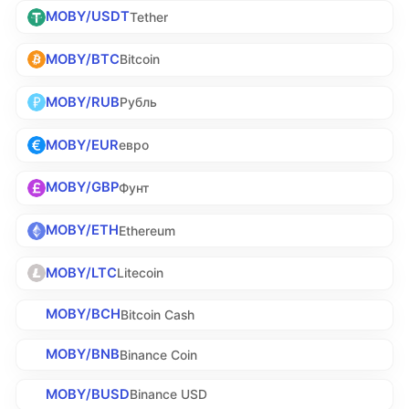
MOBY/USDT
Tether
MOBY/BTC
Bitcoin
MOBY/RUB
Рубль
MOBY/EUR
евро
MOBY/GBP
Фунт
MOBY/ETH
Ethereum
MOBY/LTC
Litecoin
MOBY/BCH
Bitcoin Cash
MOBY/BNB
Binance Coin
MOBY/BUSD
Binance USD