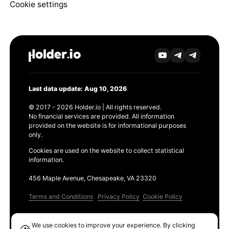
Cookie settings
Last data update: Aug 10, 2026
© 2017 - 2026 Holder.io | All rights reserved.
No financial services are provided. All information
provided on the website is for informational purposes
only.
Cookies are used on the website to collect statistical
information.
456 Maple Avenue, Chesapeake, VA 23320
Terms and Conditions
Privacy Policy
Cookie Policy
Products
We use cookies to improve your experience. By clicking