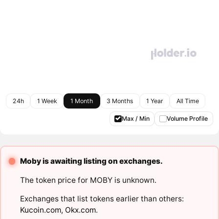
24h
1 Week
1 Month
3 Months
1 Year
All Time
Max / Min
Volume Profile
Moby is awaiting listing on exchanges.
The token price for MOBY is unknown.
Exchanges that list tokens earlier than others:
Kucoin.com
,
Okx.com
.