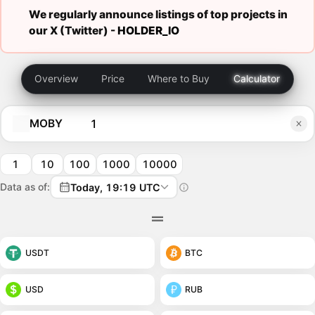
We regularly announce listings of top projects in
our X (Twitter) -
HOLDER_IO
Overview
Price
Where to Buy
Calculator
MOBY
1
10
100
1000
10000
Data as of:
Today, 19:19 UTC
USDT
BTC
USD
RUB