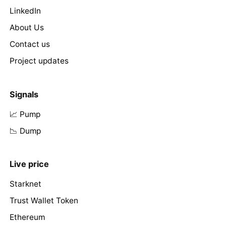
LinkedIn
About Us
Contact us
Project updates
Signals
📈 Pump
📉 Dump
Live price
Starknet
Trust Wallet Token
Ethereum