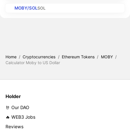
MOBY/SOL
SOL
Home
/
Cryptocurrencies
/
Ethereum Tokens
/
MOBY
/
Calculator Moby to US Dollar
Holder
🤘 Our DAO
🔥 WEB3 Jobs
Reviews