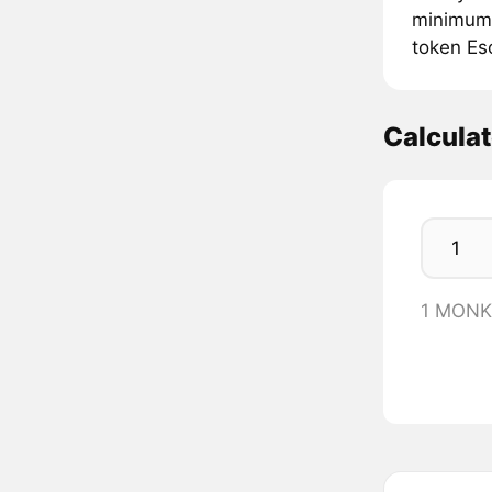
minimum 
token Es
Calcula
1 MONK