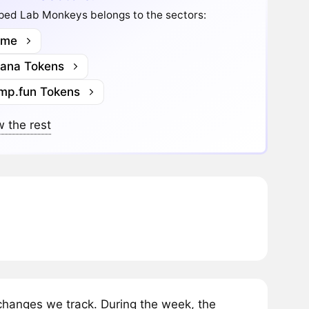
ped Lab Monkeys belongs to the sectors:
me
lana Tokens
mp.fun Tokens
 the rest
anges we track. During the week, the