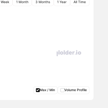
1 Week
1 Month
3 Months
1 Year
All Time
Max / Min
Volume Profile