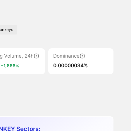
onkeys
ng Volume, 24h
Dominance
K
0.00000034%
+1,866%
KEY Sectors: