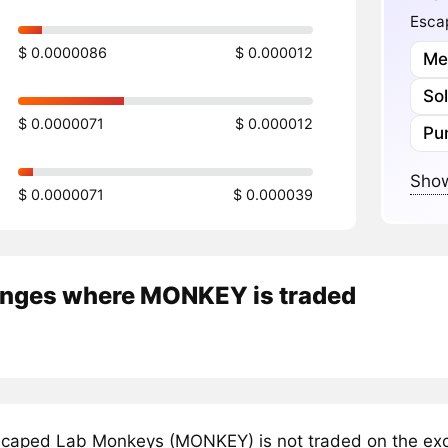
Esca
$ 0.0000086
$ 0.000012
Me
So
$ 0.0000071
$ 0.000012
Pu
Show
$ 0.0000071
$ 0.000039
nges where MONKEY is traded
caped Lab Monkeys (MONKEY) is not traded on the exch