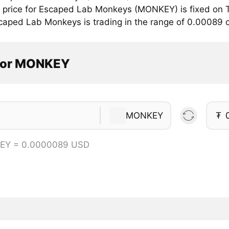
price for Escaped Lab Monkeys (MONKEY) is fixed on T
caped Lab Monkeys is trading in the range of 0.00089 
tor MONKEY
MONKEY
₮
EY = 0.0000089 USD