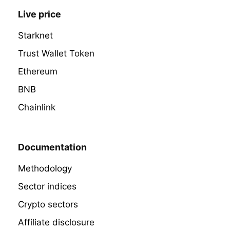
Live price
Starknet
Trust Wallet Token
Ethereum
BNB
Chainlink
Documentation
Methodology
Sector indices
Crypto sectors
Affiliate disclosure