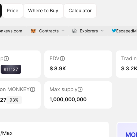
Price
Where to Buy
Calculator
onkeys.com
Contracts
Explorers
EscapedM
ap
FDV
Tradi
$ 8.9K
$ 3.2
%
#11127
ation MONKEY
Max supply
1,000,000,000
427
93%
n/Max
MON