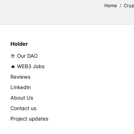
Home
/
Cryp
Holder
🤘 Our DAO
🔥 WEB3 Jobs
Reviews
LinkedIn
About Us
Contact us
Project updates