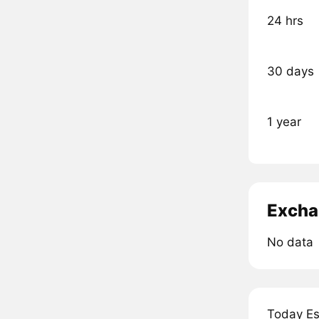
24 hrs
30 days
1 year
Excha
No data
Today Es