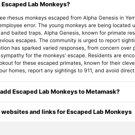
s Escaped Lab Monkeys?
ree rhesus monkeys escaped from Alpha Genesis in Ye
 employee error. The young monkeys are being located u
and baited traps. Alpha Genesis, known for primate res
evious escapes. The community is urged to report sighti
ation has sparked varied responses, from concern over p
 sympathy for the monkeys' escape. Residents are enc
okout for these escaped primates, known for their clever
ur homes, report any sightings to 911, and avoid direct
 add Escaped Lab Monkeys to Metamask?
l websites and links for Escaped Lab Monkeys