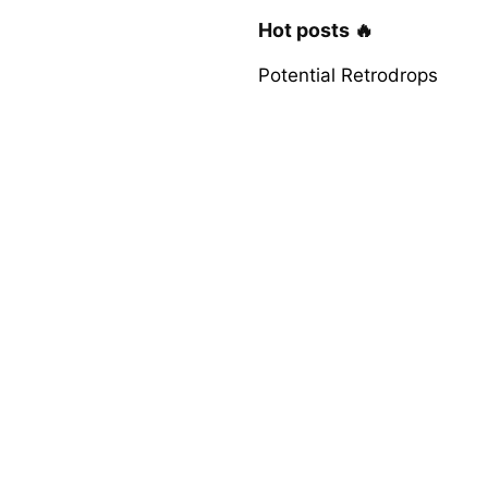
Hot posts 🔥
Potential Retrodrops