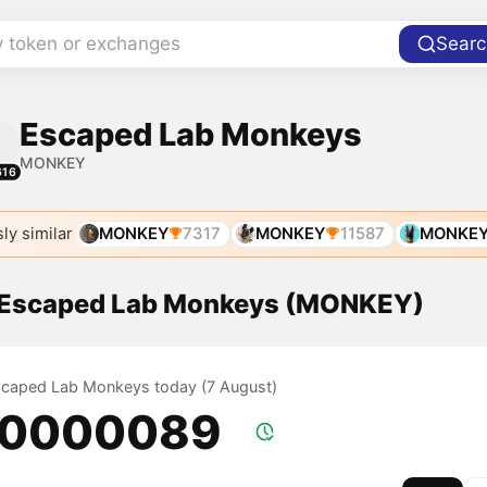
y token or exchanges
Searc
Escaped Lab Monkeys
MONKEY
616
ly similar
MONKEY
7317
MONKEY
11587
MONKE
f Escaped Lab Monkeys (MONKEY)
Escaped Lab Monkeys today (7 August)
.0000089