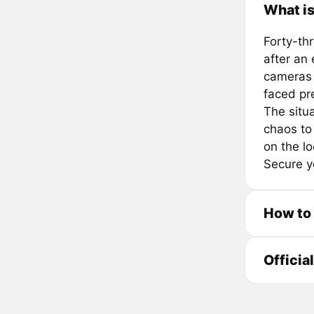
What i
Forty-th
after an
cameras 
faced pr
The situ
chaos to
on the lo
Secure yo
How to
Officia