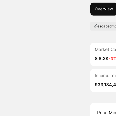
Overview
escapedm
Market C
$ 8.3K
-3
In circul
933,134,
Price Mi