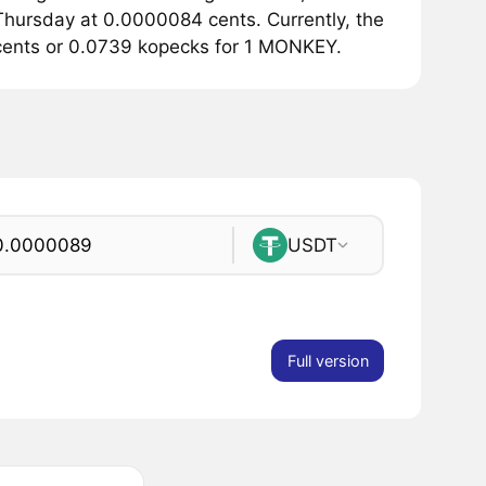
hursday at 0.0000084 cents. Currently, the
cents or 0.0739 kopecks for 1 MONKEY.
USDT
Full version