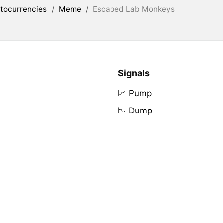
tocurrencies
/
Meme
/
Escaped Lab Monkeys
Signals
📈 Pump
📉 Dump