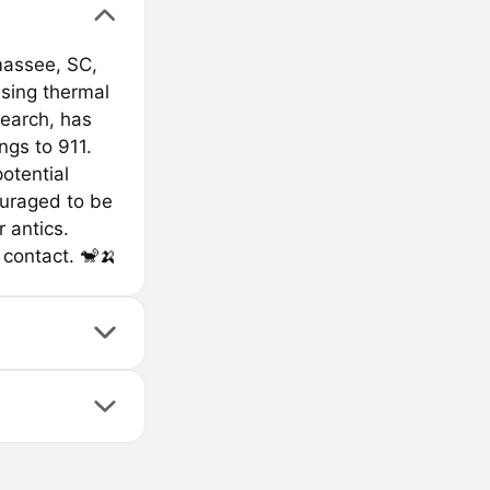
massee, SC,
sing thermal
earch, has
ngs to 911.
otential
ouraged to be
 antics.
 contact. 🐒🍌