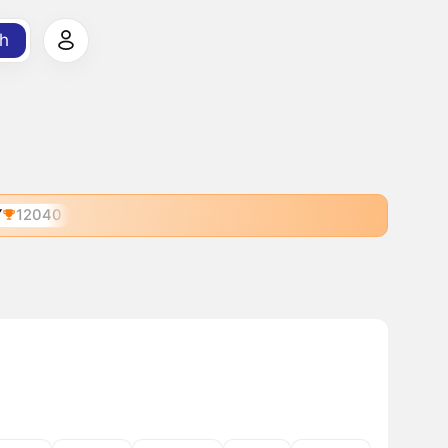
h
Y
12040