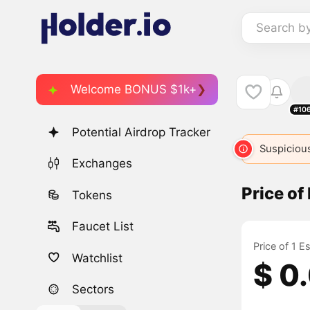
Search b
Welcome BONUS $1k+
#10
Potential Airdrop Tracker
Suspicious
Exchanges
Price o
Tokens
Faucet List
Price of 1 
Watchlist
$ 0
Sectors