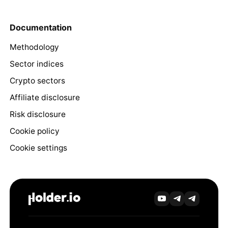
Documentation
Methodology
Sector indices
Crypto sectors
Affiliate disclosure
Risk disclosure
Cookie policy
Cookie settings