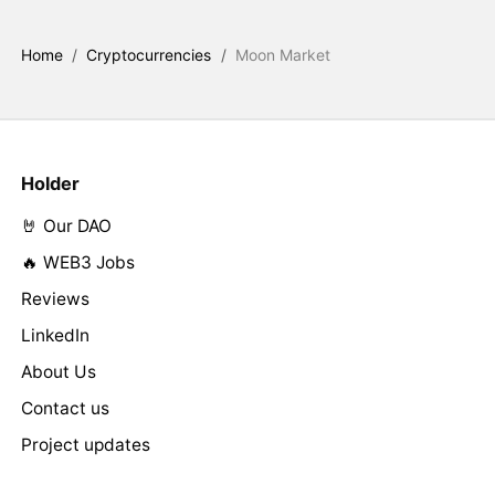
Home
/
Cryptocurrencies
/
Moon Market
Holder
🤘 Our DAO
🔥 WEB3 Jobs
Reviews
LinkedIn
About Us
Contact us
Project updates