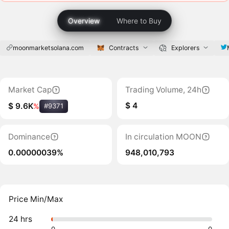
Overview
Where to Buy
moonmarketsolana.com
Contracts
Explorers
Market Cap
Trading Volume, 24h
$ 4
$ 9.6K
%
#9371
Dominance
In circulation MOON
0.00000039%
948,010,793
Price Min/Max
24 hrs