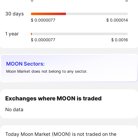
0
0
30 days
$ 0.0000077
$ 0.000014
1 year
$ 0.0000077
$ 0.0016
MOON Sectors:
Moon Market does not belong to any sector.
Exchanges where MOON is traded
No data
Today Moon Market (MOON) is not traded on the