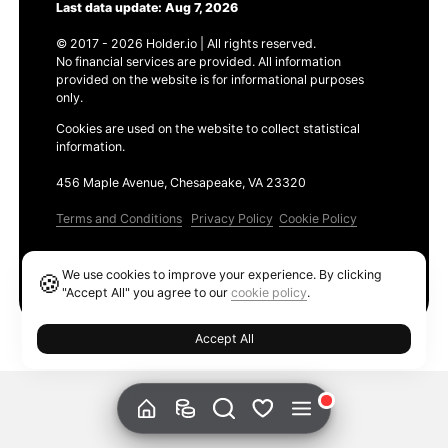
Last data update: Aug 7, 2026
© 2017 - 2026 Holder.io | All rights reserved.
No financial services are provided. All information
provided on the website is for informational purposes
only.
Cookies are used on the website to collect statistical
information.
456 Maple Avenue, Chesapeake, VA 23320
Terms and Conditions
Privacy Policy
Cookie Policy
Products
We use cookies to improve your experience. By clicking
🍪
Ethereum GAS Tracker
"Accept All" you agree to our
cookie policy
.
Accept All