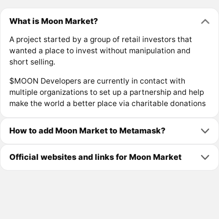
What is Moon Market?
A project started by a group of retail investors that
wanted a place to invest without manipulation and
short selling.
$MOON Developers are currently in contact with
multiple organizations to set up a partnership and help
make the world a better place via charitable donations
How to add Moon Market to Metamask?
Official websites and links for Moon Market