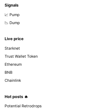
Signals
📈 Pump
📉 Dump
Live price
Starknet
Trust Wallet Token
Ethereum
BNB
Chainlink
Hot posts 🔥
Potential Retrodrops