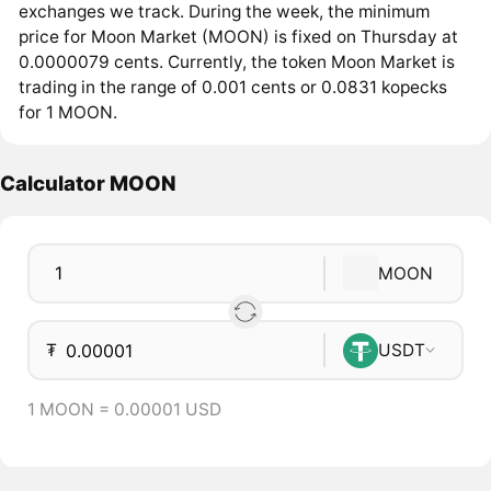
exchanges we track. During the week, the minimum
price for Moon Market (MOON) is fixed on Thursday at
0.0000079 cents. Currently, the token Moon Market is
trading in the range of 0.001 cents or 0.0831 kopecks
for 1 MOON.
Calculator MOON
MOON
₮
USDT
1 MOON = 0.00001 USD