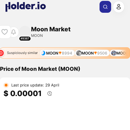
Moon Market
MOON
#9367
8
MOON
8881
MOON
8994
MOON
9506
MOON
Suspiciously similar
Price of Moon Market (MOON)
Last price update: 29 April
$ 0.00001