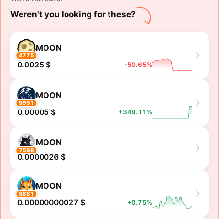
Weren't you looking for these?
MOON
4775
0.0025 $
-50.65%
MOON
9951
0.00005 $
+349.11%
MOON
7598
0.0000026 $
MOON
8881
0.00000000027 $
+0.75%