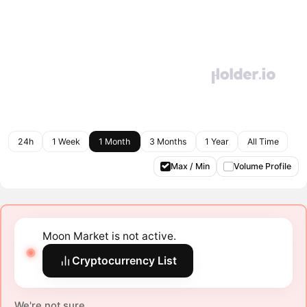
24h
1 Week
1 Month
3 Months
1 Year
All Time
Max / Min
Volume Profile
Moon Market is not active.
Cryptocurrency List
We're not sure.