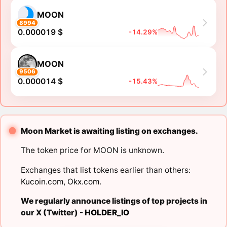
MOON
8994
0.000019 $
-14.29%
MOON
9506
0.000014 $
-15.43%
Moon Market is awaiting listing on exchanges.
The token price for MOON is unknown.
Exchanges that list tokens earlier than others:
Kucoin.com
,
Okx.com
.
We regularly announce listings of top projects in
our X (Twitter) -
HOLDER_IO