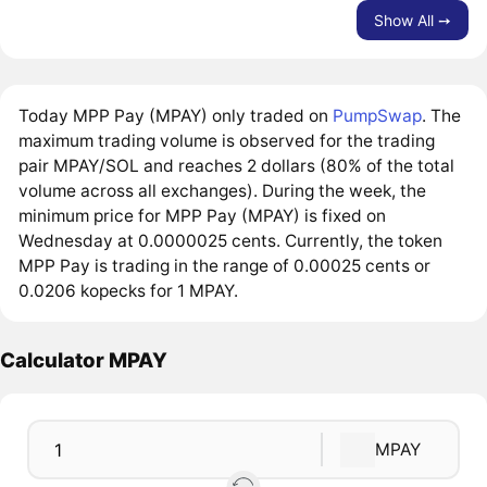
Show All ➙
Today MPP Pay (MPAY) only traded on
PumpSwap
. The
maximum trading volume is observed for the trading
pair MPAY/SOL and reaches 2 dollars (80% of the total
volume across all exchanges). During the week, the
minimum price for MPP Pay (MPAY) is fixed on
Wednesday at 0.0000025 cents. Currently, the token
MPP Pay is trading in the range of 0.00025 cents or
0.0206 kopecks for 1 MPAY.
Calculator MPAY
MPAY