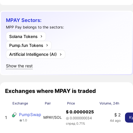
MPAY Sectors:
MPP Pay belongs to the sectors:
Solana Tokens
Pump.fun Tokens
Artificial Intelligence (AI)
Show the rest
Exchanges where MPAY is traded
Exchange
Pair
Price
Volume, 24h
$ 0.0000025
PumpSwap
$ 2
1
MPAY/SOL
К
◎ 0.000000034
1.0
4d ago
спред 0.71%