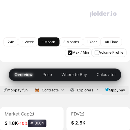
24h
1 Week
1 Month
3 Months
1 Year
All Time
Max / Min
Volume Profile
Overview
Price
Where to Buy
Calculator
mpppay.fun
Contracts
Explorers
Mpp_pay
Market Cap
FDV
$ 2.5K
$ 1.8K
-10%
#13604