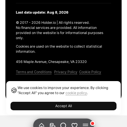
Last data update: Aug 8, 2026
© 2017 - 2026 Holder.io | All rights reserved.
No financial services are provided. All information
provided on the website is for informational purposes
only.
Cookies are used on the website to collect statistical
information.
456 Maple Avenue, Chesapeake, VA 23320
Terms and Conditions
Privacy Policy
Cookie Policy
Products
We use cookies to improve your experience. By clicking
🍪
Ethereum GAS Tracker
"Accept All" you agree to our
cookie policy
.
Accept All