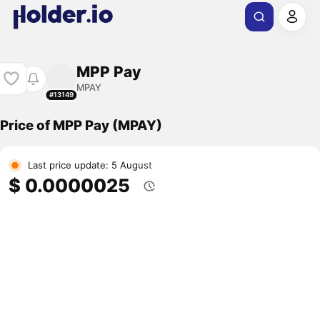
MPP Pay
MPAY
#13149
Price of MPP Pay (MPAY)
Last price update: 5 August
$ 0.0000025