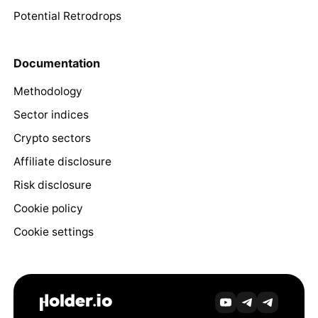
Potential Retrodrops
Documentation
Methodology
Sector indices
Crypto sectors
Affiliate disclosure
Risk disclosure
Cookie policy
Cookie settings