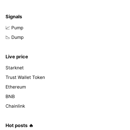
Signals
📈 Pump
📉 Dump
Live price
Starknet
Trust Wallet Token
Ethereum
BNB
Chainlink
Hot posts 🔥