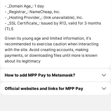
- _Domain Age_: 1 day
- _Registrar_: NameCheap, Inc.
- _Hosting Provider_: (link unavailable), Inc.
- _SSL Certificate_: Issued by R13, valid for 3 months
(TLS
Given its young age and limited information, it's
recommended to exercise caution when interacting
with the site. Avoid creating accounts, making
payments, or downloading files until more is known
about its legitimacy
How to add MPP Pay to Metamask?
Official websites and links for MPP Pay