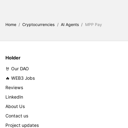
Home
/
Cryptocurrencies
/
AI Agents
/
MPP Pay
Holder
🤘 Our DAO
🔥 WEB3 Jobs
Reviews
LinkedIn
About Us
Contact us
Project updates