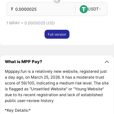
₮
USDT
1 MPAY = 0.0000025 USD
Full version
What is MPP Pay?
Mpppay.fun is a relatively new website, registered just
a day ago, on March 25, 2026. It has a moderate trust
score of 59/100, indicating a medium risk level. The site
is flagged as "Unsettled Website" or "Young Website"
due to its recent registration and lack of established
public user-review history
*Key Details:*