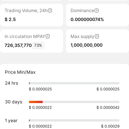
Trading Volume, 24h
Dominance
$ 2.5
0.000000074%
In circulation MPAY
Max supply
1,000,000,000
726,357,770
73%
Price Min/Max
24 hrs
$ 0.0000025
$ 0.0000025
30 days
$ 0.0000022
$ 0.0000042
1 year
$ 0.0000022
$ 0.00029