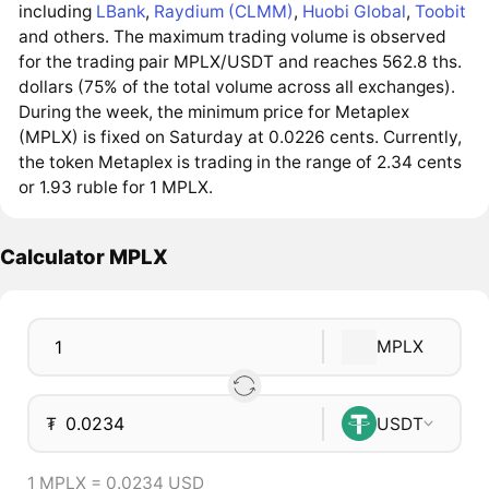
including
LBank
,
Raydium (CLMM)
,
Huobi Global
,
Toobit
and others. The maximum trading volume is observed
for the trading pair MPLX/USDT and reaches 562.8 ths.
dollars (75% of the total volume across all exchanges).
During the week, the minimum price for Metaplex
(MPLX) is fixed on Saturday at 0.0226 cents. Currently,
the token Metaplex is trading in the range of 2.34 cents
or 1.93 ruble for 1 MPLX.
Calculator MPLX
MPLX
₮
USDT
1 MPLX = 0.0234 USD