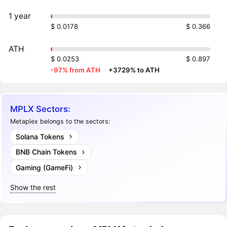
1 year
$ 0.0178
$ 0.366
ATH
$ 0.0253
$ 0.897
-97% from ATH
·
+3729% to ATH
MPLX Sectors:
Metaplex belongs to the sectors:
Solana Tokens
BNB Chain Tokens
Gaming (GameFi)
Show the rest