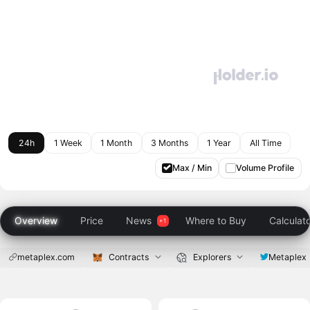
24h
1 Week
1 Month
3 Months
1 Year
All Time
Max / Min
Volume Profile
Overview
Price
News
Where to Buy
Calculat
metaplex.com
Contracts
Explorers
Metaplex