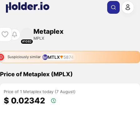
Metaplex
MPLX
#1082
MTLX
5874
Suspiciously similar
Price of Metaplex (MPLX)
Price of 1 Metaplex today (7 August)
$ 0.02342