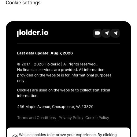
Cookie settings
Last data update: Aug 7, 2026
© 2017 - 2026 Holder.io | All rights reserved.
No financial services are provided. All information
provided on the website is for informational purposes
only.
Cookies are used on the website to collect statistical
information.
456 Maple Avenue, Chesapeake, VA 23320
Terms and Conditions
Privacy Policy
Cookie Policy
Products
We use cookies to improve your experience. By clicking