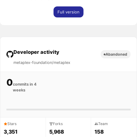
Full version
Developer activity
Abandoned
metaplex-foundation/metaplex
0
commits in 4
weeks
Stars
Forks
Team
3,351
5,968
158