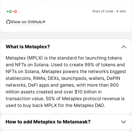
+0
−0
lines of code · 4 wks
View on GitHub
What is Metaplex?
Metaplex (MPLX) is the standard for launching tokens
and NFTs on Solana. Used to create 99% of tokens and
NFTs on Solana, Metaplex powers the network’s biggest
stablecoins, RWAs, DEXs, launchpads, wallets, DePIN
networks, DeFi apps and games, with more than 900
million assets created and over $10 billion in
transaction value. 50% of Metaplex protocol revenue is
used to buy back MPLX for the Metaplex DAO.
How to add Metaplex to Metamask?