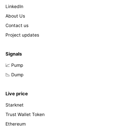
LinkedIn
About Us
Contact us
Project updates
Signals
📈 Pump
📉 Dump
Live price
Starknet
Trust Wallet Token
Ethereum