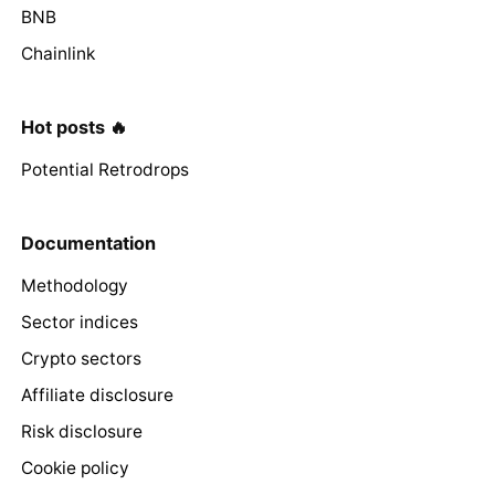
BNB
Chainlink
Hot posts 🔥
Potential Retrodrops
Documentation
Methodology
Sector indices
Crypto sectors
Affiliate disclosure
Risk disclosure
Cookie policy