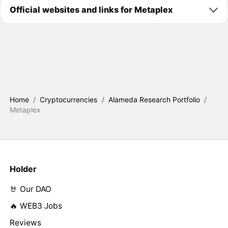
Official websites and links for Metaplex
Home
/
Cryptocurrencies
/
Alameda Research Portfolio
/
Metaplex
Holder
🤘 Our DAO
🔥 WEB3 Jobs
Reviews