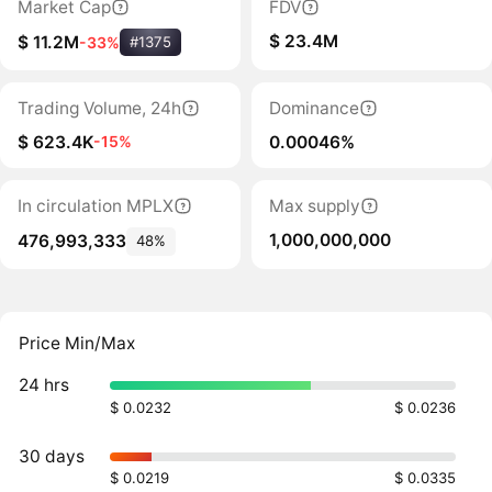
Market Cap
FDV
$ 23.4M
$ 11.2M
-33%
#1375
Trading Volume, 24h
Dominance
$ 623.4K
0.00046%
-15%
In circulation MPLX
Max supply
1,000,000,000
476,993,333
48%
Price Min/Max
24 hrs
$ 0.0232
$ 0.0236
30 days
$ 0.0219
$ 0.0335