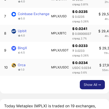
4.0
2h 
спред 0.81%
$ 0.0235
Coinbase Exchange
$ 29,
7
MPLX/USD
$ 0.0235
5.0
4h 
спред 0.26%
$ 0.0241
Upbit
$ 29,
8
MPLX/BTC
₿ 0.00000037
4.0
4h 
спред 2.7%
$ 0.0233
BingX
$ 29,
9
MPLX/USDT
₮ 0.0233
4.5
11h
спред 0.26%
$ 0.0234
Orca
$ 27,
10
MPLX/USDC
USDC 0.0234
1.0
55m 
спред 0.6%
Show All ➙
Today Metaplex (MPLX) is traded on 19 exchanges,