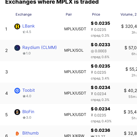
Exchanges where MPLX is traded
Exchange
Pair
Price
Volume, 
$ 0.0235
LBank
$ 320,
1
MPLX/USDT
₮ 0.0235
4.5
3h 
спред 0.3%
$ 0.0233
Raydium (CLMM)
$ 57,
2
MPLX/SOL
◎ 0.0003
1.0
6h 
спред 0.6%
$ 0.0235
$ 55,
3
MPLX/USDT
₮ 0.0235
2h 
спред 3.4%
$ 0.0234
Toobit
$ 40,
4
MPLX/USDT
₮ 0.0234
4.0
55m 
спред 0.3%
$ 0.0234
BloFin
$ 35,
5
MPLX/USDT
₮ 0.0235
3.0
5h 
спред 0.43%
$ 0.0236
Bithumb
$ 32,
6
MPLX/KRW
₩ 33.27