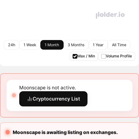
24h
1 Week
1 Month
3 Months
1 Year
All Time
Max / Min
Volume Profile
Moonscape is not active.
Cryptocurrency List
Moonscape is awaiting listing on exchanges.