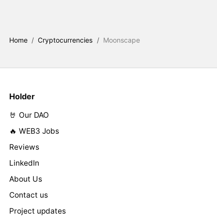
Home
/
Cryptocurrencies
/
Moonscape
Holder
🤘 Our DAO
🔥 WEB3 Jobs
Reviews
LinkedIn
About Us
Contact us
Project updates