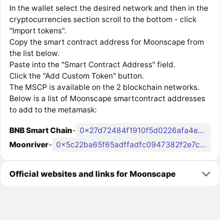
In the wallet select the desired network and then in the
cryptocurrencies section scroll to the bottom - click
"Import tokens".
Copy the smart contract address for Moonscape from
the list below.
Paste into the "Smart Contract Address" field.
Click the "Add Custom Token" button.
The MSCP is available on the 2 blockchain networks.
Below is a list of Moonscape smartcontract addresses
to add to the metamask:
BNB Smart Chain
-
0x27d72484f1910f5d0226afa4e03742c9cd2b297a
Moonriver
-
0x5c22ba65f65adffadfc0947382f2e7c286a0fe45
Official websites and links for Moonscape