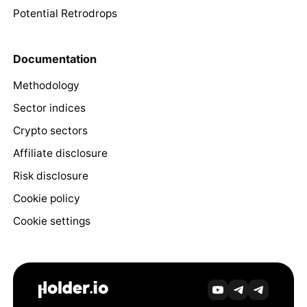
Potential Retrodrops
Documentation
Methodology
Sector indices
Crypto sectors
Affiliate disclosure
Risk disclosure
Cookie policy
Cookie settings