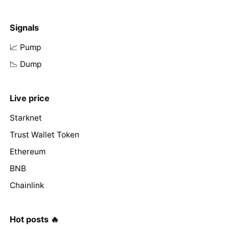
Signals
📈 Pump
📉 Dump
Live price
Starknet
Trust Wallet Token
Ethereum
BNB
Chainlink
Hot posts 🔥