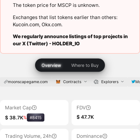
The token price for MSCP is unknown.
Exchanges that list tokens earlier than others:
Kucoin.com
,
Okx.com
.
We regularly announce listings of top projects in
our X (Twitter) -
HOLDER_IO
Overview
Where to Buy
moonscapegame.com
Contracts
Explorers
M
Market Cap
FDV
$ 47.7K
$ 38.7K
%
#8415
Trading Volume, 24h
Dominance