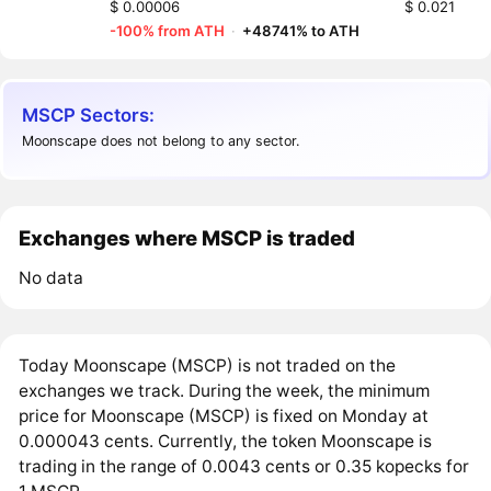
$ 0.00006
$ 0.021
-100% from ATH
·
+48741% to ATH
MSCP Sectors:
Moonscape does not belong to any sector.
Exchanges where MSCP is traded
No data
Today Moonscape (MSCP) is not traded on the
exchanges we track. During the week, the minimum
price for Moonscape (MSCP) is fixed on Monday at
0.000043 cents. Currently, the token Moonscape is
trading in the range of 0.0043 cents or 0.35 kopecks for