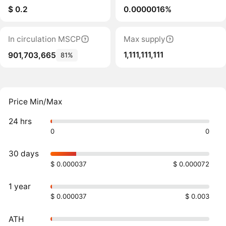
$ 0.2
0.0000016%
In circulation MSCP
Max supply
1,111,111,111
901,703,665
81%
Price Min/Max
24 hrs
0
0
30 days
$ 0.000037
$ 0.000072
1 year
$ 0.000037
$ 0.003
ATH