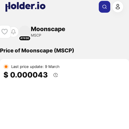
Moonscape
MSCP
#7496
Price of Moonscape (MSCP)
Last price update: 9 March
$ 0.000043