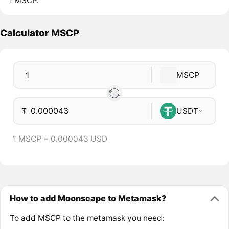
1 MSCP.
Calculator MSCP
MSCP
₮
USDT
1 MSCP = 0.000043 USD
How to add Moonscape to Metamask?
To add MSCP to the metamask you need: