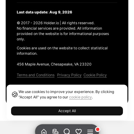
Last data update: Aug 9, 2026
© 2017 - 2026 Holder.io | All rights reserved.
No financial services are provided. All information
provided on the website is for informational purposes
only.
Cookies are used on the website to collect statistical
information.
456 Maple Avenue, Chesapeake, VA 23320
Terms and Conditions
Privacy Policy
Cookie Policy
Products
We use cookies to improve your experience. By clicking
🍪
Ethereum GAS Tracker
"Accept All" you agree to our
cookie policy
.
Accept All