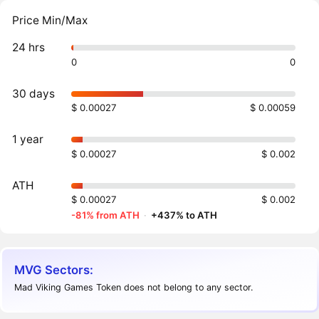
Price Min/Max
24 hrs
0
0
30 days
$ 0.00027
$ 0.00059
1 year
$ 0.00027
$ 0.002
ATH
$ 0.00027
$ 0.002
-81% from ATH
·
+437% to ATH
MVG Sectors:
Mad Viking Games Token does not belong to any sector.