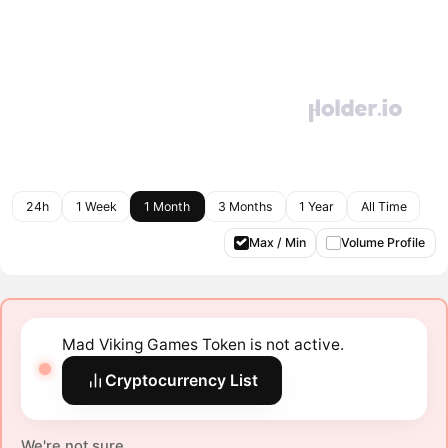
24h
1 Week
1 Month
3 Months
1 Year
All Time
Max / Min
Volume Profile
Mad Viking Games Token is not active.
Cryptocurrency List
We're not sure.