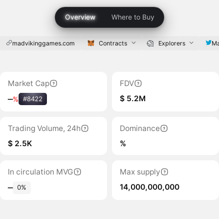
Overview
Where to Buy
madvikinggames.com
Contracts
Explorers
Ma
Market Cap
FDV
$ 5.2M
‒
%
#8422
Trading Volume, 24h
Dominance
$ 2.5K
%
In circulation MVG
Max supply
14,000,000,000
‒
0%