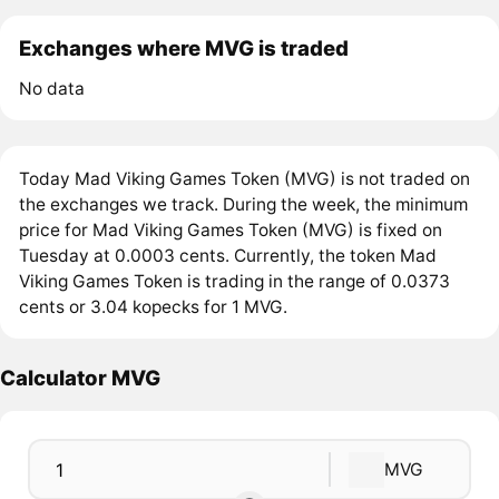
Exchanges where MVG is traded
No data
Today Mad Viking Games Token (MVG) is not traded on
the exchanges we track. During the week, the minimum
price for Mad Viking Games Token (MVG) is fixed on
Tuesday at 0.0003 cents. Currently, the token Mad
Viking Games Token is trading in the range of 0.0373
cents or 3.04 kopecks for 1 MVG.
Calculator MVG
MVG