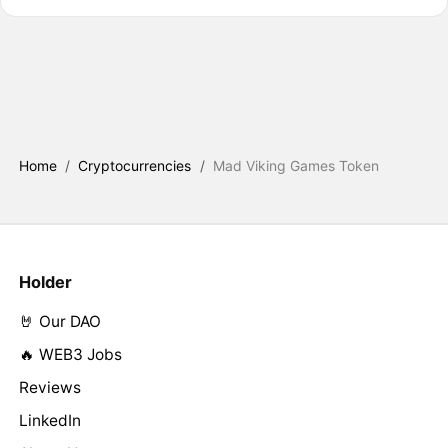
Home
/
Cryptocurrencies
/
Mad Viking Games Token
Holder
🤘 Our DAO
🔥 WEB3 Jobs
Reviews
LinkedIn