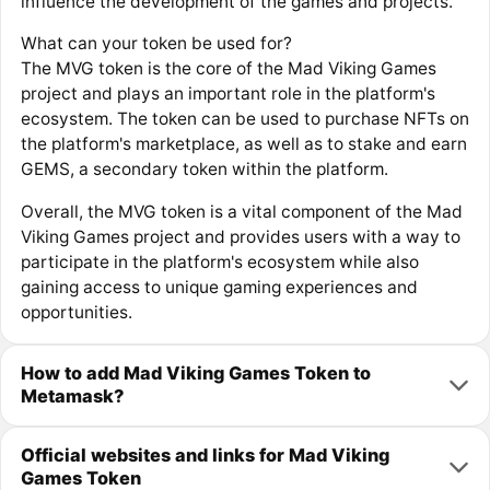
influence the development of the games and projects.
What can your token be used for?
The MVG token is the core of the Mad Viking Games
project and plays an important role in the platform's
ecosystem. The token can be used to purchase NFTs on
the platform's marketplace, as well as to stake and earn
GEMS, a secondary token within the platform.
Overall, the MVG token is a vital component of the Mad
Viking Games project and provides users with a way to
participate in the platform's ecosystem while also
gaining access to unique gaming experiences and
opportunities.
How to add Mad Viking Games Token to
Metamask?
Official websites and links for Mad Viking
Games Token