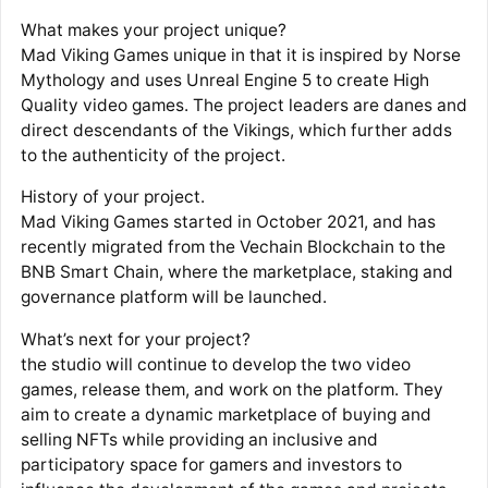
What makes your project unique?
Mad Viking Games unique in that it is inspired by Norse
Mythology and uses Unreal Engine 5 to create High
Quality video games. The project leaders are danes and
direct descendants of the Vikings, which further adds
to the authenticity of the project.
History of your project.
Mad Viking Games started in October 2021, and has
recently migrated from the Vechain Blockchain to the
BNB Smart Chain, where the marketplace, staking and
governance platform will be launched.
What’s next for your project?
the studio will continue to develop the two video
games, release them, and work on the platform. They
aim to create a dynamic marketplace of buying and
selling NFTs while providing an inclusive and
participatory space for gamers and investors to