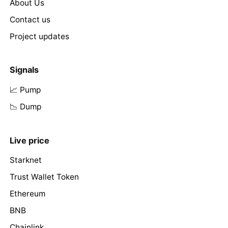
About Us
Contact us
Project updates
Signals
📈 Pump
📉 Dump
Live price
Starknet
Trust Wallet Token
Ethereum
BNB
Chainlink