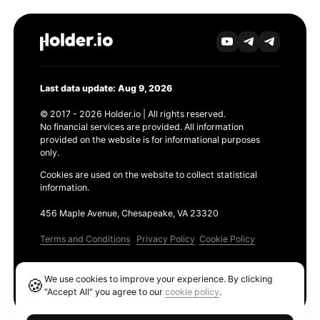
Last data update: Aug 9, 2026
© 2017 - 2026 Holder.io | All rights reserved.
No financial services are provided. All information
provided on the website is for informational purposes
only.
Cookies are used on the website to collect statistical
information.
456 Maple Avenue, Chesapeake, VA 23320
Terms and Conditions
Privacy Policy
Cookie Policy
Products
We use cookies to improve your experience. By clicking
🍪
Ethereum GAS Tracker
"Accept All" you agree to our
cookie policy
.