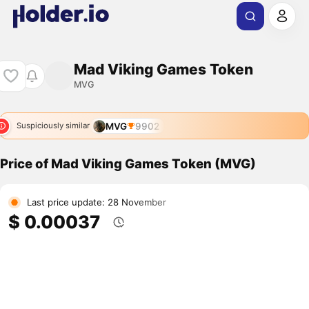
Mad Viking Games Token
MVG
MVG
9902
Suspiciously similar
Price of Mad Viking Games Token (MVG)
Last price update: 28 November
$ 0.00037