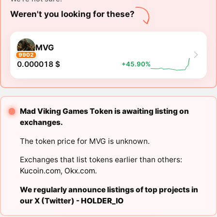
Weren't you looking for these?
MVG
9902
0.000018 $
+45.90%
Mad Viking Games Token is awaiting listing on
exchanges.
The token price for MVG is unknown.
Exchanges that list tokens earlier than others:
Kucoin.com
,
Okx.com
.
We regularly announce listings of top projects in
our X (Twitter) -
HOLDER_IO