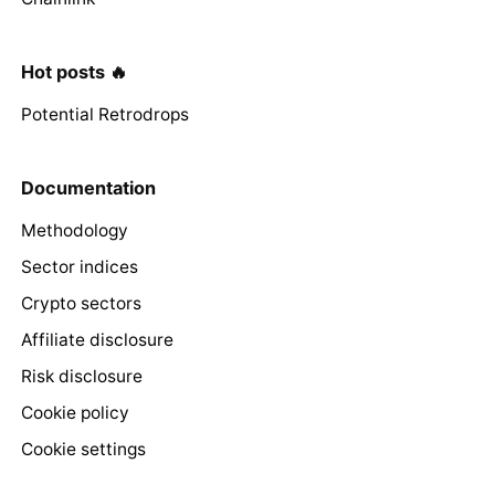
Hot posts 🔥
Potential Retrodrops
Documentation
Methodology
Sector indices
Crypto sectors
Affiliate disclosure
Risk disclosure
Cookie policy
Cookie settings