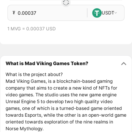
₮
USDT
1 MVG = 0.00037 USD
What is Mad Viking Games Token?
What is the project about?
Mad Viking Games, is a blockchain-based gaming
company that aims to create a new kind of NFTs for
video games. The studio uses the new game engine
Unreal Engine 5 to develop two high quality video
games, one of which is a turned-based game oriented
towards Esports, while the other is an open-world game
oriented towards exploration of the nine realms in
Norse Mythology.